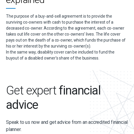
The purpose of a buy-and-sell agreement is to provide the
surviving co-owners with cash to purchase the interest of a
deceased co-owner. According to the agreement, each co-owner
takes out life cover on the other co-owners’ lives. The life cover
pays out on the death of a co-owner, which funds the purchase of
his or her interest by the surviving co-owner(s).
In the same way, disability cover can be included to fund the
buyout of a disabled owner’s share of the business.
Get expert
financial
advice
Speak to us now and get advice from an accredited financial
planner.