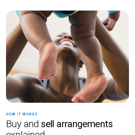
HOW IT WORKS
Buy and
sell arrangements
explained