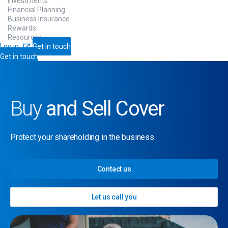
Investments
Financial Planning
Business Insurance
Rewards
Resources
Log in
Get in touch
Get in touch
Buy
and Sell Cover
Protect your shareholding in the business.
Contact us
Let us call you