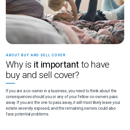
ABOUT BUY AND SELL COVER
Why is
it important
to have
buy and sell cover?
If you are a co-owner in a business, you need to think about the
consequences should you or any of your fellow co-owners pass
away. If you are the one to pass away, it will most likely leave your
estate severely exposed, and the remaining owners could also
face potential problems.