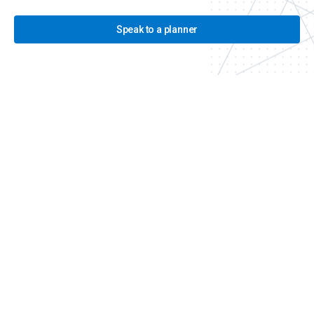
Speak to a planner