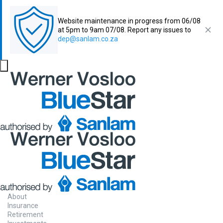
Website maintenance in progress from 06/08
at 5pm to 9am 07/08. Report any issues to
dep@sanlam.co.za
About
Insurance
Retirement