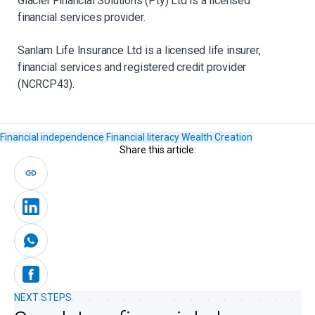
Glacier Financial Solutions (Pty) Ltd is a licensed
financial services provider.​
Sanlam Life Insurance Ltd is a licensed life insurer,
financial services and registered credit provider
(NCRCP43).
Financial independence
Financial literacy
Wealth Creation
Share this article:
NEXT STEPS