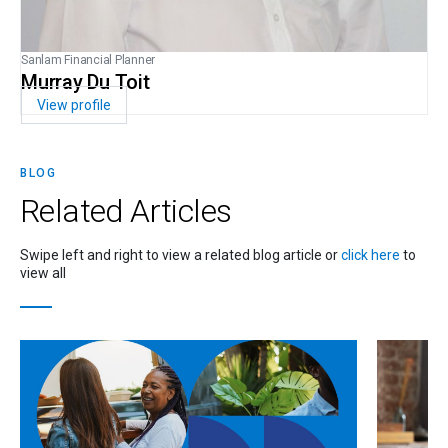
Sanlam Financial Planner
Murray Du Toit
View profile
BLOG
Related
Articles
Swipe left and right to view a related blog article or
click here
to
view all