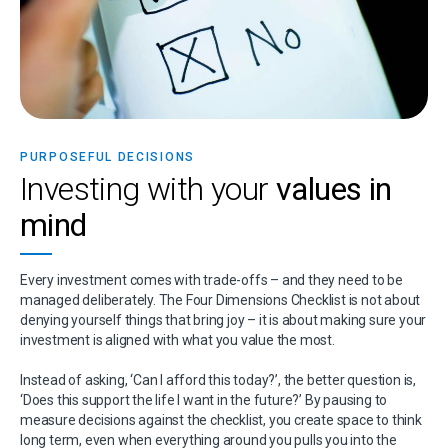
PURPOSEFUL DECISIONS
Investing with your
values in
mind
Every investment comes with trade-offs – and they
need to be
managed deliberately. The Four
Dimensions Checklist is not about
denying yourself
things that bring joy – it is about making sure your
investment is aligned with what you value the most.
Instead of asking, ‘Can I afford this today?’, the
better question is,
‘Does this support the life I want
in the future?’ By pausing to
measure decisions
against the checklist, you create space to think
long term, even when everything around you pulls
you into the