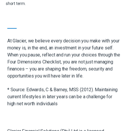
short term.
At Glacier, we believe every decision you make with your
money is, in the end, an
investment in your future self.
When you pause, reflect and run your choices through the
Four Dimensions Checklist, you are not just managing
finances – you are shaping the
freedom, security and
opportunities you will have later in life.
*
Source: Edwards, C & Barney, MSS (2012). Maintaining
current lifestyles in later years can be a challenge for
high net worth individuals