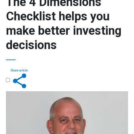
The
4 Dimensions
Checklist
helps you
make better investing
decisions
Share article