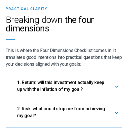
PRACTICAL CLARITY
Breaking down
the four
dimensions
This is where the Four Dimensions Checklist comes in. It
translates good intentions into practical questions that keep
your decisions aligned with your goals:
1. Return: will this investment actually keep
up with the inflation of my goal?
2. Risk: what could stop me from achieving
my goal?