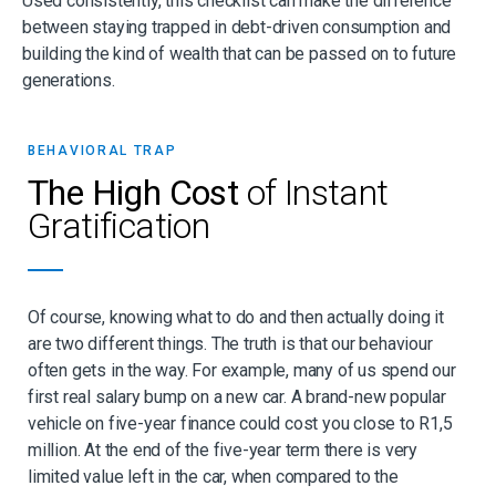
Used consistently, this checklist can make the difference
between staying trapped in debt-driven consumption and
building the kind of wealth that can be passed on to future
generations.
BEHAVIORAL TRAP
The High Cost
of Instant
Gratification
Of course, knowing what to do and then actually doing it
are two different things. The truth
is that our
behaviour
often gets in the way. For example, many of us spend our
first real
salary bump on a new car. A brand-new popular
vehicle on five-year finance could cost
you close to R1,5
million. At the end of the five-year term there is very
limited value left in
the car, when compared to the