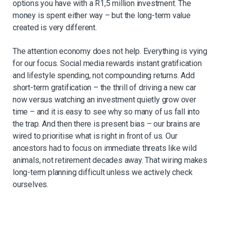
options you have with a R1,5 million investment. The
money is spent either way – but the long-term value
created is very different.
The attention economy does not help. Everything is vying
for our focus. Social media
rewards instant gratification
and lifestyle spending, not compounding returns. Add
short-
term gratification – the thrill of driving a new car
now versus watching an investment
quietly grow over
time – and it is easy to see why so many of us fall into
the trap. And then
there is present bias – our brains are
wired to
prioritise
what is right in front of us. Our
ancestors had to focus on immediate threats like wild
animals, not retirement decades
away. That wiring makes
long-term planning difficult unless we actively check
ourselves.