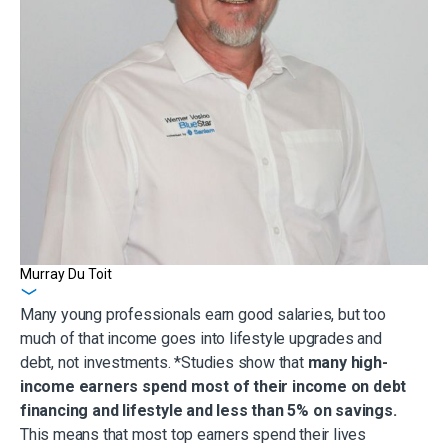
Murray Du Toit
Get in touch
Many young professionals earn good salaries, but too
much of that income goes into lifestyle upgrades and
debt, not investments. *Studies show that
many high-
income earners spend most of their income on debt
financing and lifestyle and less than 5% on savings.
This means that most top earners spend their lives