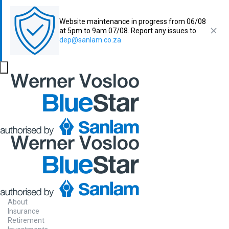
Website maintenance in progress from 06/08
at 5pm to 9am 07/08. Report any issues to
dep@sanlam.co.za
About
Insurance
Retirement