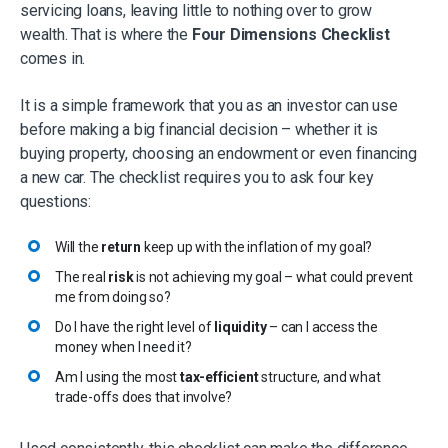
servicing loans, leaving little to nothing over to grow
wealth. That is where the
Four Dimensions Checklist
comes in.
It is a simple framework that you as an investor can use
before making a big financial decision – whether it is
buying property, choosing an endowment or even financing
a new car. The checklist requires you to ask four key
questions:​
Will the
return
keep up with the inflation of my goal?​
The real
risk
is not achieving my goal – what could prevent
me from doing so?​
Do I have the right level of
liquidity
– can I access the
money when I need it?​
Am I using the most
tax-efficient
structure, and what
trade-offs does that involve?​