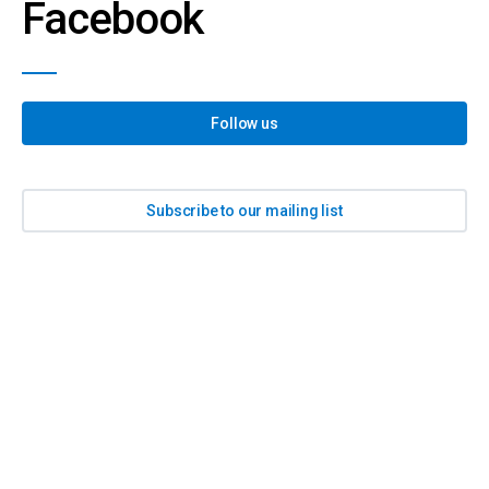
Facebook
Follow us
Subscribe to our mailing list