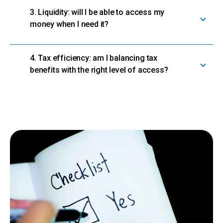
3. Liquidity: will I be able to access my
money when I need it?
4. Tax efficiency: am I balancing tax
benefits with the right level of access?