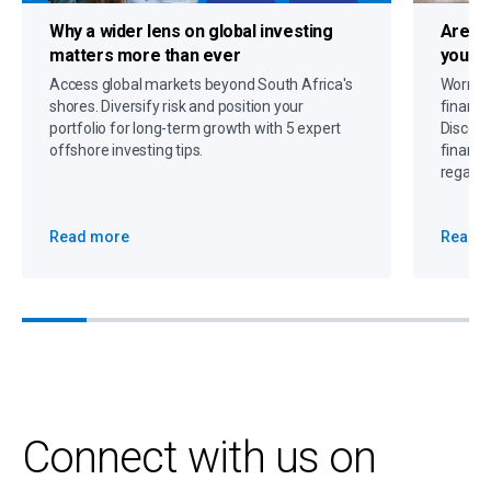
Why a
wider lens on global investing
Are c
matters more than ever
you up
Access global markets beyond South Africa's
Worryin
shores. Diversify risk and position your
financi
portfolio for long-term growth with 5 expert
Discove
offshore investing tips.
financi
regain 
Read more
Read 
Connect with us on