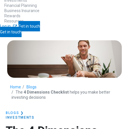
Investments
Financial Planning
Business Insurance
Rewards
Resources
Log in
Get in touch
Get in touch
Home
Blogs
The
4 Dimensions Checklist
helps you make better
investing decisions
BLOGS
❯
INVESTMENTS