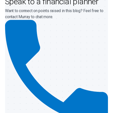
Speak to a financial planner
Want to connect on points raised in this blog? Feel free to
contact Murray to chat more.