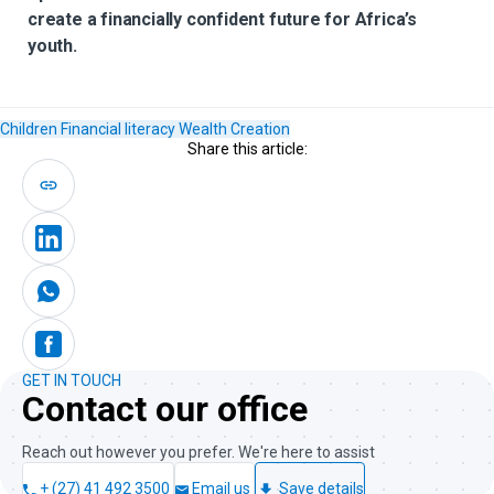
create a financially confident future for Africa’s
youth.
Children
Financial literacy
Wealth Creation
Share this article:
GET IN TOUCH
Contact our office
Reach out however you prefer. We're here to assist
+ (27) 41 492 3500
Email us
Save details