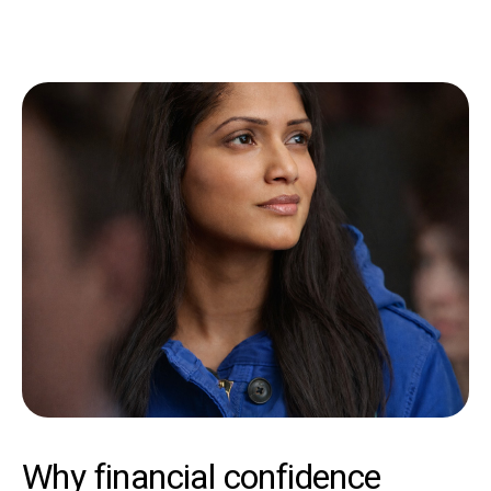
Why financial confidence