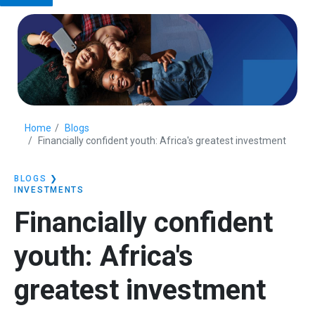
Home
Blogs
Financially confident youth: Africa's greatest investment
BLOGS
❯
INVESTMENTS
Financially confident
youth: Africa's
greatest investment