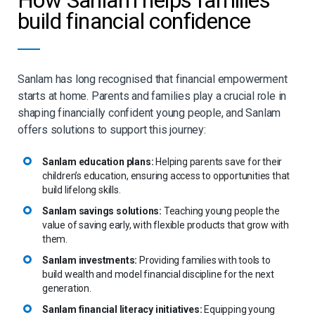
build financial confidence
Sanlam has long recognised that financial empowerment
starts at home. Parents and families play a crucial role in
shaping financially confident young people, and Sanlam
offers solutions to support this journey:
Sanlam education plans:
Helping parents save for their
children’s education, ensuring access to opportunities that
build lifelong skills.
Sanlam savings solutions:
Teaching young people the
value of saving early, with flexible products that grow with
them.
Sanlam investments:
Providing families with tools to
build wealth and model financial discipline for the next
generation.
Sanlam financial literacy initiatives:
Equipping young