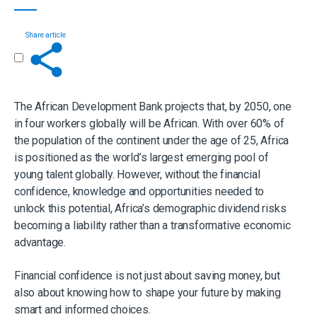
Share article
Get in touch
The African Development Bank projects that, by 2050, one
in four workers globally will be African. With over 60% of
the population of the continent under the age of 25, Africa
is positioned as the world’s largest emerging pool of
young talent globally. However, without the financial
confidence, knowledge and opportunities needed to
unlock this potential, Africa’s demographic dividend risks
becoming a liability rather than a transformative economic
advantage.
Financial confidence is not just about saving money, but
also about knowing how to shape your future by making
smart and informed choices.