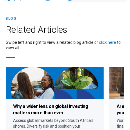
BLOG
Related
Articles
Swipe left and right to view a related blog article or
click here
to
view all
Why a
wider lens on global investing
Are c
matters more than ever
you up
Access global markets beyond South Africa's
Worryin
shores. Diversify risk and position your
financi