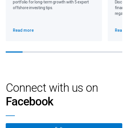
portfolio for long-term growth with 5 expert
Discove
offshore investing tips.
financi
regain 
Read more
Read 
Connect with us on
Facebook