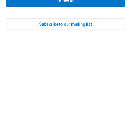
Follow us
Subscribe to our mailing list