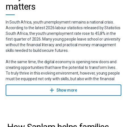
matters
In South Africa, youth unemployment remains a national crisis.
According to the latest 2026 labour statistics released by Statistics
South Africa, the youth unemployment rate rose to 45,8% in the
first quarter of 2026. Many young people leave school or university
without the financial literacy and practical money-management
skills needed to build secure futures.
At the same time, the digital economy is opening new doors and
creating opportunities that have the potential to transform lives.
To truly thrive in this evolving environment, however, young people
must be equipped not only with skills, but also with the financial
confidence, knowledge and resilience needed to navigate life’s
challenges and seize the opportunities ahead.
Show more
How Sanlam helps families