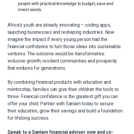
people with practical knowledge to budget, save and
invest wisely.
Africa’s youth are already innovating – coding apps,
launching businesses and reshaping industries. Now
imagine the impact if every young person had the
financial confidence to turn those ideas into sustainable
ventures. The outcome would be transformative:
inclusive growth, resilient communities and prosperity
that endures for generations.
By combining financial products with education and
mentorship, families can give their children the tools to
thrive. Financial confidence is the greatest gift you can
offer your child. Partner with Sanlam today to secure
their education, grow their savings and build a foundation
for lifelong success.
Speak to a Sanlam financial adviser now and co-