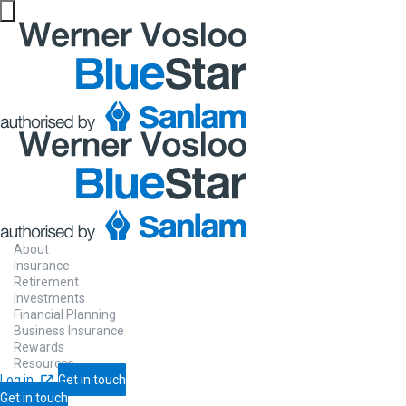
About
Insurance
Retirement
Investments
Financial Planning
Business Insurance
Rewards
Resources
Log in
Get in touch
Get in touch