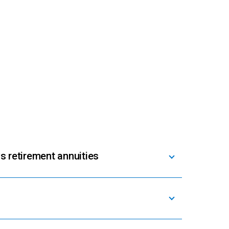
s retirement annuities