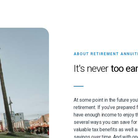
ABOUT RETIREMENT ANNUIT
It's never
too ear
At some point in the future you
retirement. If you’ve prepared f
have enough income to enjoy th
several ways you can save for 
valuable tax benefits as well 
savings over time. And with on