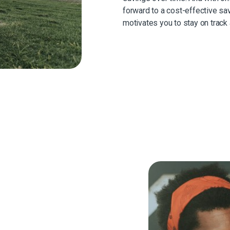
forward to a cost-effective sav
motivates you to stay on track