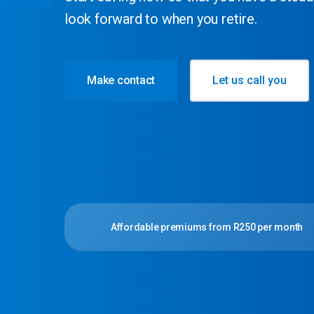
look forward to when you retire.
Make contact
Let us call you
Affordable premiums from R250 per month