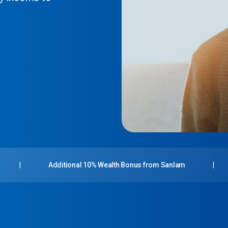
|
Additional 10% Wealth Bonus from Sanlam
|