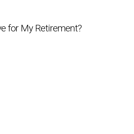
e for My Retirement?