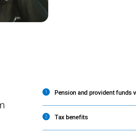
Pension and provident funds v
1
m
Tax benefits
2