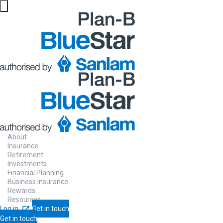
Website maintenance in progress from 06/08 at 5pm
About
Insurance
Retirement
Saving
for re
Investments
Financial Planning
Business Insurance
Rewards
Resources
Log in
Get in touch
Get in touch
Start saving now so that you have a stea