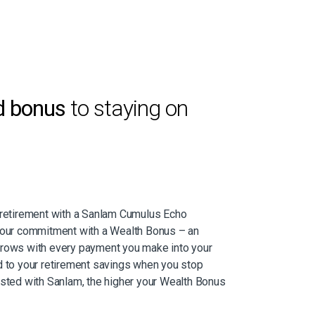
d bonus
to staying on
r retirement with a Sanlam Cumulus Echo
 your commitment with a Wealth Bonus – an
grows with every payment you make into your
d to your retirement savings when you stop
ested with Sanlam, the higher your Wealth Bonus