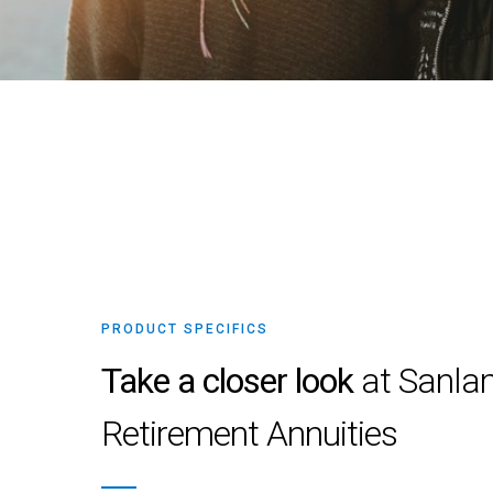
PRODUCT SPECIFICS
Take a closer look
at Sanla
Retirement Annuities