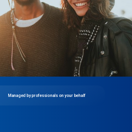
Managed by professionals on your behalf