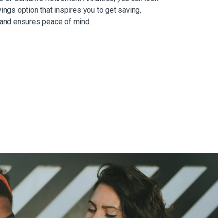
ings option that inspires you to get saving,
 and ensures peace of mind.