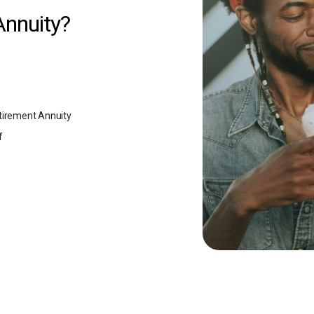
Annuity?
tirement Annuity
f