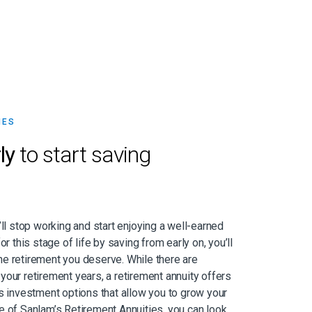
IES
ly
to start saving
’ll stop working and start enjoying a well-earned
or this stage of life by saving from early on, you’ll
e retirement you deserve. While there are
your retirement years, a retirement annuity offers
as investment options that allow you to grow your
e of Sanlam’s Retirement Annuities, you can look