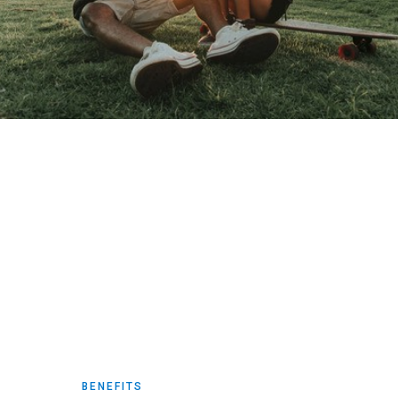
BENEFITS