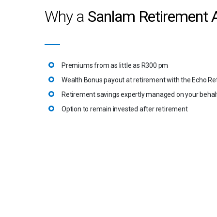
Why a
Sanlam Retirement 
Premiums from as little as R300 pm
Wealth Bonus payout at retirement with the Echo Re
Retirement savings expertly managed on your behal
Option to remain invested after retirement