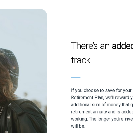
There’s an
adde
track
If you choose to save for you
Retirement Plan, we’ll reward
additional sum of money that 
retirement annuity and is adde
working. The longer you’re inv
will be.