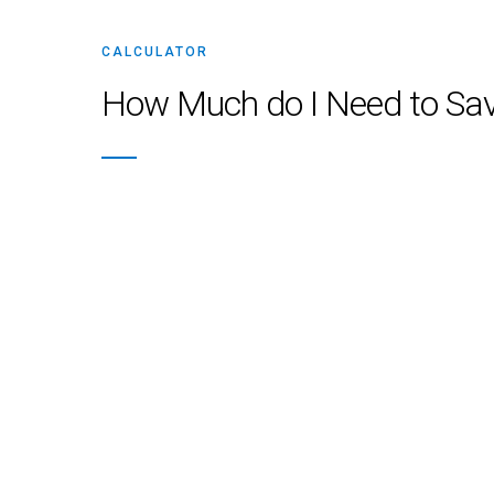
CALCULATOR
How Much do I Need to Sav