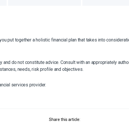
you put together a holistic financial plan that takes into considera
y and do not constitute advice. Consult with an appropriately author
stances, needs, risk profile and objectives.
ancial services provider.
Share this article: