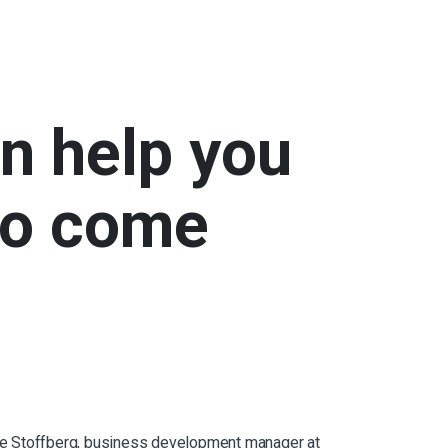
an help you
to come
dette Stoffberg, business development manager at