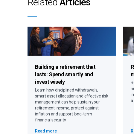
Related
Articles
Building a retirement that
R
lasts:
Spend smartly and
m
invest wisely
R
n
Learn how disciplined withdrawals,
i
smart asset allocation and effective risk
a
management can help sustain your
retirement income, protect against
inflation and support long-term
financial security.
Read more
R