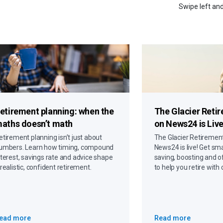
Swipe left and
etirement planning: when the
The Glacier Reti
aths doesn’t math
on News24 is Live
etirement planning isn’t just about
The Glacier Retiremen
umbers. Learn how timing, compound
News24 is live! Get sma
nterest, savings rate and advice shape
saving, boosting and o
 realistic, confident retirement.
to help you retire with
ead more
Read more