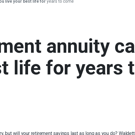
u live your best life for
years to come
ement annuity c
t life for
years 
tory, but will your retirement savings last as long as you do? Wal