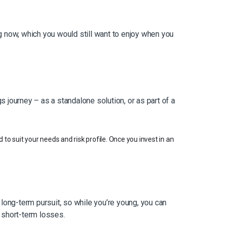
ing now, which you would still want to enjoy when you
 journey – as a standalone solution, or as part of a
 to suit your needs and risk profile. Once you invest in an
 long-term pursuit, so while you’re young, you can
 short-term losses.