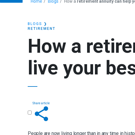
Home
Blogs
How a
retirement annuity can help yo
BLOGS
❯
RETIREMENT
How a
retir
live your bes
Share article
Get in touch
People are now living longer than in any time in his