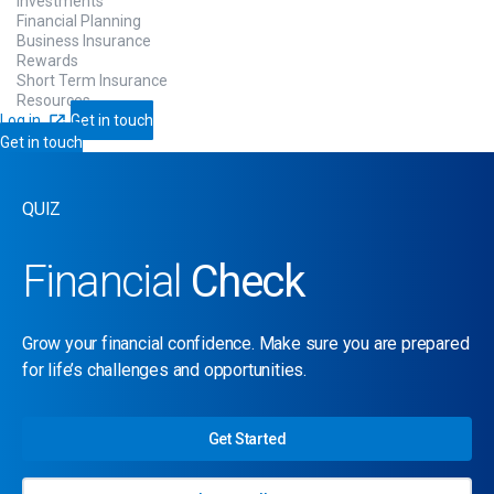
Investments
Financial Planning
Business Insurance
Rewards
Short Term Insurance
Resources
Log in
Get in touch
Get in touch
QUIZ
Financial
Check
Grow your financial confidence. Make sure you are prepared
for life’s challenges and opportunities.
Get Started