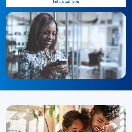
Let us call you