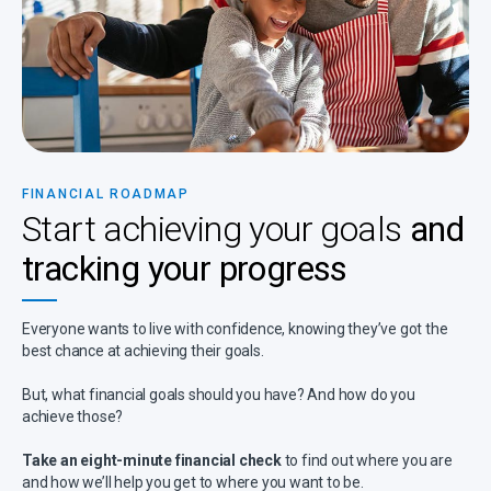
FINANCIAL ROADMAP
Start achieving your goals
and
tracking your progress
Everyone wants to live with confidence, knowing they’ve got the
best chance at achieving their goals.
But, what financial goals should you have? And how do you
achieve those?
Take an eight-minute financial check
to find out where you are
and how we’ll help you get to where you want to be.