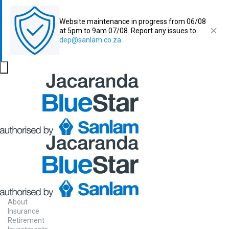
Website maintenance in progress from 06/08
at 5pm to 9am 07/08. Report any issues to
dep@sanlam.co.za
About
Insurance
Retirement