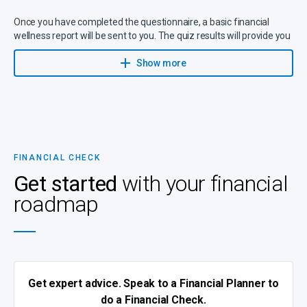
Once you have completed the questionnaire, a basic financial
wellness report will be sent to you. The quiz results will provide you
with an
overall score on the following
:
Show more
Budget
Debt management
Savings habits
(e.g. for emergencies, future needs and
retirement)
Investments
FINANCIAL CHECK
Insurance
Get started
with your financial
Wills and estate planning
roadmap
Health
Short-term insurance
Get expert advice. Speak to a Financial Planner to
do a Financial Check.