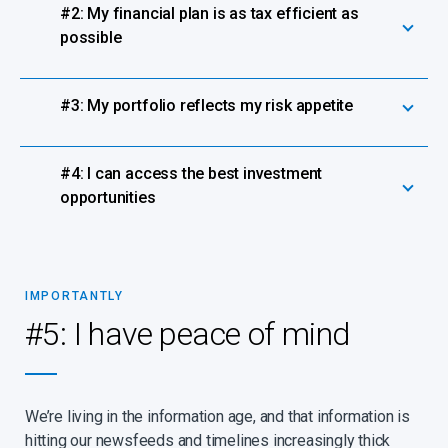
#2: My financial plan is as tax efficient as
possible
#3: My portfolio reflects my risk appetite
#4: I can access the best investment
opportunities
IMPORTANTLY
#5: I have peace of mind
We’re living in the information age, and that information is
hitting our newsfeeds and timelines increasingly thick