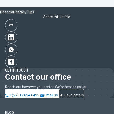
Financial literacy
Tips
Share this article:
GET IN TOUCH
Contact our office
Reach out however you prefer. We're here to assist
+ (27) 12 654 6495
Email us
Save details
BLOG