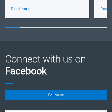
Read more
Read 
Connect with us on
Facebook
Follow us