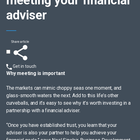
meeting your financial
adviser
Share article
Get in touch
Why meeting is important
The markets can mimic choppy seas one moment, and
glass-smooth waters the next. Add to this life’s other
curveballs, and it’s easy to see why it’s worth investing in a
partnership with a financial adviser.
“Once you have established trust, you learn that your
adviser is also your partner to help you achieve your