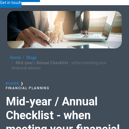
Get in touch
Home
Blogs
Mid-year / Annual Checklist
- when meeting your
financial adviser
BLOGS
❯
FINANCIAL PLANNING
Mid-year / Annual
Checklist
- when