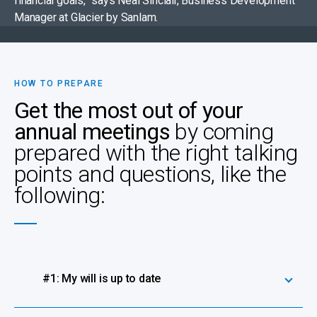
financial goals,” says Neal Sinclair, Business Development
Manager at Glacier by Sanlam.
HOW TO PREPARE
Get the most out of your
annual meetings
by coming
prepared with the right talking
points and questions, like the
following:
#1: My will is up to date