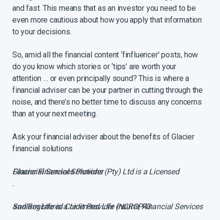
and fast. This means that as an investor you need to be
even more cautious about how you apply that information
to your decisions.
So, amid all the financial content ‘finfluencer’ posts, how
do you know which stories or ‘tips’ are worth your
attention … or even principally sound? This is where a
financial adviser can be your partner in cutting through the
noise, and there’s no better time to discuss any concerns
than at your next meeting.
Ask your financial adviser about the benefits of Glacier
financial solutions
Glacier Financial Solutions (Pty) Ltd is a Licensed Financial Services Provider
.
Sanlam Life is a Licensed Life Insurer, Financial Services and Registered Credit Provider (NCRCP43