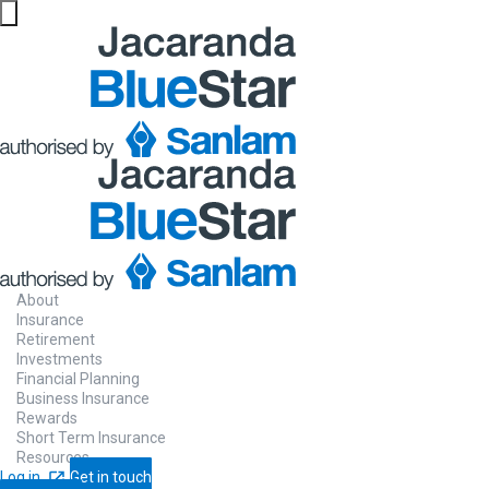
About
Insurance
Retirement
Investments
Financial Planning
Business Insurance
Rewards
Short Term Insurance
Resources
Log in
Get in touch