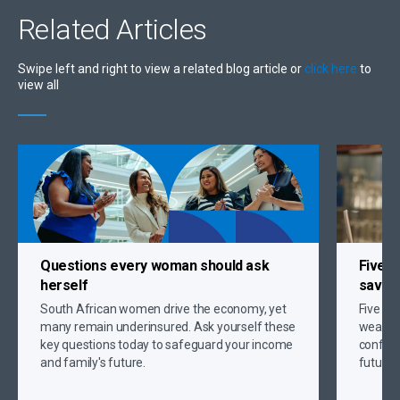
Related
Articles
Swipe left and right to view a related blog article or
click here
to
view all
Questions every woman should ask
Five s
herself
savin
South African women drive the economy, yet
Five gr
many remain underinsured. Ask yourself these
wealth,
key questions today to safeguard your income
confide
and family's future.
future 