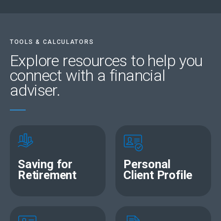
to-day expenses, entertainment and more. Plus,
members are rewarded for their financially responsible
behaviour by earning tier points. With Sanlam Reality,
taking care of your money is truly rewarding.
TOOLS & CALCULATORS
Explore resources
to help you
connect with a financial
adviser.
Saving for
Personal
Retirement
Client Profile