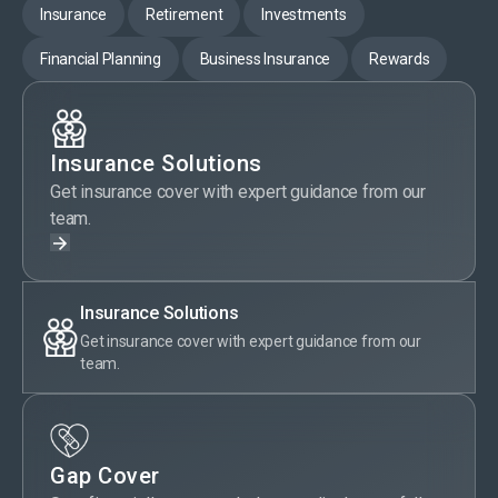
Insurance
Retirement
Investments
Financial Planning
Business Insurance
Rewards
Insurance Solutions
Get insurance cover with expert guidance from our
team.
Insurance Solutions
Get insurance cover with expert guidance from our
team.
Gap Cover