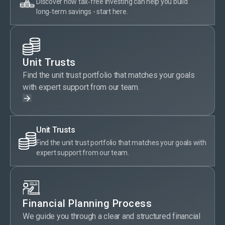
Discover how tax‑free investing can help you build
long‑term savings - start here.
Unit Trusts
Find the unit trust portfolio that matches your goals
with expert support from our team.
Unit Trusts
Find the unit trust portfolio that matches your goals with
expert support from our team.
Financial Planning Process
We guide you through a clear and structured financial