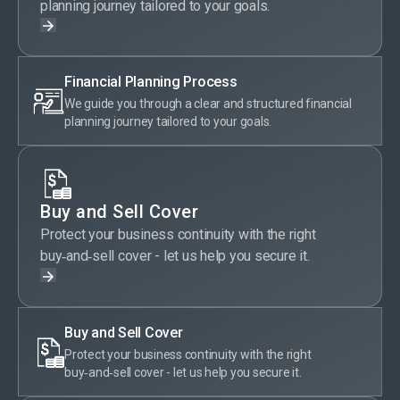
planning journey tailored to your goals.
Financial Planning Process
We guide you through a clear and structured financial
planning journey tailored to your goals.
Buy and Sell Cover
Protect your business continuity with the right
buy‑and‑sell cover - let us help you secure it.
Buy and Sell Cover
Protect your business continuity with the right
buy‑and‑sell cover - let us help you secure it.