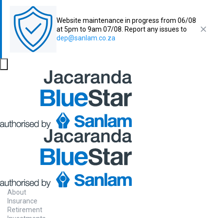
Website maintenance in progress from 06/08
at 5pm to 9am 07/08. Report any issues to
dep@sanlam.co.za
About
Insurance
Retirement