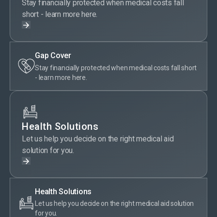
Stay financially protected when medical costs fall
short - learn more here.
Gap Cover
Stay financially protected when medical costs fall short
- learn more here.
Health Solutions
Let us help you decide on the right medical aid
solution for you.
Health Solutions
Let us help you decide on the right medical aid solution
for you.