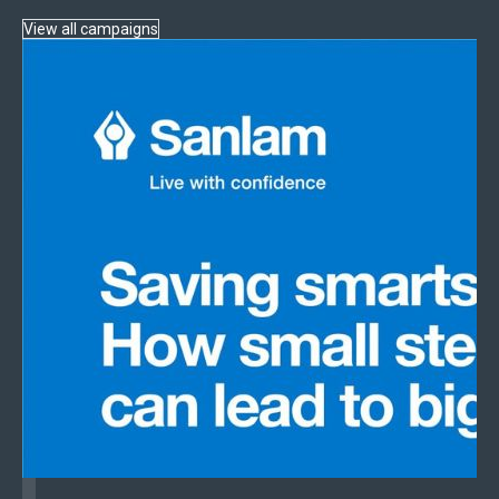
View all campaigns