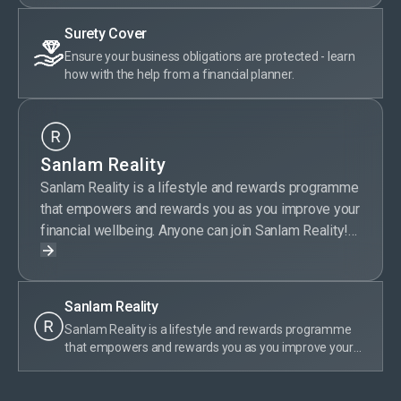
Surety Cover
Ensure your business obligations are protected - learn
how with the help from a financial planner.
Sanlam Reality
Sanlam Reality is a lifestyle and rewards programme
that empowers and rewards you as you improve your
financial wellbeing. Anyone can join Sanlam Reality!
Sanlam Reality members get special offers on
selected Sanlam products, save money on wellness,
travel, day-to-day expenses, entertainment and more.
Sanlam Reality
Plus, members are rewarded for their financially
Sanlam Reality is a lifestyle and rewards programme
responsible behaviour by earning tier points. With
that empowers and rewards you as you improve your
Sanlam Reality, taking care of your money is truly
financial wellbeing. Anyone can join Sanlam Reality!
rewarding.
Sanlam Reality members get special offers on selected
Sanlam products, save money on wellness, travel, day-