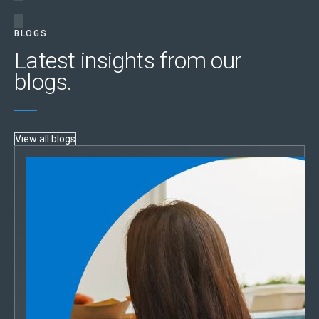
BLOGS
Latest insights from our
blogs.
View all blogs