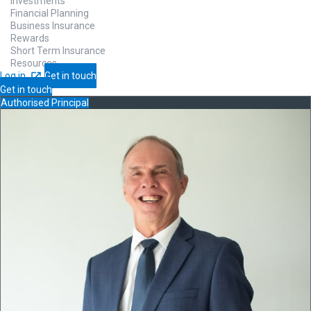
Investments
Financial Planning
Business Insurance
Rewards
Short Term Insurance
Resources
Log in
Get in touch
Get in touch
Authorised Principal