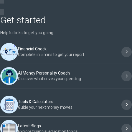
Get started
Helpful links to get you going.
Financial Check
Complete in 5 mins to get your report
AI Money Personality Coach
Discover what drives your spending
Tools & Calculators
Guide your next money moves
Latest Blogs
Explore financial education topics