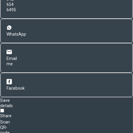
654
6495
WhatsApp
Email
me
Facebook
Save
details
Share
Scan
QR-
code