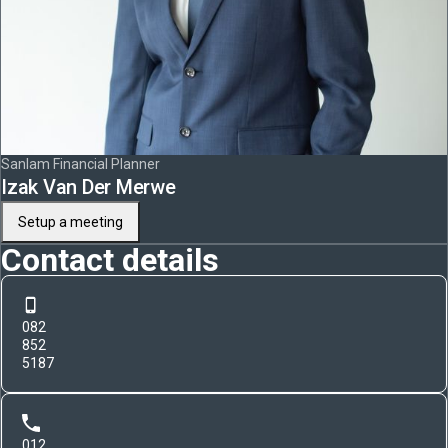
Sanlam Financial Planner
Izak Van Der Merwe
Setup a meeting
Contact details
082
852
5187
012