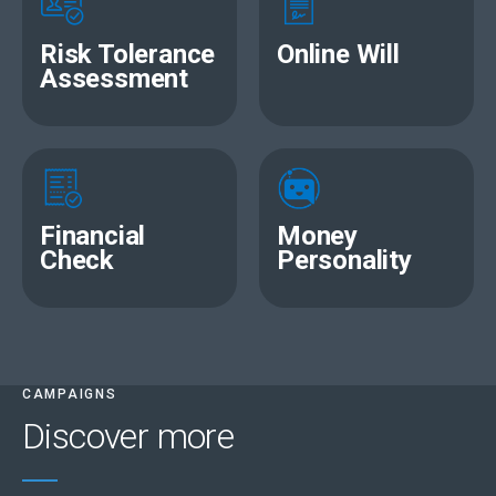
Risk Tolerance
Online Will
Assessment
Financial
Money
Check
Personality
CAMPAIGNS
Discover more