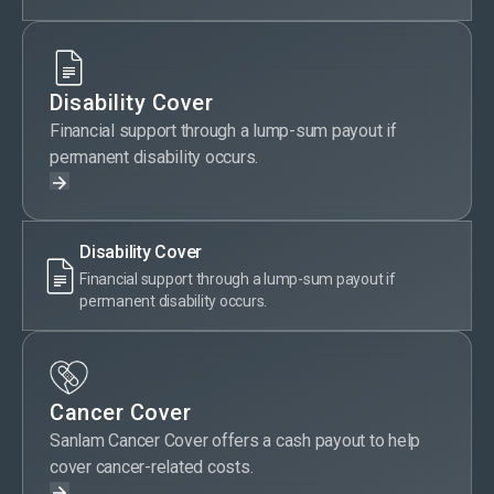
Disability Cover
Financial support through a lump-sum payout if
permanent disability occurs.
Disability Cover
Financial support through a lump-sum payout if
permanent disability occurs.
Cancer Cover
Sanlam Cancer Cover offers a cash payout to help
cover cancer-related costs.