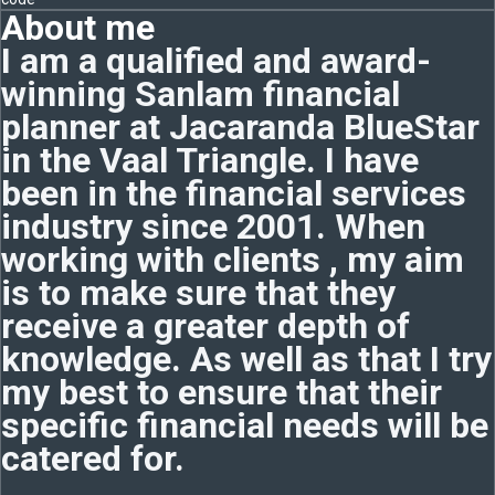
About me
I am a qualified and award-
winning Sanlam financial
planner at Jacaranda BlueStar
in the Vaal Triangle. I have
been in the financial services
industry since 2001. When
working with clients , my aim
is to make sure that they
receive a greater depth of
knowledge. As well as that I try
my best to ensure that their
specific financial needs will be
catered for.