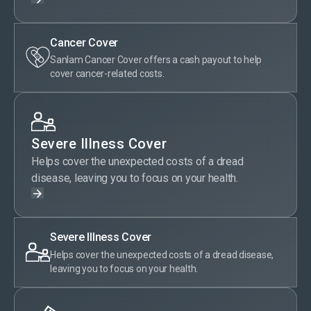
Cancer Cover
Sanlam Cancer Cover offers a cash payout to help
cover cancer-related costs.
Severe Illness Cover
Helps cover the unexpected costs of a dread
disease, leaving you to focus on your health.
Severe Illness Cover
Helps cover the unexpected costs of a dread disease,
leaving you to focus on your health.