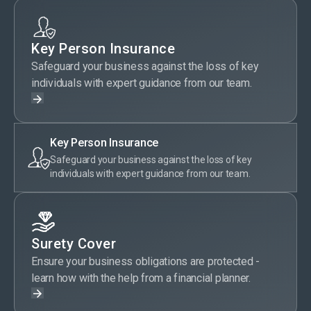
Key Person Insurance
Safeguard your business against the loss of key
individuals with expert guidance from our team.
Key Person Insurance
Safeguard your business against the loss of key
individuals with expert guidance from our team.
Surety Cover
Ensure your business obligations are protected -
learn how with the help from a financial planner.