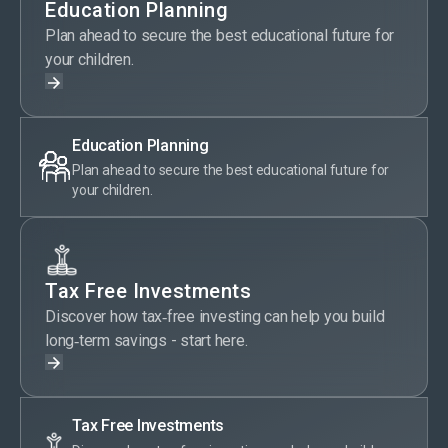
Education Planning
Plan ahead to secure the best educational future for
your children.
Education Planning
Plan ahead to secure the best educational future for
your children.
Tax Free Investments
Discover how tax‑free investing can help you build
long‑term savings - start here.
Tax Free Investments