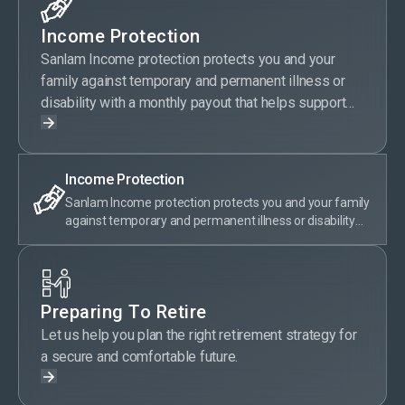
Income Protection
Sanlam Income protection protects you and your
family against temporary and permanent illness or
disability with a monthly payout that helps support
your current lifestyle.
Income Protection
Sanlam Income protection protects you and your family
against temporary and permanent illness or disability
with a monthly payout that helps support your current
lifestyle.
Preparing To Retire
Let us help you plan the right retirement strategy for
a secure and comfortable future.