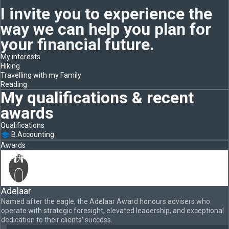
I invite you to experience the
way we can help you plan for
your financial future.
My interests
Hiking
Travelling with my Family
Reading
My qualifications & recent
awards
Qualifications
B.Accounting
Awards
Adelaar
Named after the eagle, the Adelaar Award honours advisers who
operate with strategic foresight, elevated leadership, and exceptional
dedication to their clients' success.