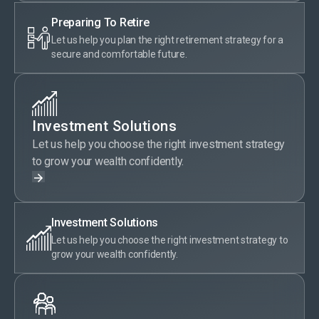
Preparing To Retire
Let us help you plan the right retirement strategy for a
secure and comfortable future.
Investment Solutions
Let us help you choose the right investment strategy
to grow your wealth confidently.
Investment Solutions
Let us help you choose the right investment strategy to
grow your wealth confidently.