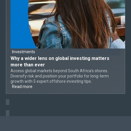
Investments
Why a
wider lens on global investing
matters
more than ever
Access global markets beyond South Africa's shores.
Diversify risk and position your portfolio for long-term
growth with 5 expert offshore investing tips.
Read more