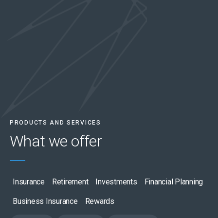
PRODUCTS AND SERVICES
What we
offer
Insurance
Retirement
Investments
Financial Planning
Business Insurance
Rewards