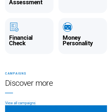
Assessment
Financial
Money
Check
Personality
CAMPAIGNS
Discover more
View all campaigns