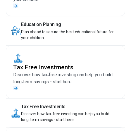
Education Planning
Plan ahead to secure the best educational future for
your children.
Tax Free Investments
Discover how tax‑free investing can help you build
long‑term savings - start here.
Tax Free Investments
Discover how tax‑free investing can help you build
long‑term savings - start here.