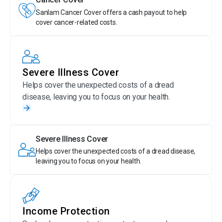
Sanlam Cancer Cover offers a cash payout to help
cover cancer-related costs.
Severe Illness Cover
Helps cover the unexpected costs of a dread
disease, leaving you to focus on your health.
Severe Illness Cover
Helps cover the unexpected costs of a dread disease,
leaving you to focus on your health.
Income Protection