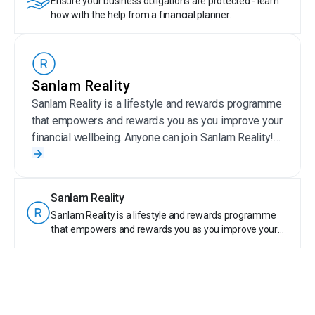
Ensure your business obligations are protected - learn
how with the help from a financial planner.
Sanlam Reality
Sanlam Reality is a lifestyle and rewards programme
that empowers and rewards you as you improve your
financial wellbeing. Anyone can join Sanlam Reality!
Sanlam Reality members get special offers on
selected Sanlam products, save money on wellness,
travel, day-to-day expenses, entertainment and more.
Sanlam Reality
Plus, members are rewarded for their financially
Sanlam Reality is a lifestyle and rewards programme
responsible behaviour by earning tier points. With
that empowers and rewards you as you improve your
Sanlam Reality, taking care of your money is truly
financial wellbeing. Anyone can join Sanlam Reality!
rewarding.
Sanlam Reality members get special offers on selected
Sanlam products, save money on wellness, travel, day-
to-day expenses, entertainment and more. Plus,
members are rewarded for their financially responsible
behaviour by earning tier points. With Sanlam Reality,