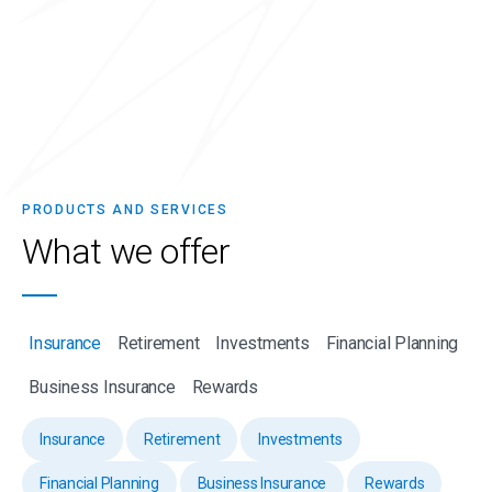
PRODUCTS AND SERVICES
What we
offer
Insurance
Retirement
Investments
Financial Planning
Business Insurance
Rewards
Insurance
Retirement
Investments
Financial Planning
Business Insurance
Rewards