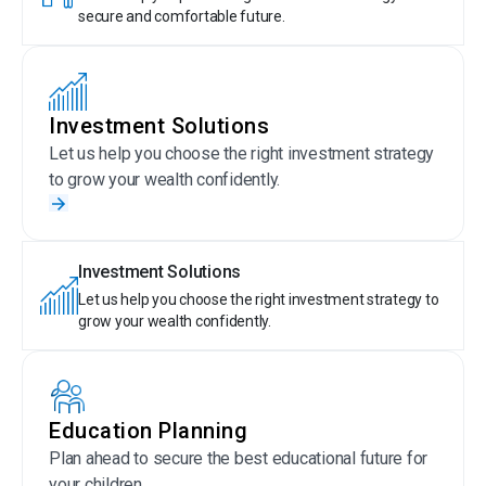
secure and comfortable future.
Investment Solutions
Let us help you choose the right investment strategy
to grow your wealth confidently.
Investment Solutions
Let us help you choose the right investment strategy to
grow your wealth confidently.
Education Planning
Plan ahead to secure the best educational future for
your children.