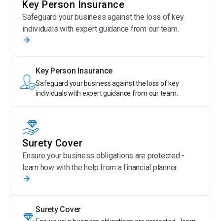
Key Person Insurance
Safeguard your business against the loss of key
individuals with expert guidance from our team.
Key Person Insurance
Safeguard your business against the loss of key
individuals with expert guidance from our team.
Surety Cover
Ensure your business obligations are protected -
learn how with the help from a financial planner.
Surety Cover