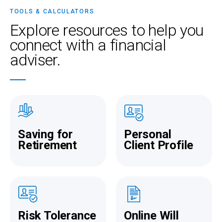
taking care of your money is truly rewarding.
TOOLS & CALCULATORS
Explore resources
to help you
connect with a financial
adviser.
Saving for
Personal
Retirement
Client Profile
Risk Tolerance
Online Will