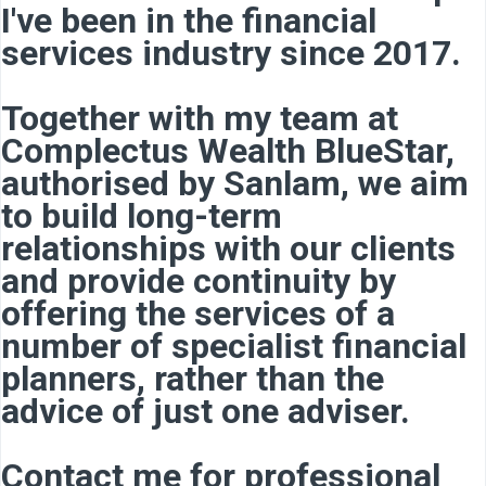
I've been in the financial
services industry since 2017.
Together with my team at
Complectus Wealth BlueStar,
authorised by Sanlam, we aim
to build long-term
relationships with our clients
and provide continuity by
offering the services of a
number of specialist financial
planners, rather than the
advice of just one adviser.
Contact me for professional