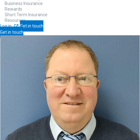
Business Insurance
Rewards
Short Term Insurance
Resources
Log in
Get in touch
Get in touch