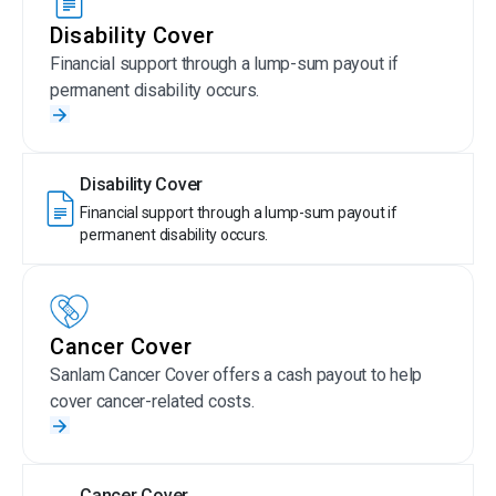
Disability Cover
Financial support through a lump-sum payout if
permanent disability occurs.
Disability Cover
Financial support through a lump-sum payout if
permanent disability occurs.
Cancer Cover
Sanlam Cancer Cover offers a cash payout to help
cover cancer-related costs.
Cancer Cover