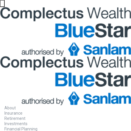
About
Insurance
Retirement
Investments
Financial Planning