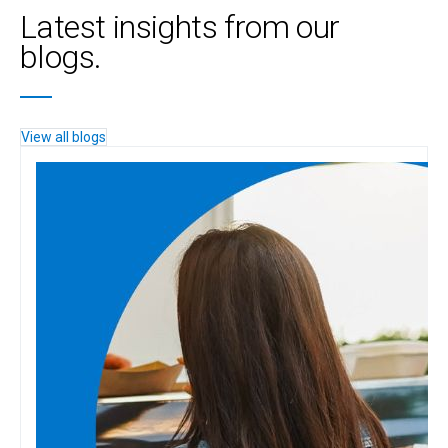
Latest insights from our
blogs.
View all blogs