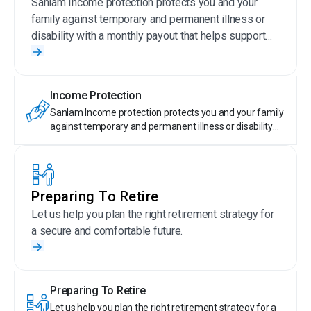
Sanlam Income protection protects you and your
family against temporary and permanent illness or
disability with a monthly payout that helps support
your current lifestyle.
Income Protection
Sanlam Income protection protects you and your family
against temporary and permanent illness or disability
with a monthly payout that helps support your current
lifestyle.
Preparing To Retire
Let us help you plan the right retirement strategy for
a secure and comfortable future.
Preparing To Retire
Let us help you plan the right retirement strategy for a