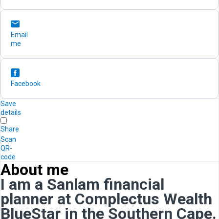
Email
me
Facebook
Save
details
Share
Scan
QR-
code
About me
I am a Sanlam financial
planner at Complectus Wealth
BlueStar in the Southern Cape.