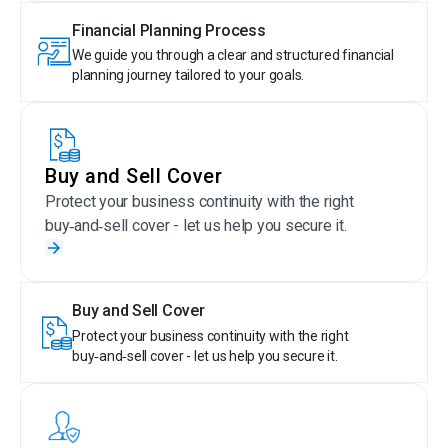
Financial Planning Process
We guide you through a clear and structured financial
planning journey tailored to your goals.
Buy and Sell Cover
Protect your business continuity with the right
buy‑and‑sell cover - let us help you secure it.
Buy and Sell Cover
Protect your business continuity with the right
buy‑and‑sell cover - let us help you secure it.