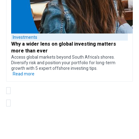
Investments
Why a
wider lens on global investing
matters
more than ever
Access global markets beyond South Africa's shores.
Diversify risk and position your portfolio for long-term
growth with 5 expert offshore investing tips.
Read more