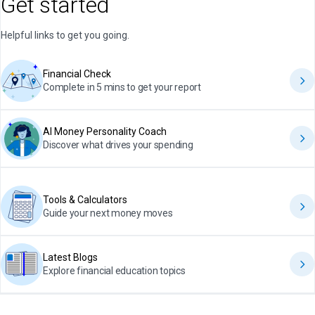
Get started
Helpful links to get you going.
Financial Check
Complete in 5 mins to get your report
AI Money Personality Coach
Discover what drives your spending
Tools & Calculators
Guide your next money moves
Latest Blogs
Explore financial education topics