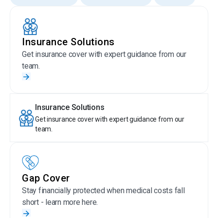
Insurance Solutions
Get insurance cover with expert guidance from our
team.
Insurance Solutions
Get insurance cover with expert guidance from our
team.
Gap Cover
Stay financially protected when medical costs fall
short - learn more here.