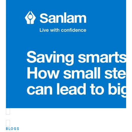
BLOGS