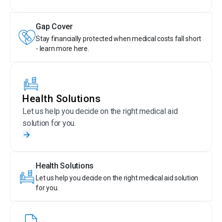
Gap Cover
Stay financially protected when medical costs fall short
- learn more here.
Health Solutions
Let us help you decide on the right medical aid
solution for you.
Health Solutions
Let us help you decide on the right medical aid solution
for you.