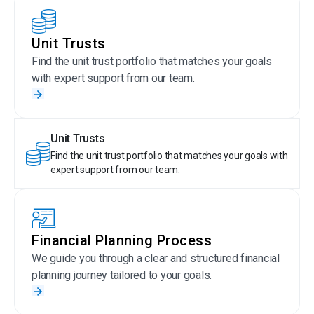
Unit Trusts
Find the unit trust portfolio that matches your goals
with expert support from our team.
Unit Trusts
Find the unit trust portfolio that matches your goals with
expert support from our team.
Financial Planning Process
We guide you through a clear and structured financial
planning journey tailored to your goals.