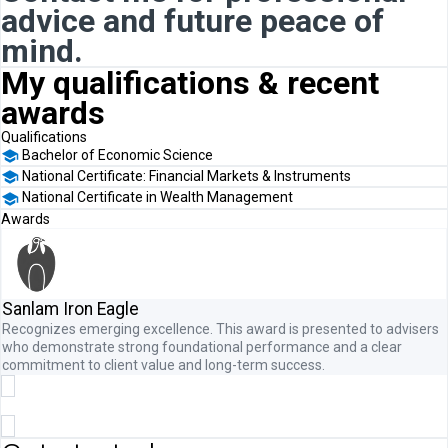
advice and future peace of
mind.
My qualifications & recent
awards
Qualifications
Bachelor of Economic Science
National Certificate: Financial Markets & Instruments
National Certificate in Wealth Management
Awards
Sanlam Iron Eagle
Recognizes emerging excellence. This award is presented to advisers
who demonstrate strong foundational performance and a clear
commitment to client value and long-term success.