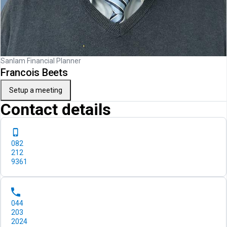
Sanlam Financial Planner
Francois Beets
Setup a meeting
Contact details
082
212
9361
044
203
2024