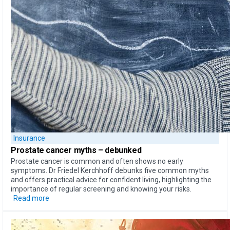
Insurance
Prostate cancer myths –
debunked
Prostate cancer is common and often shows no early
symptoms. Dr Friedel Kerchhoff debunks five common myths
and offers practical advice for confident living, highlighting the
importance of regular screening and knowing your risks.
Read more