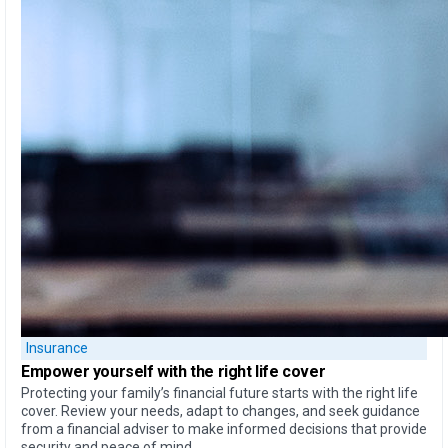
Insurance
Empower yourself
with the
right life cover
Protecting your family’s financial future starts with the right life
cover. Review your needs, adapt to changes, and seek guidance
from a financial adviser to make informed decisions that provide
security and peace of mind.