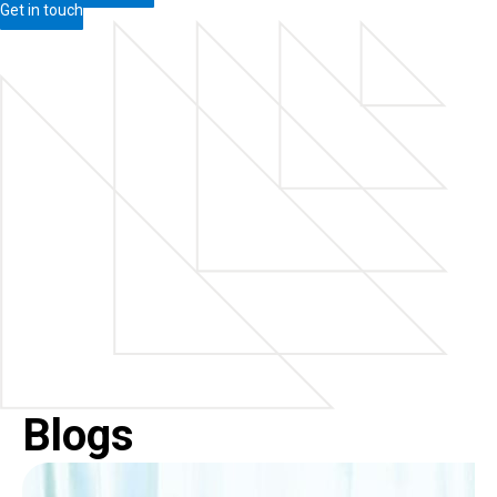
Get in touch
Blogs