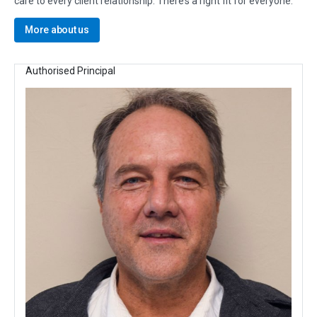
care to every client relationship. There’s a right fit for everyone.
More about us
Authorised Principal