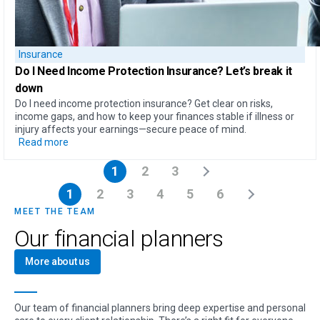
Insurance
Do I Need Income Protection Insurance?
Let’s break it
down
Do I need income protection insurance? Get clear on risks,
income gaps, and how to keep your finances stable if illness or
injury affects your earnings—secure peace of mind.
Read more
1
2
3
1
2
3
4
5
6
MEET THE TEAM
Our financial planners
More about us
Our team of financial planners bring deep expertise and personal