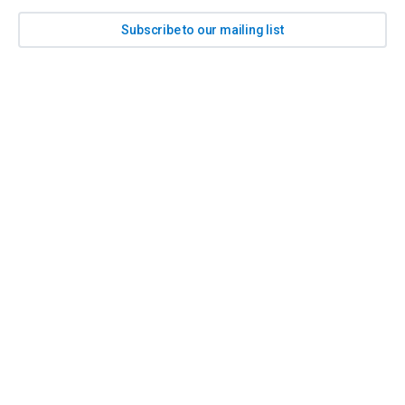
Subscribe to our mailing list