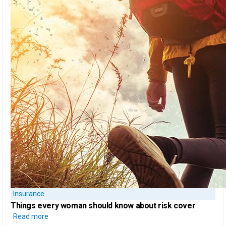
Insurance
Things every woman should know
about risk cover
Read more