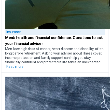
Insurance
Men’s health
and
financial confidence
: Questions to ask
your financial adviser
Men face high risks of cancer, heart disease and disability, often
long before retirement. Asking your adviser about illness cover,
income protection and family support can help you stay
financially confident and protected if life takes an unexpected...
Read more