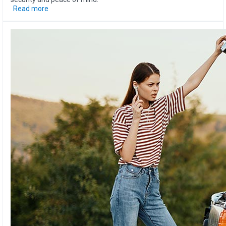
Read more