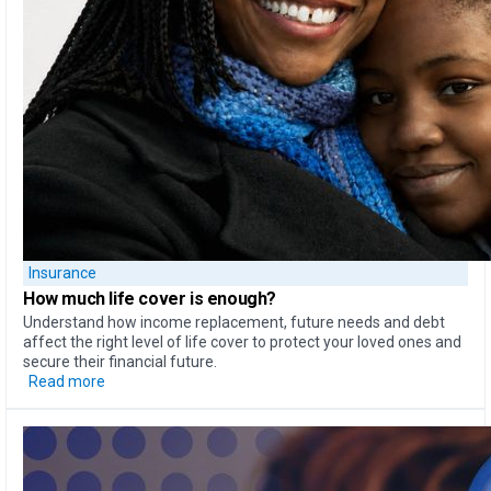
Insurance
How much life cover is enough?
Understand how income replacement, future needs and debt
affect the right level of life cover to protect your loved ones and
secure their financial future.
Read more