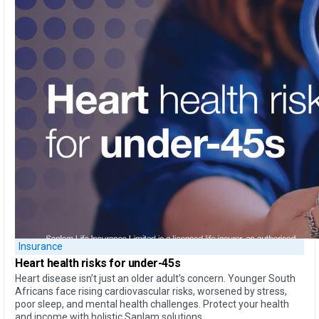
Insurance
Heart health
risks for under-45s
Heart disease isn’t just an older adult’s concern. Younger South
Africans face rising cardiovascular risks, worsened by stress,
poor sleep, and mental health challenges. Protect your health
and income with holistic Sanlam solutions.