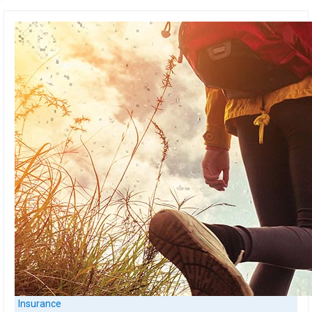
Insurance