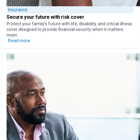
Insurance
Secure your future with risk cover
Protect your family’s future with life, disability, and critical illness
cover designed to provide financial security when it matters
most.
Read more