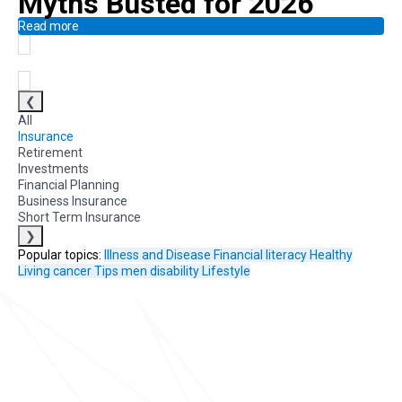
Myths Busted for 2026
Read more
❮
All
Insurance
Retirement
Investments
Financial Planning
Business Insurance
Short Term Insurance
❯
Popular topics:
Illness and Disease
Financial literacy
Healthy
Living
cancer
Tips
men
disability
Lifestyle