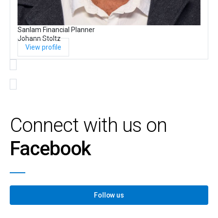
Sanlam Financial Planner
Johann Stoltz
View profile
Connect with us on
Facebook
Follow us