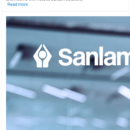
Read more