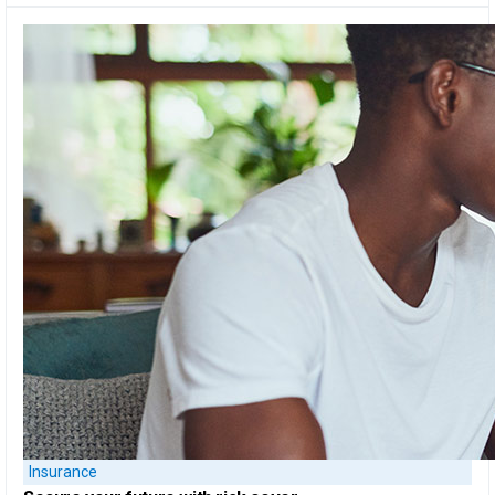
Insurance