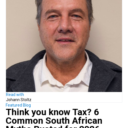
Read with
Johann Stoltz
Featured Blog
Think you know Tax?
6
Common South African