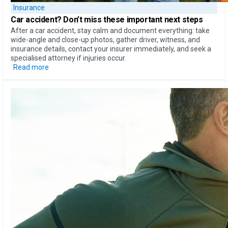
Insurance
Car accident?
Don’t miss these important next steps
After a car accident, stay calm and document everything: take
wide-angle and close-up photos, gather driver, witness, and
insurance details, contact your insurer immediately, and seek a
specialised attorney if injuries occur.
Read more