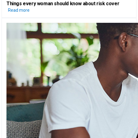
Things every woman should know
about risk cover
Read more