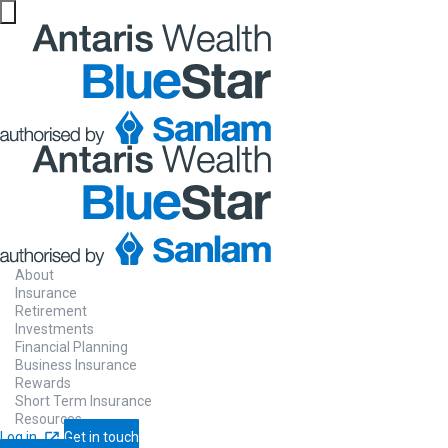
About
Insurance
Retirement
Investments
Financial Planning
Business Insurance
Rewards
Short Term Insurance
Resources
Log in
Get in touch