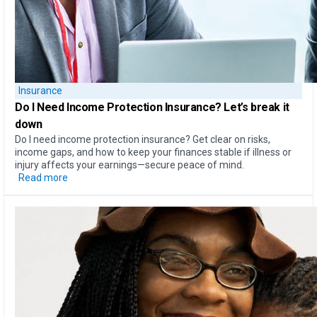
Insurance
Do I Need Income Protection Insurance?
Let’s break it
down
Do I need income protection insurance? Get clear on risks,
income gaps, and how to keep your finances stable if illness or
injury affects your earnings—secure peace of mind.
Read more