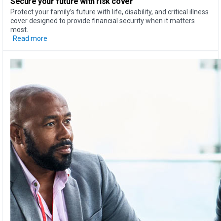
Secure your future with risk cover
Protect your family’s future with life, disability, and critical illness
cover designed to provide financial security when it matters
most.
Read more