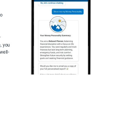
to
r
, you
well-