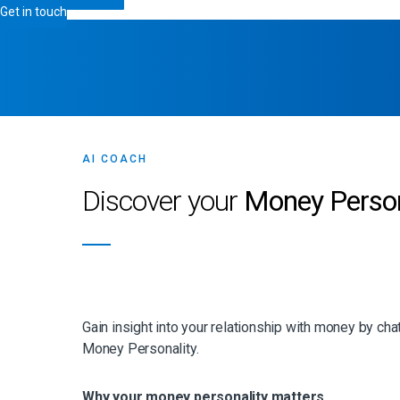
Get in touch
AI COACH
Discover your
Money Person
Gain insight into your relationship with money by cha
Money Personality.
Why your money personality matters