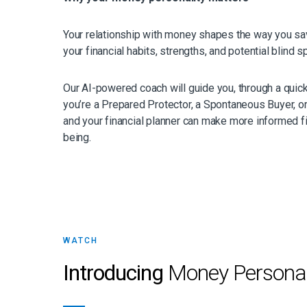
Your relationship with money shapes the way you save,
your financial habits, strengths, and potential blind s
Our AI-powered coach will guide you, through a quic
you’re a Prepared Protector, a Spontaneous Buyer, or
and your financial planner can make more informed fin
being.
WATCH
Introducing
Money Personal