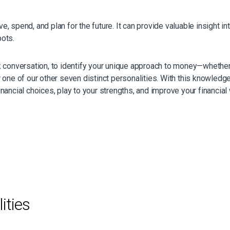
 spend, and plan for the future. It can provide valuable insight in
pots.
k conversation, to identify your unique approach to money—whethe
 one of our other seven distinct personalities. With this knowledge
ancial choices, play to your strengths, and improve your financial 
ities