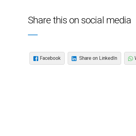
Share this on social media
Facebook
Share on LinkedIn