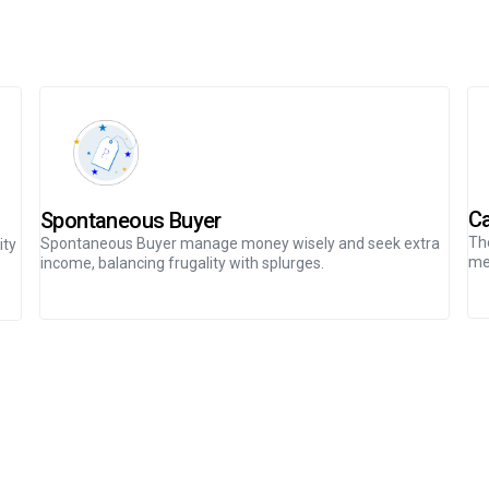
Ca
Spontaneous Buyer
The
Spontaneous Buyer manage money wisely and seek extra
ity
me
income, balancing frugality with splurges.