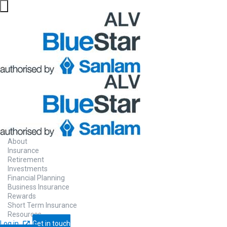
Money
Person
Gain insight into your relationship with m
About
Insurance
chatting with our AI-powered coach. You w
Retirement
works best for your Money Personality.
Investments
Financial Planning
Business Insurance
Rewards
Short Term Insurance
Make contact
Watch how it works
Resources
Log in
Get in touch