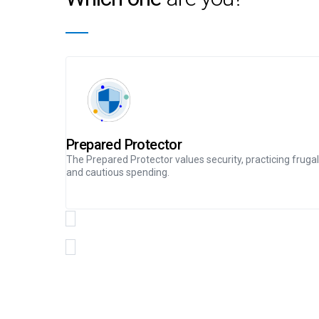
Prepared Protector
The Prepared Protector values security, practicing frugal
and cautious spending.