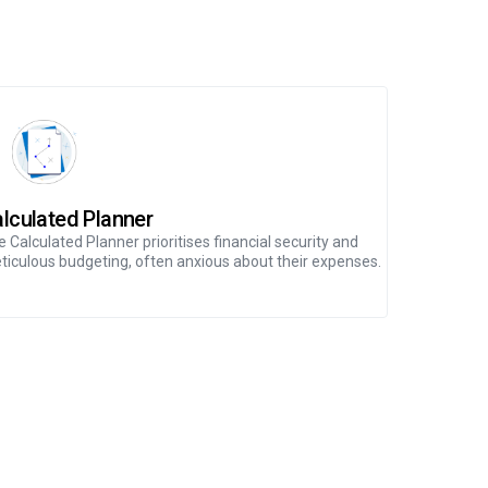
lculated Planner
Generou
 Calculated Planner prioritises financial security and
The Generou
ticulous budgeting, often anxious about their expenses.
serving as a