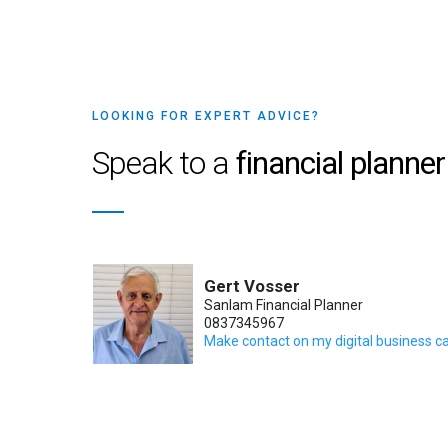
LOOKING FOR EXPERT ADVICE?
Speak to a
financial planner
Gert Vosser
Sanlam Financial Planner
0837345967
Make contact on my digital business c