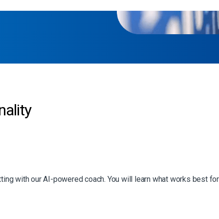
ality
tting with our AI-powered coach. You will learn what works best for