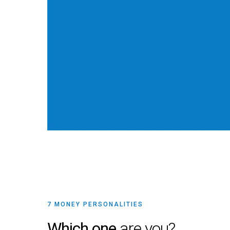
7 MONEY PERSONALITIES
Which one
are you?