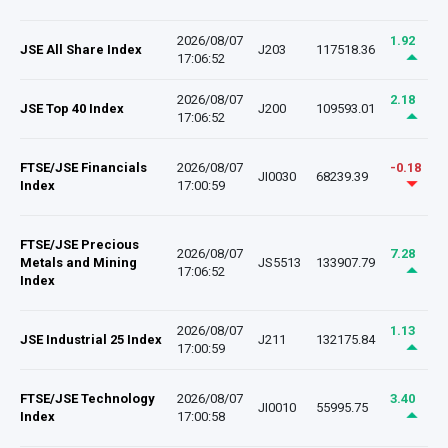
2026/08/07
1.92
JSE All Share Index
J203
117518.36
17:06:52
2026/08/07
2.18
JSE Top 40 Index
J200
109593.01
17:06:52
FTSE/JSE Financials
2026/08/07
-0.18
JI0030
68239.39
Index
17:00:59
FTSE/JSE Precious
2026/08/07
7.28
Metals and Mining
JS5513
133907.79
17:06:52
Index
2026/08/07
1.13
JSE Industrial 25 Index
J211
132175.84
17:00:59
FTSE/JSE Technology
2026/08/07
3.40
JI0010
55995.75
Index
17:00:58