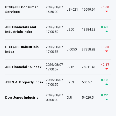
FTSE/JSE Consumer
2026/08/07
-0.50
JS4021
16599.94
Services
16:50:00
JSE Financials and
2026/08/07
0.43
J250
13984.28
Industrials Index
17:00:59
FTSE/JSE Industrials
2026/08/07
-0.53
JI0050
37858.92
Index
17:00:56
2026/08/07
-0.17
JSE Financial 15 Index
J212
26911.43
17:00:57
2026/08/07
0.19
JSE S.A. Property Index
J253
506.57
17:00:59
2026/08/07
0.27
Dow Jones Industrial
DJI
54029.5
00:00:00