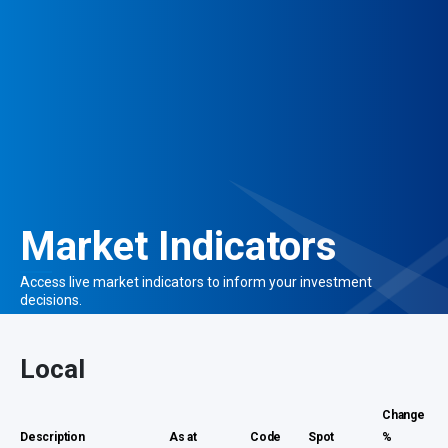
Market Indicators
Access live market indicators to
inform your investment
decisions.
Local
Change
Description
As at
Code
Spot
%