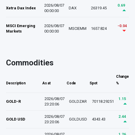
2026/08/07
0.69
Xetra Dax Index
DAX
26319.45
00:00:00
MSCI Emerging
2026/08/07
-0.04
MSCIEMM
1657.824
Markets
00:00:00
Commodities
Change
Description
As at
Code
Spot
%
2026/08/07
1.15
GOLD-R
GOLDZAR
70118.29251
23:20:06
2026/08/07
2.44
GOLD USD
GOLDUSD
4343.43
23:20:06
2026/08/07
1.26