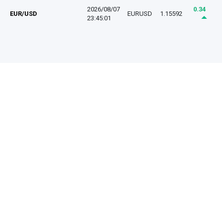
2026/08/07
0.34
EUR/USD
EURUSD
1.15592
23:45:01