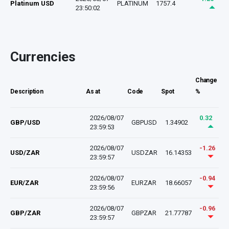
Platinum USD
PLATINUM
1757.4
23:50:02
Currencies
Change
Description
As at
Code
Spot
%
2026/08/07
0.32
GBP/USD
GBPUSD
1.34902
23:59:53
2026/08/07
-1.26
USD/ZAR
USDZAR
16.14353
23:59:57
2026/08/07
-0.94
EUR/ZAR
EURZAR
18.66057
23:59:56
2026/08/07
-0.96
GBP/ZAR
GBPZAR
21.77787
23:59:57