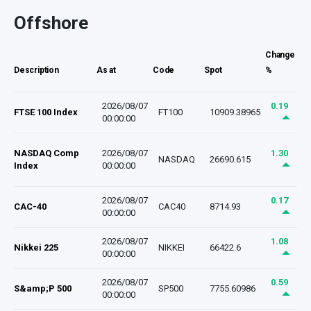
Offshore
Change
Description
As at
Code
Spot
%
2026/08/07
0.19
FTSE 100 Index
FT100
10909.38965
00:00:00
NASDAQ Comp
2026/08/07
1.30
NASDAQ
26690.615
Index
00:00:00
2026/08/07
0.17
CAC-40
CAC40
8714.93
00:00:00
2026/08/07
1.08
Nikkei 225
NIKKEI
66422.6
00:00:00
2026/08/07
0.59
S&amp;P 500
SP500
7755.60986
00:00:00