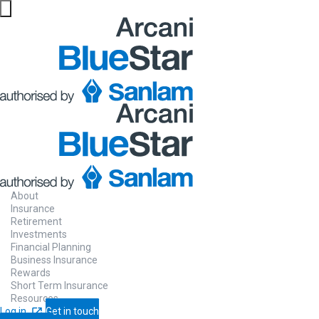
About
Insurance
Retirement
Investments
Financial Planning
Business Insurance
Rewards
Short Term Insurance
Resources
Log in
Get in touch