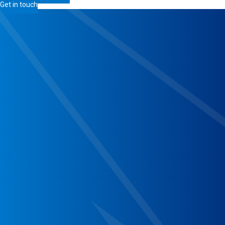
Get in touch