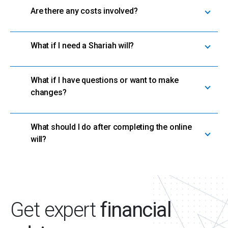
Are there any costs involved?
What if I need a Shariah will?
What if I have questions or want to make
changes?
What should I do after completing the online
will?
Get expert
financial