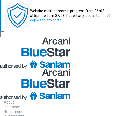
Website maintenance in progress from 06/08
at 5pm to 9am 07/08. Report any issues to
dep@sanlam.co.za
About
Insurance
Retirement