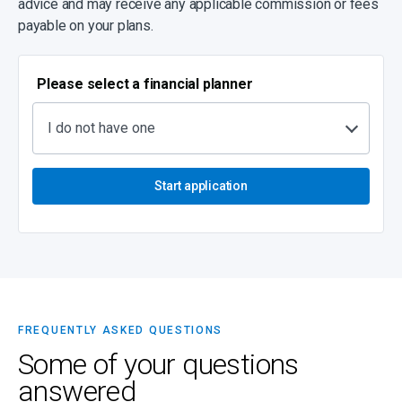
advice and may receive any applicable commission or fees
payable on your plans.
Please select a financial planner
I do not have one
Start application
FREQUENTLY ASKED QUESTIONS
Some of your questions
answered