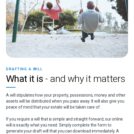
DRAFTING A WILL
What it is
- and why it matters
A will stipulates how your property, possessions, money and other
assets will be distributed when you pass away. It will also give you
peace of mind that your estate will be taken care of.
If you require a will that is simple and straight forward, our online
will is exactly what you need. Simply complete the form to
generate your draft will that you can download immediately. A