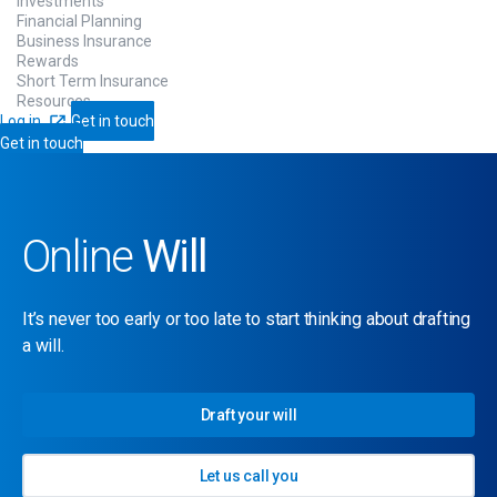
Investments
Financial Planning
Business Insurance
Rewards
Short Term Insurance
Resources
Log in
Get in touch
Get in touch
Online
Will
It’s never too early or too late to start thinking about drafting
a will.
Draft your will
Let us call you