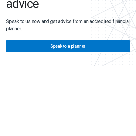
advice
Speak to us now and get advice from an accredited financial
planner.
Speak to a planner