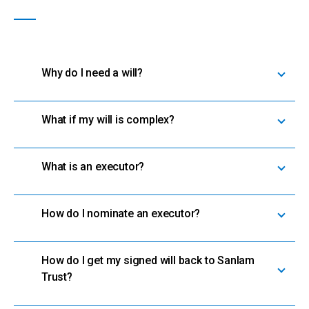
Why do I need a will?
What if my will is complex?
What is an executor?
How do I nominate an executor?
How do I get my signed will back to Sanlam
Trust?