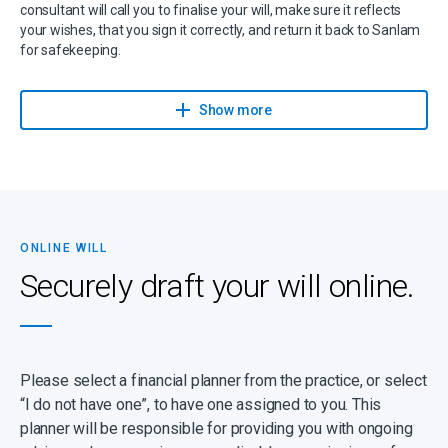
consultant will call you to finalise your will, make sure it reflects
your wishes, that you sign it correctly, and return it back to Sanlam
for safekeeping.
Sanlam has partnered with Sanlam Trust, part of Capital Legacy
Group and a Sanlam Associate, to give you expert advice on wills,
Show more
trusts, estates, and related services.
If you have any questions or suspect that your will might be more
complicated (for instance, because there are children from a
previous marriage, complex business arrangements and specific
wishes), please make contact to be guided through the process.
ONLINE WILL
It’s important to note that a high percentage of estates turn out to
Securely draft your will online.
be insolvent, with debts exceeding assets, and despite having a
will, your dependants may be left with nothing. Even worse,
dependants can be left with outstanding debts to repay. You can
prevent this by ensuring that you have sufficient life cover.
Please select a financial planner from the practice, or select
“I do not have one”, to have one assigned to you. This
planner will be responsible for providing you with ongoing