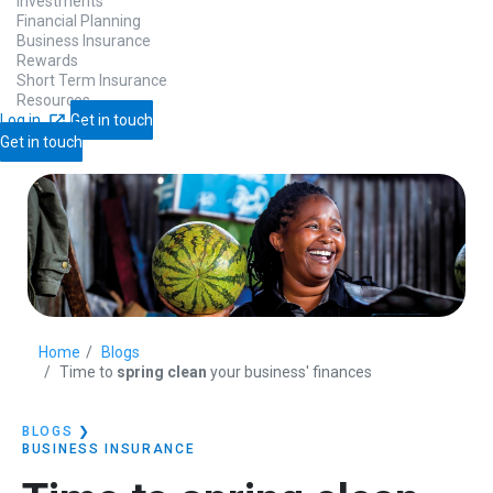
Investments
Financial Planning
Business Insurance
Rewards
Short Term Insurance
Resources
Log in
Get in touch
Get in touch
Home
Blogs
Time to
spring clean
your business' finances
BLOGS
❯
BUSINESS INSURANCE