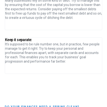
Many businesses rely on some kind of debt. Try to manage this
by ensuring that the cost of the capital you borrow is lower than
the expected returns. Consider paying off the smallest debts
first to free up funds to pay off the next smallest debt and so on,
to create a virtuous cycle of ditching the debt.
Keep it separate:
It’s supposed to be rule number one, but in practice, few people
manage to get it right. Try to keep your personal and
professional finances apart, with separate cards and accounts
for each. This enables you to track your business’ goal
progression and performance far better.
DO YOUR FINANCES NEED A SPRING CLEAN?