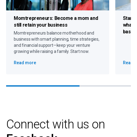
Momtrepreneurs:
Become a mom and
Start
still retain your business
what 
based
Momtrepreneurs balance motherhood and
business with smart planning, time strategies,
and financial support—keep your venture
growing while raising a family. Start now.
Read more
Read 
Connect with us on