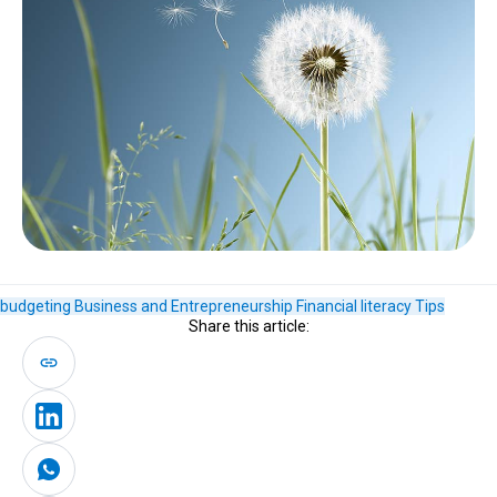
budgeting
Business and Entrepreneurship
Financial literacy
Tips
Share this article: