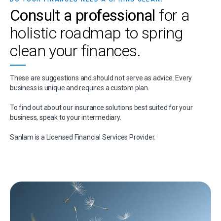
Consult a professional
for a
holistic roadmap to spring
clean your finances.
These are suggestions and should not serve as advice. Every
business is unique and requires a custom plan.
To find out about our insurance solutions best suited for your
business, speak to your intermediary.
Sanlam is a Licensed Financial Services Provider.