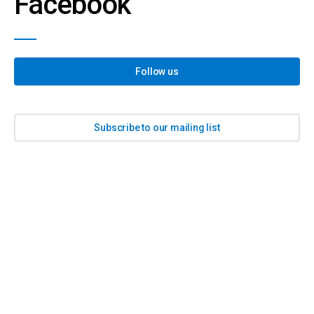
Facebook
Follow us
Subscribe to our mailing list