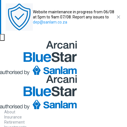
Website maintenance in progress from 06/08
at 5pm to 9am 07/08. Report any issues to
dep@sanlam.co.za
About
Insurance
Retirement