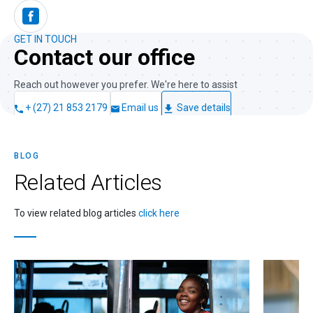
GET IN TOUCH
Contact our office
Reach out however you prefer. We're here to assist
+ (27) 21 853 2179
Email us
Save details
BLOG
Related
Articles
To view related blog articles
click here