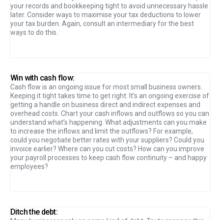
your records and bookkeeping tight to avoid unnecessary hassle
later. Consider ways to maximise your tax deductions to lower
your tax burden. Again, consult an intermediary for the best
ways to do this.
Win with cash flow:
Cash flow is an ongoing issue for most small business owners.
Keeping it tight takes time to get right. It’s an ongoing exercise of
getting a handle on business direct and indirect expenses and
overhead costs. Chart your cash inflows and outflows so you can
understand what’s happening. What adjustments can you make
to increase the inflows and limit the outflows? For example,
could you negotiate better rates with your suppliers? Could you
invoice earlier? Where can you cut costs? How can you improve
your payroll processes to keep cash flow continuity – and happy
employees?
Ditch the debt: