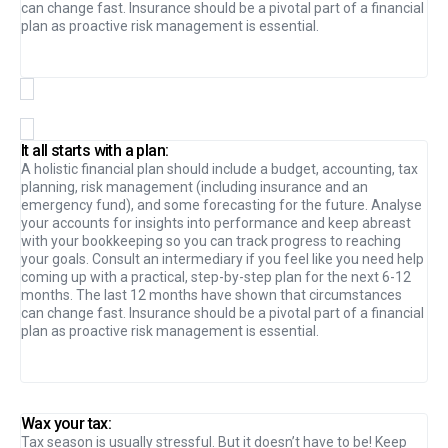
can change fast. Insurance should be a pivotal part of a financial
plan as proactive risk management is essential.
It all starts with a plan:
A holistic financial plan should include a budget, accounting, tax
planning, risk management (including insurance and an
emergency fund), and some forecasting for the future. Analyse
your accounts for insights into performance and keep abreast
with your bookkeeping so you can track progress to reaching
your goals. Consult an intermediary if you feel like you need help
coming up with a practical, step-by-step plan for the next 6-12
months. The last 12 months have shown that circumstances
can change fast. Insurance should be a pivotal part of a financial
plan as proactive risk management is essential.
Wax your tax:
Tax season is usually stressful. But it doesn’t have to be! Keep