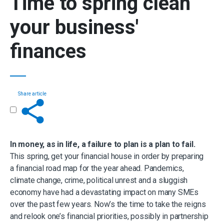
Time to
spring clean
your business'
finances
Share article
Get in touch
In money, as in life, a failure to plan is a plan to fail.
This spring, get your financial house in order by preparing
a financial road map for the year ahead. Pandemics,
climate change, crime, political unrest and a sluggish
economy have had a devastating impact on many SMEs
over the past few years. Now’s the time to take the reigns
and relook one’s financial priorities, possibly in partnership