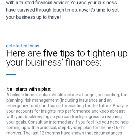
with a trusted financial adviser. You and your business
have survived through tough times, now, it’s time to set
your business up to thrive!
get started today
Here are
five tips
to tighten up
your business’ finances:
It all starts with a plan:
A holistic financial plan should include a budget, accounting, tax
planning, risk management (including insurance and an
emergency fund), and some forecasting for the future. Analyse
your accounts for insights into performance and keep abreast
with your bookkeeping so you can track progress to reaching
your goals. Consult an intermediary if you feel like you need help
coming up with a practical, step-by-step plan for the next 6-12
months. The last 12 months have shown that circumstances