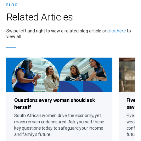
BLOG
Related
Articles
Swipe left and right to view a related blog article or
click here
to
view all
Questions every woman should ask
Five s
herself
savin
South African women drive the economy, yet
Five gr
many remain underinsured. Ask yourself these
wealth,
key questions today to safeguard your income
confide
and family's future.
future 