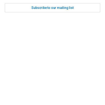
Subscribe to our mailing list