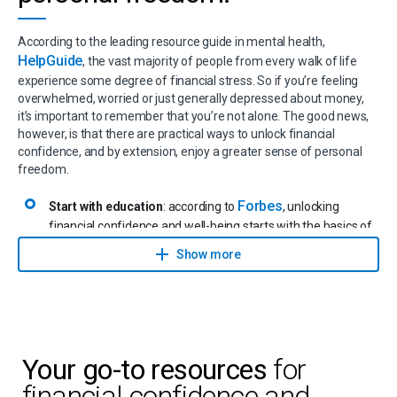
According to the leading resource guide in mental health,
HelpGuide
, the vast majority of people from every walk of life
experience some degree of financial stress. So if you’re feeling
overwhelmed, worried or just generally depressed about money,
it’s important to remember that you’re not alone. The good news,
however, is that there are practical ways to unlock financial
confidence, and by extension, enjoy a greater sense of personal
freedom.
Forbes
Start with education
: according to
, unlocking
financial confidence and well-being starts with the basics of
financial literacy. From good versus bad debt to budgeting,
Show more
and everything in between. It’s important to fully grasp
important terms to better understand where you are in your
financial journey and what your next steps should be.
Identify your personal goals
: it’s so much easier putting a
solid action plan in place if you know exactly what it is that
you want and where you’re heading in life. According to
Your go-to resources
for
Investopedia
, not having financial goals in place leads to
financial confidence and