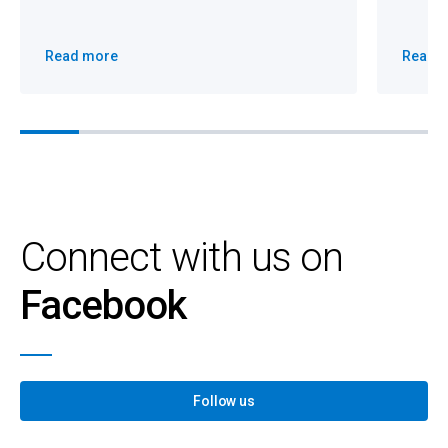
Read more
Read 
Connect with us on
Facebook
Follow us