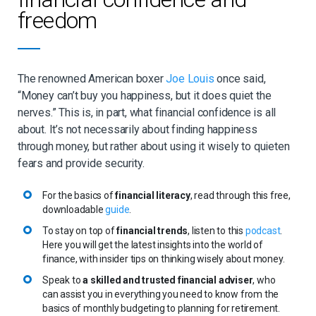
spending money unnecessarily and causes real crises when
freedom
life throws you with unexpected curveballs.
Speak to an expert
: seeking the help of a trusted financial
adviser ensures that you have peace of mind, especially
when it comes to important (and more complicated) things,
The renowned American boxer
Joe Louis
once said,
Smart Asset
such as investing and retiring. As
points out, a
“Money can’t buy you happiness, but it does quiet the
financial adviser also empowers you to make the best
decisions when it comes to your children, building wealth,
nerves.” This is, in part, what financial confidence is all
divorcing, as well as getting your affairs in order for the day
about. It’s not necessarily about finding happiness
you’re no longer there.
through money, but rather about using it wisely to quieten
Trust the journey
: the road towards financial confidence
fears and provide security.
and freedom can feel a little difficult in the beginning.
Sometimes the journey can include uncomfortable sacrifices
For the basics of
financial literacy
, read through this free,
or changes, but if you’re informed with basic knowledge and
downloadable
guide
.
have spoken to a financial adviser, you can rest assured that
it’s all worth it. The results will speak for themselves one day.
To stay on top of
financial trends
, listen to this
podcast
.
It’s all about trusting the journey.
Here you will get the latest insights into the world of
finance, with insider tips on thinking wisely about money.
Speak to
a skilled and trusted financial adviser
, who
can assist you in everything you need to know from the
basics of monthly budgeting to planning for retirement.