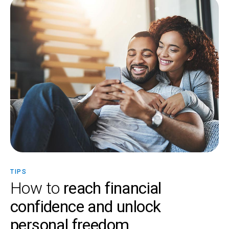
TIPS
How to
reach financial
confidence and unlock
personal freedom.