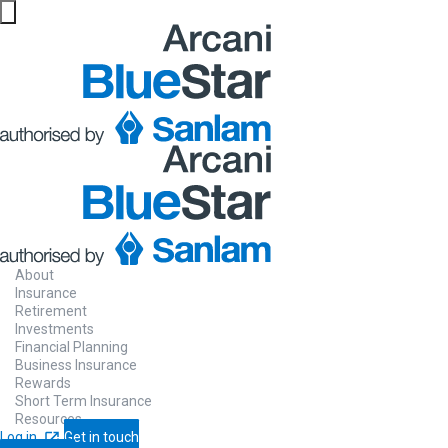
About
Insurance
Retirement
Investments
Financial Planning
Business Insurance
Rewards
Short Term Insurance
Resources
Log in
Get in touch