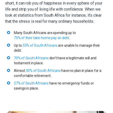
short, it can rob you of happiness in every sphere of your
life and strip you of living life with confidence. When we
look at statistics from South Africa for instance, it’s clear
that the stress is real for many ordinary households:
Many South Africans are spending up to
75% of their take-home pay on debt
.
Up to
55% of South Africans
are unable to manage their
debt.
70% of South Africans
don’t have a legitimate will and
testament in place.
Almost
50% of South Africans
have no plan in place for a
comfortable retirement.
27% of South Africans
have no emergency funds or
savings in place.