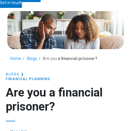
Get in touch
Home
Blogs
Are you
a financial prisoner?
BLOGS
❯
FINANCIAL PLANNING
Are you
a financial
prisoner?