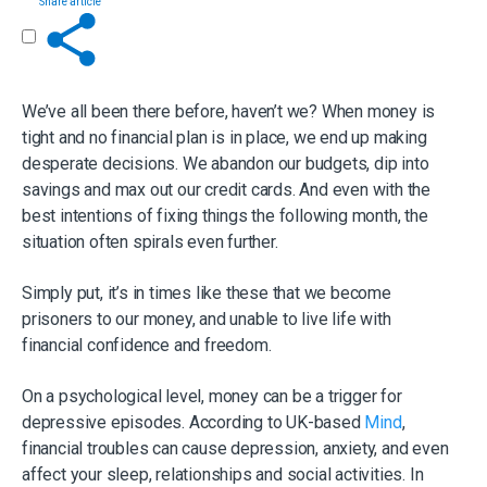
Share article
Get in touch
We’ve all been there before, haven’t we? When money is
tight and no financial plan is in place, we end up making
desperate decisions. We abandon our budgets, dip into
savings and max out our credit cards. And even with the
best intentions of fixing things the following month, the
situation often spirals even further.
Simply put, it’s in times like these that we become
prisoners to our money, and unable to live life with
financial confidence and freedom.
On a psychological level, money can be a trigger for
depressive episodes. According to UK-based
Mind
,
financial troubles can cause depression, anxiety, and even
affect your sleep, relationships and social activities. In