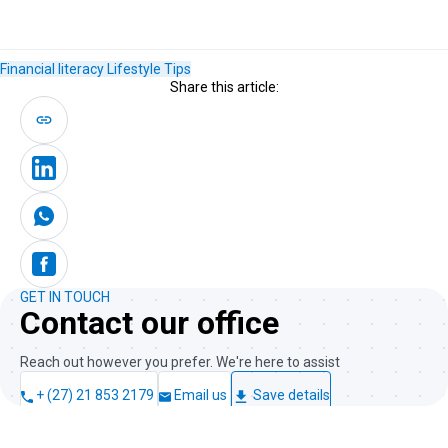
Financial literacy
Lifestyle
Tips
Share this article:
GET IN TOUCH
Contact our office
Reach out however you prefer. We're here to assist
+ (27) 21 853 2179
Email us
Save details