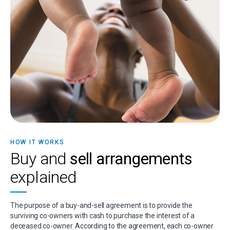
HOW IT WORKS
Buy and
sell arrangements
explained
The purpose of a buy-and-sell agreement is to provide the
surviving co-owners with cash to purchase the interest of a
deceased co-owner. According to the agreement, each co-owner