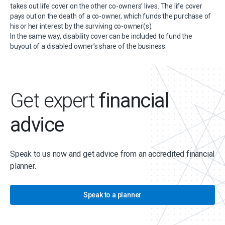
takes out life cover on the other co-owners’ lives. The life cover
pays out on the death of a co-owner, which funds the purchase of
his or her interest by the surviving co-owner(s).
In the same way, disability cover can be included to fund the
buyout of a disabled owner’s share of the business.
Get expert
financial
advice
Speak to us now and get advice from an accredited financial
planner.
Speak to a planner