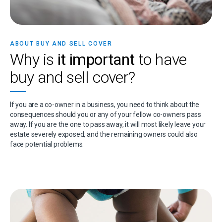
ABOUT BUY AND SELL COVER
Why is
it important
to have
buy and sell cover?
If you are a co-owner in a business, you need to think about the
consequences should you or any of your fellow co-owners pass
away. If you are the one to pass away, it will most likely leave your
estate severely exposed, and the remaining owners could also
face potential problems.