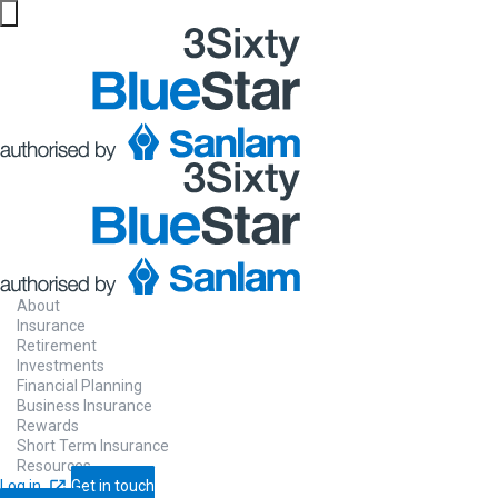
About
Insurance
Retirement
Investments
Financial Planning
Business Insurance
Rewards
Short Term Insurance
Resources
Log in
Get in touch