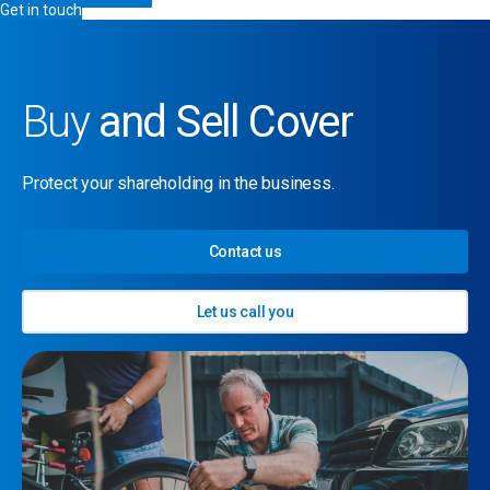
Get in touch
Buy
and Sell Cover
Protect your shareholding in the business.
Contact us
Let us call you