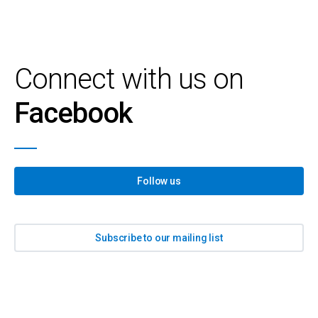
Connect with us on
Facebook
Follow us
Subscribe to our mailing list