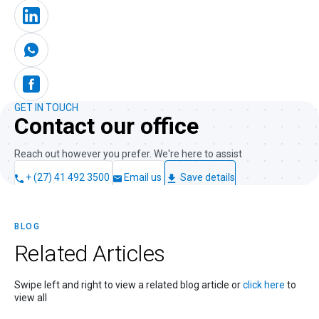
GET IN TOUCH
Contact our office
Reach out however you prefer. We're here to assist
+ (27) 41 492 3500
Email us
Save details
BLOG
Related
Articles
Swipe left and right to view a related blog article or
click here
to
view all