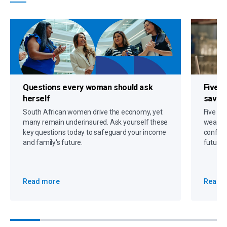
Questions every woman should ask
Five s
herself
savin
South African women drive the economy, yet
Five gr
many remain underinsured. Ask yourself these
wealth,
key questions today to safeguard your income
confide
and family's future.
future 
Read more
Read 