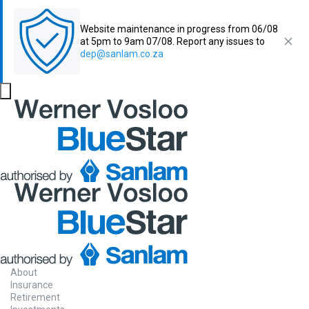
Website maintenance in progress from 06/08
at 5pm to 9am 07/08. Report any issues to
dep@sanlam.co.za
About
Insurance
Retirement