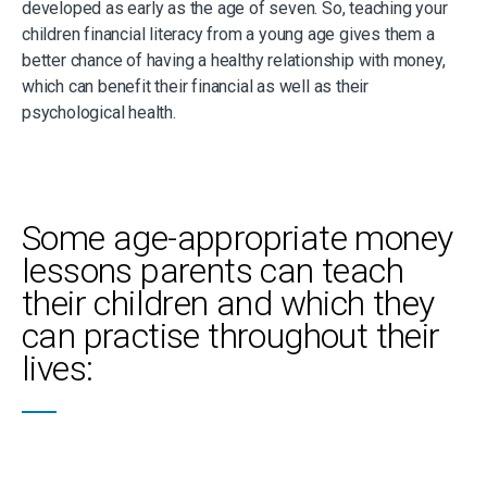
developed as early as the age of seven. So, teaching your
children financial literacy from a young age gives them a
better chance of having a healthy relationship with money,
which can benefit their financial as well as their
psychological health.
Some age-appropriate money
lessons parents can teach
their children and which they
can practise throughout their
lives: