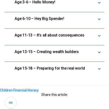
Age 3-6 – Hello Money!
Age 6-10 – Hey Big Spender!
Age 11-13 – It's all about consequences
Age 13-15 – Creating wealth builders
Age 15-18 – Preparing for the real world
Children
Financial literacy
Share this article: