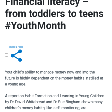
Financial literacy
–
from toddlers to teens
#YouthMonth
Share article
Get in touch
Your child’s ability to manage money now and into the
future is highly dependent on the money habits instilled at
a young age.
A report on Habit Formation and Learning in Young Children
by Dr David Whitebread and Dr Sue Bingham shows many
children’s money habits, like self-monitoring, are