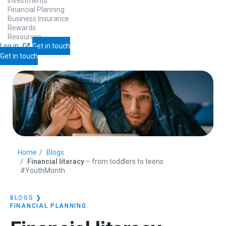
Investments
Financial Planning
Business Insurance
Rewards
Resources
Log in
Get in touch
Get in touch
Home
Blogs
Financial literacy
– from toddlers to teens
#YouthMonth
BLOGS
❯
FINANCIAL PLANNING