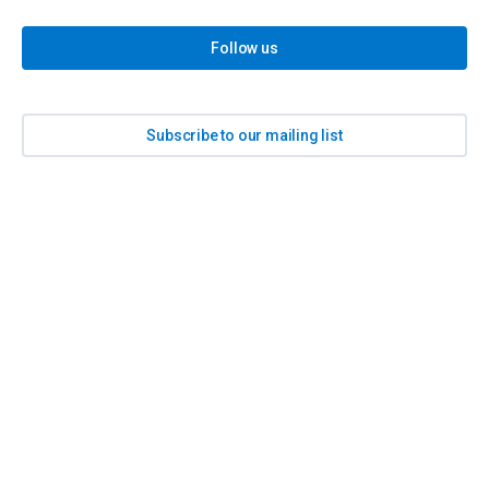
Follow us
Subscribe to our mailing list