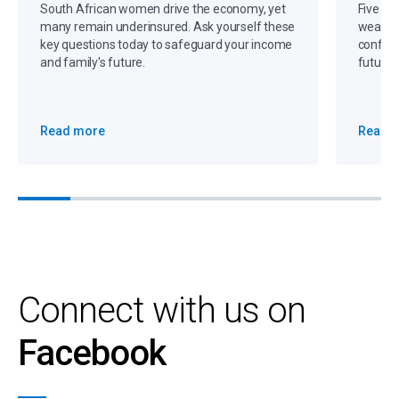
South African women drive the economy, yet
Five gr
many remain underinsured. Ask yourself these
wealth,
key questions today to safeguard your income
confide
and family's future.
future 
Read more
Read 
Connect with us on
Facebook