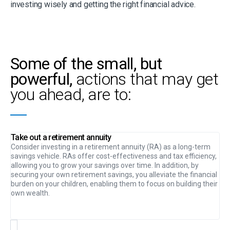
investing wisely and getting the right financial advice.
Some of the small, but
powerful,
actions that may get
you ahead, are to:
Take out a retirement annuity
Consider investing in a retirement annuity (RA) as a long-term
savings vehicle. RAs offer cost-effectiveness and tax efficiency,
allowing you to grow your savings over time. In addition, by
securing your own retirement savings, you alleviate the financial
burden on your children, enabling them to focus on building their
own wealth.