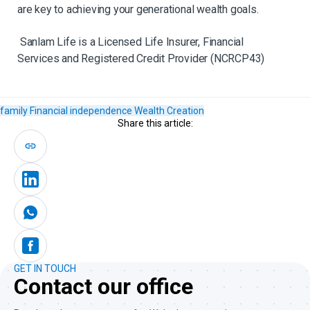
are key to achieving your generational wealth goals.
Sanlam Life is a Licensed Life Insurer, Financial
Services and Registered Credit Provider (NCRCP43)
family
Financial independence
Wealth Creation
Share this article:
GET IN TOUCH
Contact our office