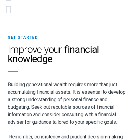
GET STARTED
Improve your
financial
knowledge
Building generational wealth requires more than just
accumulating financial assets. It is essential to develop
a strong understanding of personal finance and
budgeting. Seek out reputable sources of financial
information and consider consulting with a financial
adviser for guidance tailored to your specific goals.
Remember, consistency and prudent decision-making