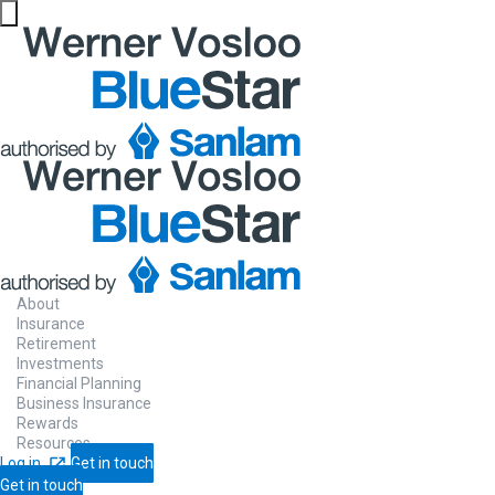
About
Insurance
Retirement
Investments
Financial Planning
Business Insurance
Rewards
Resources
Log in
Get in touch
Get in touch