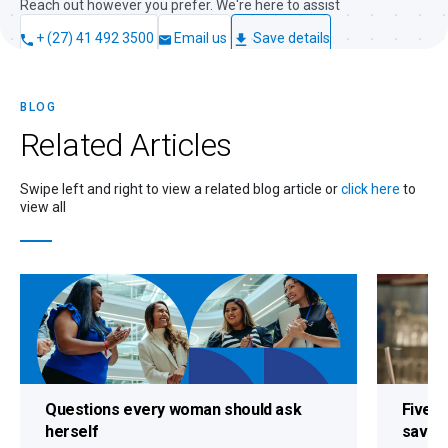
Reach out however you prefer. We're here to assist
+ (27) 41 492 3500
Email us
Save details
BLOG
Related
Articles
Swipe left and right to view a related blog article or
click here
to
view all
Questions every woman should ask
Five s
herself
savin