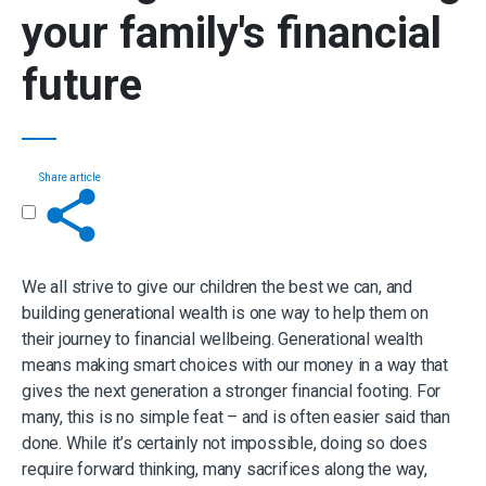
your family's financial
future
Share article
Get in touch
We all strive to give our children the best we can, and
building generational wealth is one way to help them on
their journey to financial wellbeing. Generational wealth
means making smart choices with our money in a way that
gives the next generation a stronger financial footing. For
many, this is no simple feat – and is often easier said than
done. While it’s certainly not impossible, doing so does
require forward thinking, many sacrifices along the way,