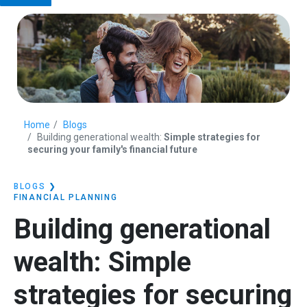
Home
Blogs
Building generational wealth:
Simple strategies for
securing your family's financial future
BLOGS
❯
FINANCIAL PLANNING
Building generational
wealth:
Simple
strategies for securing