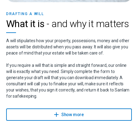
DRAFTING A WILL
What it is
- and why it matters
A will stipulates how your property, possessions, money and other
assets will be distributed when you pass away. It will also give you
peace of mind that your estate will be taken care of.
If you require a will that is simple and straight forward, our online
will is exactly what you need. Simply complete the form to
generate your draft will that you can download immediately. A
consultant will call you to finalise your will, make sure it reflects
your wishes, that you sign it correctly, and return it back to Sanlam
for safekeeping.
Sanlam has partnered with Sanlam Trust, part of Capital Legacy
Group and a Sanlam Associate, to give you expert advice on wills,
Show more
trusts, estates, and related services.
If you have any questions or suspect that your will might be more