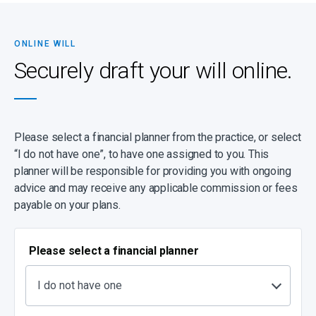
complicated (for instance, because there are children from a
previous marriage, complex business arrangements and specific
wishes), please make contact to be guided through the process.
ONLINE WILL
It’s important to note that a high percentage of estates turn out to
Securely draft your will online.
be insolvent, with debts exceeding assets, and despite having a
will, your dependants may be left with nothing. Even worse,
dependants can be left with outstanding debts to repay. You can
prevent this by ensuring that you have sufficient life cover.
Please select a financial planner from the practice, or select
“I do not have one”, to have one assigned to you. This
planner will be responsible for providing you with ongoing
advice and may receive any applicable commission or fees
payable on your plans.
Please select a financial planner
I do not have one