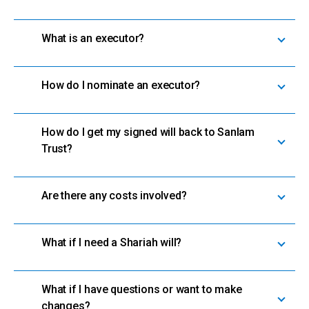
What is an executor?
How do I nominate an executor?
How do I get my signed will back to Sanlam
Trust?
Are there any costs involved?
What if I need a Shariah will?
What if I have questions or want to make
changes?