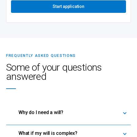
Start application
FREQUENTLY ASKED QUESTIONS
Some of your questions
answered
Why do I need a will?
What if my will is complex?