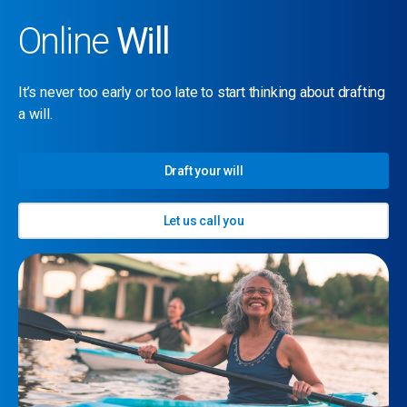
Online
Will
It’s never too early or too late to start thinking about drafting
a will.
Draft your will
Let us call you