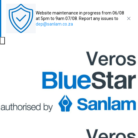
Website maintenance in progress from 06/08
at 5pm to 9am 07/08. Report any issues to
dep@sanlam.co.za