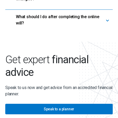
What should I do after completing the online
will?
Get expert
financial
advice
Speak to us now and get advice from an accredited financial
planner.
Speak to a planner