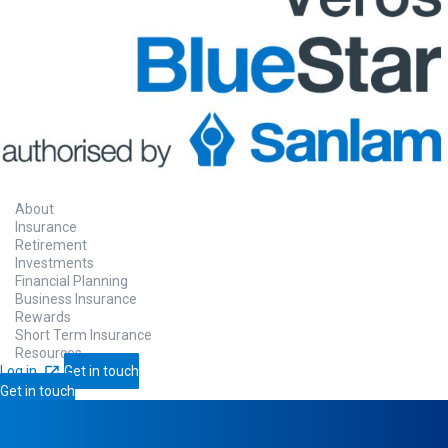
About
Insurance
Retirement
Investments
Financial Planning
Business Insurance
Rewards
Short Term Insurance
Resources
Log in
Get in touch
Get in touch