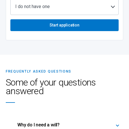
I do not have one
Start application
FREQUENTLY ASKED QUESTIONS
Some of your questions
answered
Why do I need a will?