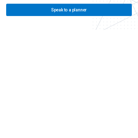
Speak to a planner