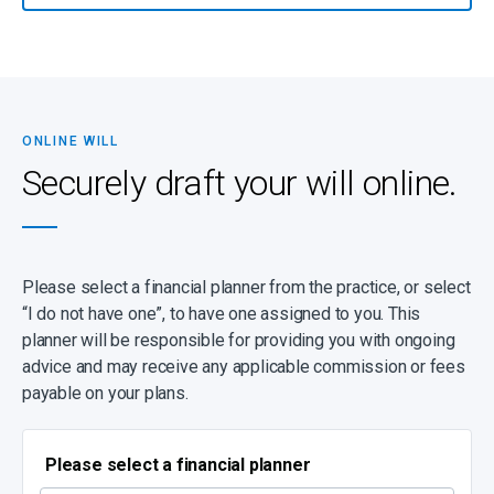
trusts, estates, and related services.
If you have any questions or suspect that your will might be more
complicated (for instance, because there are children from a
previous marriage, complex business arrangements and specific
wishes), please make contact to be guided through the process.
ONLINE WILL
It’s important to note that a high percentage of estates turn out to
Securely draft your will online.
be insolvent, with debts exceeding assets, and despite having a
will, your dependants may be left with nothing. Even worse,
dependants can be left with outstanding debts to repay. You can
prevent this by ensuring that you have sufficient life cover.
Please select a financial planner from the practice, or select
“I do not have one”, to have one assigned to you. This
planner will be responsible for providing you with ongoing
advice and may receive any applicable commission or fees
payable on your plans.
Please select a financial planner