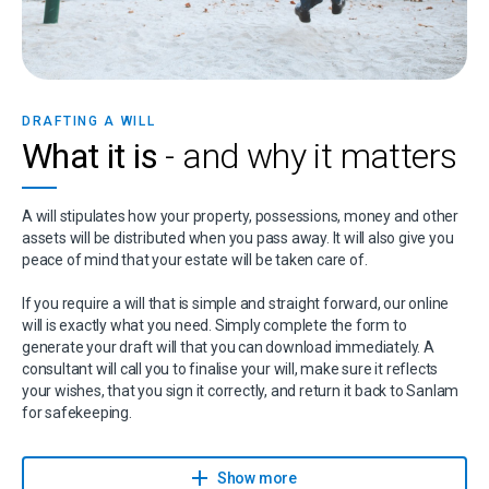
DRAFTING A WILL
What it is
- and why it matters
A will stipulates how your property, possessions, money and other
assets will be distributed when you pass away. It will also give you
peace of mind that your estate will be taken care of.
If you require a will that is simple and straight forward, our online
will is exactly what you need. Simply complete the form to
generate your draft will that you can download immediately. A
consultant will call you to finalise your will, make sure it reflects
your wishes, that you sign it correctly, and return it back to Sanlam
for safekeeping.
Sanlam has partnered with Sanlam Trust, part of Capital Legacy
Group and a Sanlam Associate, to give you expert advice on wills,
Show more