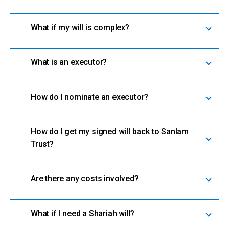
What if my will is complex?
What is an executor?
How do I nominate an executor?
How do I get my signed will back to Sanlam
Trust?
Are there any costs involved?
What if I need a Shariah will?