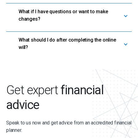
What if I have questions or want to make
changes?
What should I do after completing the online
will?
Get expert
financial
advice
Speak to us now and get advice from an accredited financial
planner.