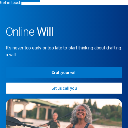
Get in touch
Online
Will
It’s never too early or too late to start thinking about drafting
a will.
Draft your will
Let us call you