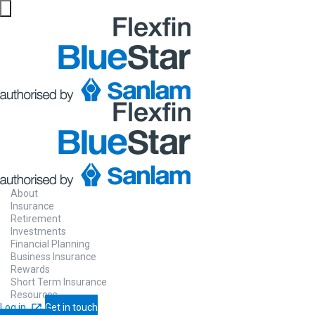
About
Insurance
Retirement
Investments
Financial Planning
Business Insurance
Rewards
Short Term Insurance
Resources
Log in
Get in touch