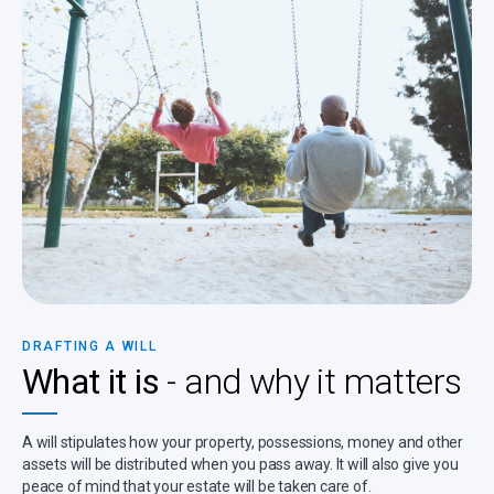
DRAFTING A WILL
What it is
- and why it matters
A will stipulates how your property, possessions, money and other
assets will be distributed when you pass away. It will also give you
peace of mind that your estate will be taken care of.