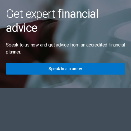
Get expert
financial
advice
Speak to us now and get advice from an accredited financial
planner.
Speak to a planner