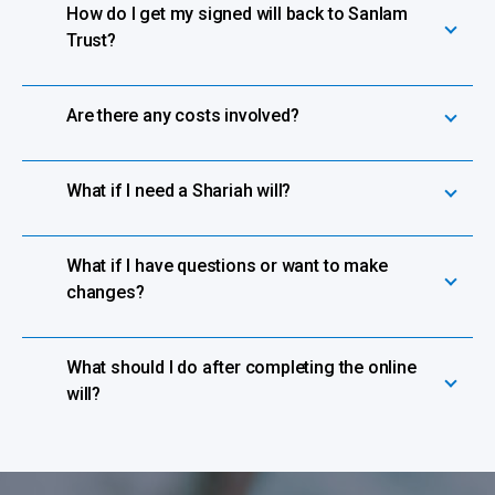
How do I get my signed will back to Sanlam
Trust?
Are there any costs involved?
What if I need a Shariah will?
What if I have questions or want to make
changes?
What should I do after completing the online
will?