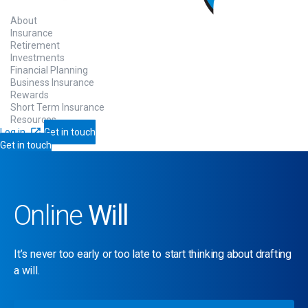
About
Insurance
Retirement
Investments
Financial Planning
Business Insurance
Rewards
Short Term Insurance
Resources
Log in
Get in touch
Get in touch
Online
Will
It’s never too early or too late to start thinking about drafting
a will.