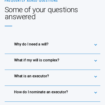
FREQUENTLY ASKED QUESTIONS
Some of your questions
answered
Why do I need a will?
What if my will is complex?
What is an executor?
How do I nominate an executor?