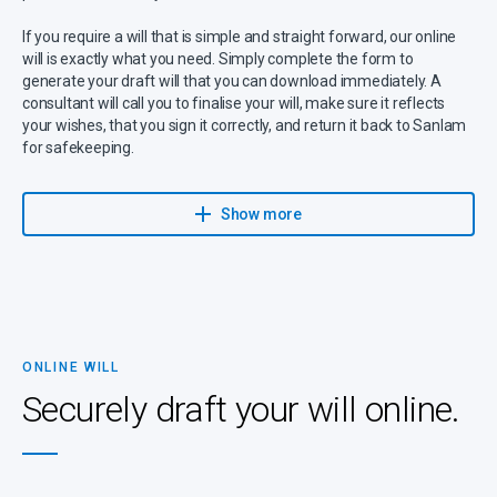
If you require a will that is simple and straight forward, our online
will is exactly what you need. Simply complete the form to
generate your draft will that you can download immediately. A
consultant will call you to finalise your will, make sure it reflects
your wishes, that you sign it correctly, and return it back to Sanlam
for safekeeping.
Sanlam has partnered with Sanlam Trust, part of Capital Legacy
Group and a Sanlam Associate, to give you expert advice on wills,
Show more
trusts, estates, and related services.
If you have any questions or suspect that your will might be more
complicated (for instance, because there are children from a
previous marriage, complex business arrangements and specific
wishes), please make contact to be guided through the process.
ONLINE WILL
It’s important to note that a high percentage of estates turn out to
Securely draft your will online.
be insolvent, with debts exceeding assets, and despite having a
will, your dependants may be left with nothing. Even worse,
dependants can be left with outstanding debts to repay. You can
prevent this by ensuring that you have sufficient life cover.