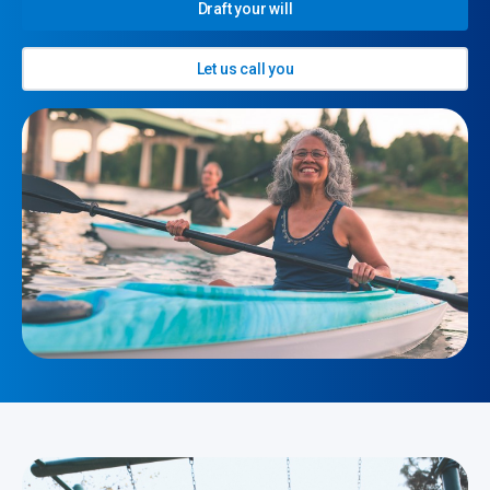
Draft your will
Let us call you