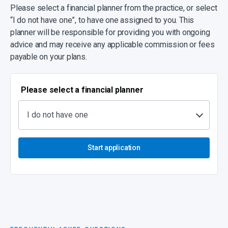
Please select a financial planner from the practice, or select
“I do not have one”, to have one assigned to you. This
planner will be responsible for providing you with ongoing
advice and may receive any applicable commission or fees
payable on your plans.
Please select a financial planner
I do not have one
Start application