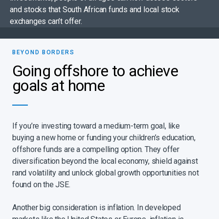
and stocks that South African funds and local stock
exchanges can’t offer.
BEYOND BORDERS​
Going offshore to achieve
goals at home
If you’re investing toward a medium-term goal, like
buying a new home or funding your children’s education,
offshore funds are a compelling option. They offer
diversification beyond the local economy, shield against
rand volatility and unlock global growth opportunities not
found on the JSE.​
Another big consideration is inflation. In developed