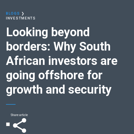
BLOGS
❯
INVESTMENTS
Looking beyond
borders:​
Why South
African investors are
going offshore for
growth and security​
Share article