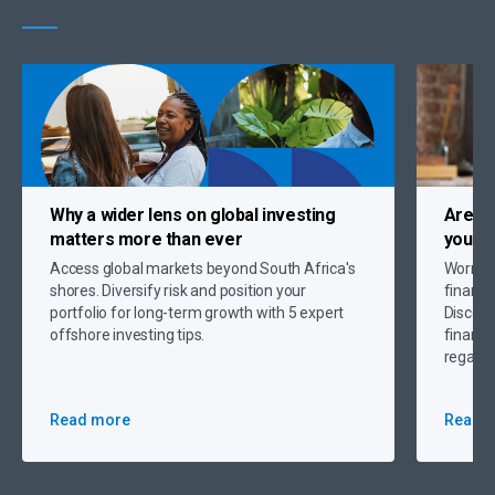
Why a
wider lens on global investing
Are c
matters more than ever
you up
Access global markets beyond South Africa's
Worryin
shores. Diversify risk and position your
financi
portfolio for long-term growth with 5 expert
Discove
offshore investing tips.
financi
regain 
Read more
Read 