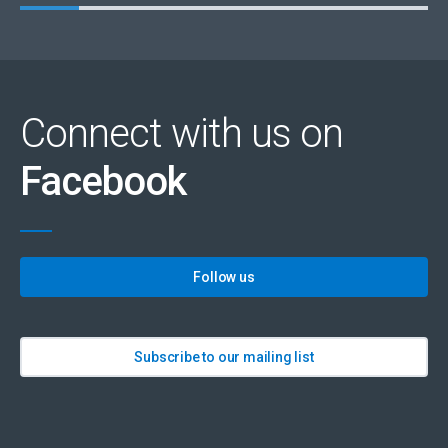
Connect with us on
Facebook
Follow us
Subscribe to our mailing list