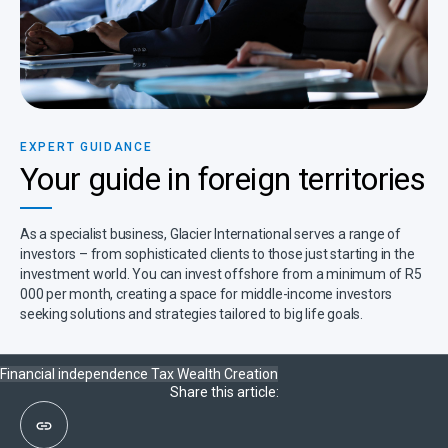
EXPERT GUIDANCE​
Your guide in foreign territories​
As a specialist business, Glacier International serves a range of
investors – from sophisticated clients to those just starting in the
investment world. You can invest offshore from a minimum of R5
000 per month, creating a space for middle-income investors
seeking solutions and strategies tailored to big life goals.
Financial independence
Tax
Wealth Creation
Share this article: