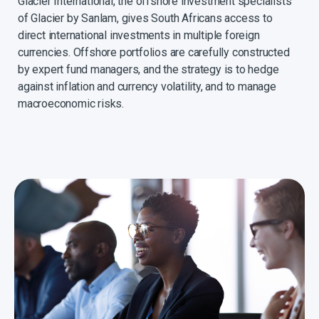
Glacier International, the offshore investment specialists
of Glacier by Sanlam, gives South Africans access to
direct international investments in multiple foreign
currencies. Offshore portfolios are carefully constructed
by expert fund managers, and the strategy is to hedge
against inflation and currency volatility, and to manage
macroeconomic risks.