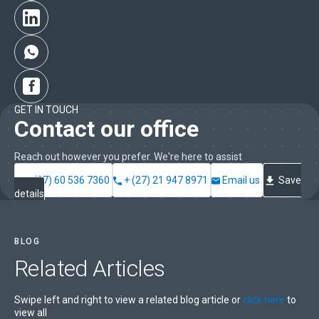
GET IN TOUCH
Contact our office
Reach out however you prefer. We're here to assist
+ (27) 60 536 7360
+ (27) 21 947 8971
Email us
Save
details
BLOG
Related
Articles
Swipe left and right to view a related blog article or
click here
to
view all