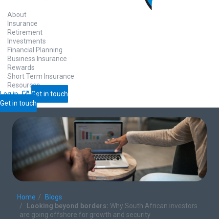
About
Insurance
Retirement
Investments
Financial Planning
Business Insurance
Rewards
Short Term Insurance
Resources
Log in
Get in touch
Get in touch
Home
Blogs
Looking beyond borders:​
Why South African investors
are going offshore for growth and security​