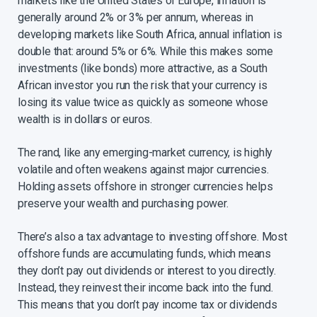
markets like the United States or Europe, inflation is
generally around 2% or 3% per annum, whereas in
developing markets like South Africa, annual inflation is
double that: around 5% or 6%. While this makes some
investments (like bonds) more attractive, as a South
African investor you run the risk that your currency is
losing its value twice as quickly as someone whose
wealth is in dollars or euros.​
​The rand, like any emerging-market currency, is highly
volatile and often weakens against major currencies.
Holding assets offshore in stronger currencies helps
preserve your wealth and purchasing power.​
There’s also a tax advantage to investing offshore. Most
offshore funds are accumulating funds, which means
they don’t pay out dividends or interest to you directly.
Instead, they reinvest their income back into the fund.
This means that you don’t pay income tax or dividends