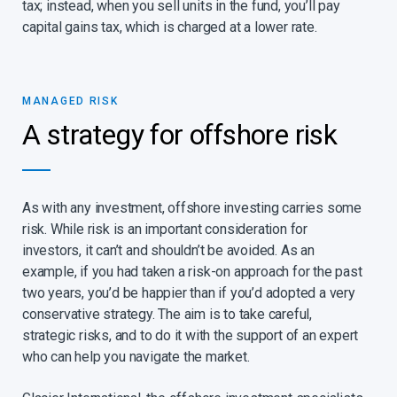
tax; instead, when you sell units in the fund, you’ll pay
capital gains tax, which is charged at a lower rate.
MANAGED RISK​
A strategy for offshore risk​
As with any investment, offshore investing carries some
risk. While risk is an important consideration for
investors, it can’t and shouldn’t be avoided. As an
example, if you had taken a risk-on approach for the past
two years, you’d be happier than if you’d adopted a very
conservative strategy. The aim is to take careful,
strategic risks, and to do it with the support of an expert
who can help you navigate the market.​