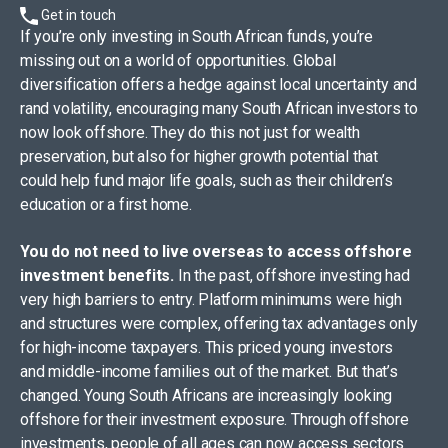
Get in touch
If you’re only investing in South African funds, you’re
missing out on a world of opportunities. Global
diversification offers a hedge against local uncertainty and
rand volatility, encouraging many South African investors to
now look offshore. They do this not just for wealth
preservation, but also for higher growth potential that
could help fund major life goals, such as their children’s
education or a first home.​
​You do not need to live overseas to access offshore
investment benefits.
In the past, offshore investing had
very high barriers to entry. Platform minimums were high
and structures were complex, offering tax advantages only
for high-income taxpayers. This priced young investors
and middle-income families out of the market. But that’s
changed. Young South Africans are increasingly looking
offshore for their investment exposure. Through offshore
investments, people of all ages can now access sectors