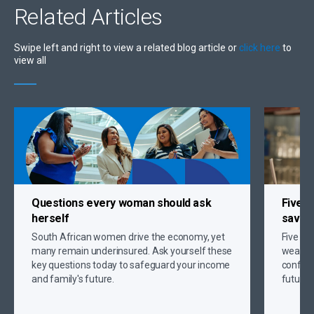
Related
Articles
Swipe left and right to view a related blog article or
click here
to
view all
Questions every woman should ask
Five s
herself
savin
South African women drive the economy, yet
Five gr
many remain underinsured. Ask yourself these
wealth,
key questions today to safeguard your income
confide
and family's future.
future 