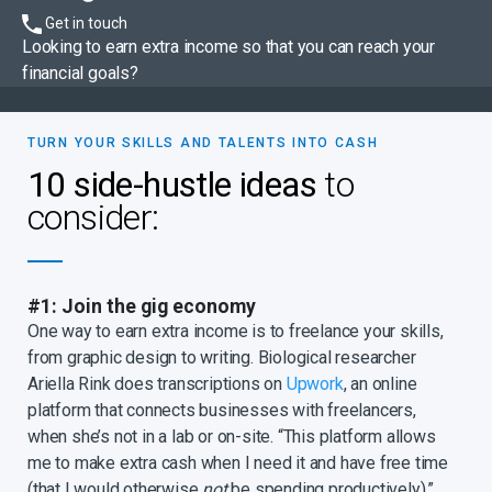
Get in touch
Looking to earn extra income so that you can reach your
financial goals?
TURN YOUR SKILLS AND TALENTS INTO CASH
10 side-hustle ideas
to
consider:
#1: Join the gig economy
One way to earn extra income is to freelance your skills,
from graphic design to writing. Biological researcher
Ariella Rink does transcriptions on
Upwork
, an online
platform that connects businesses with freelancers,
when she’s not in a lab or on-site. “This platform allows
me to make extra cash when I need it and have free time
(that I would otherwise
not
be spending productively),”