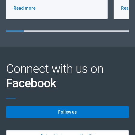
Read more
Read 
Connect with us on
Facebook
Follow us