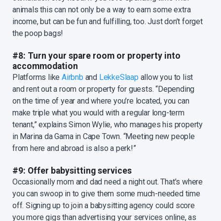
animals this can not only be a way to earn some extra
income, but can be fun and fulfilling, too. Just don’t forget
the poop bags!
#8: Turn your spare room or property into
accommodation
Platforms like
Airbnb
and
LekkeSlaap
allow you to list
and rent out a room or property for guests. “Depending
on the time of year and where you’re located, you can
make triple what you would with a regular long-term
tenant,” explains Simon Wylie, who manages his property
in Marina da Gama in Cape Town. “Meeting new people
from here and abroad is also a perk!”
#9: Offer babysitting services
Occasionally mom and dad need a night out. That’s where
you can swoop in to give them some much-needed time
off. Signing up to join a babysitting agency could score
you more gigs than advertising your services online, as