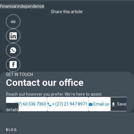
Financial independence
Share this article:
GET IN TOUCH
Contact our office
Reach out however you prefer. We're here to assist
+ (27) 60 536 7360
+ (27) 21 947 8971
Email us
Save
details
BLOG