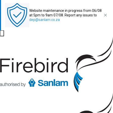
Website maintenance in progress from 06/08
at 5pm to 9am 07/08. Report any issues to
dep@sanlam.co.za