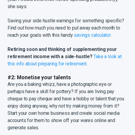
she says.
Saving your side hustle earnings for something specific?
Find out how much you need to put away each month to
reach your goals with this handy
savings calculator
.
Retiring soon and thinking of supplementing your
retirement income with a side-hustle?
Take a look at
this info about preparing for retirement
.
#2: Monetise your talents
Are you a baking whizz, have a photographic eye or
perhaps have a skill for pottery? If you are living pay
cheque to pay cheque and have a hobby or talent that you
enjoy doing anyway, why not try making money from it?
Start your own home business and create social media
accounts for them to show off your wares online and
generate sales.