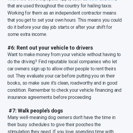
that are used throughout the country for hailing taxis.
Working for them as an independent contractor means
that you get to set your own hours. This means you could
do it before your day job starts or after your shift for
some extra income.
#6: Rent out your vehicle to drivers
Want to make money from your vehicle without having to
do the driving? Find reputable local companies who let
car owners sign up to allow other people to rent theirs
out. They evaluate your car before putting you on their
books, so make sure it’s clean, roadworthy and in good
condition. Remember to check your vehicle financing and
insurance agreements before proceeding
#7: Walk people’s dogs
Many well-meaning dog owners don’t have the time in
their busy schedules to give their pooches the
stimulation they need. If you love spending time with