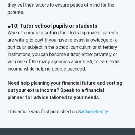
they vet their sitters to ensure peace of mind for the
parents.
#10: Tutor school pupils or students
When it comes to getting their kids top marks, parents
are willing to pay! If you have relevant knowledge of a
particular subject in the school curriculum or at tertiary
institutions, you can become a tutor, either privately or
with one of the many agencies across SA, to earn extra
income while helping people succeed.
Need help planning your financial future and sorting
out your extra income? Speak to a financial
planner for advice tailored to your needs.
This article was first published on
Sanlam Reality
.