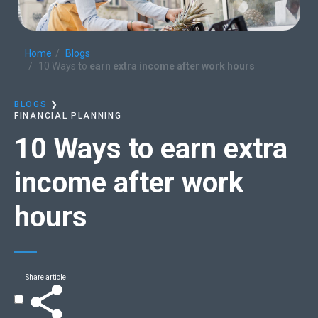
Home
Blogs
10 Ways to
earn extra income after work hours
BLOGS
❯
FINANCIAL PLANNING
10 Ways to
earn extra
income after work
hours
Share article