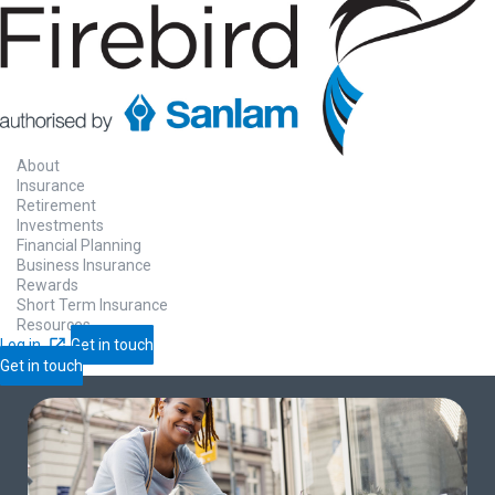
About
Insurance
Retirement
Investments
Financial Planning
Business Insurance
Rewards
Short Term Insurance
Resources
Log in
Get in touch
Get in touch