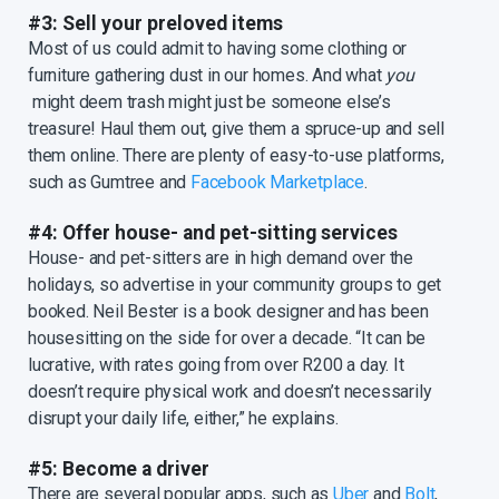
#3: Sell your preloved items
Most of us could admit to having some clothing or
furniture gathering dust in our homes. And what
you
might deem trash might just be someone else’s
treasure! Haul them out, give them a spruce-up and sell
them online. There are plenty of easy-to-use platforms,
such as Gumtree and
Facebook Marketplace
.
#4: Offer house- and pet-sitting services
House- and pet-sitters are in high demand over the
holidays, so advertise in your community groups to get
booked. Neil Bester is a book designer and has been
housesitting on the side for over a decade. “It can be
lucrative, with rates going from over R200 a day. It
doesn’t require physical work and doesn’t necessarily
disrupt your daily life, either,” he explains.
#5: Become a driver
There are several popular apps, such as
Uber
and
Bolt
,