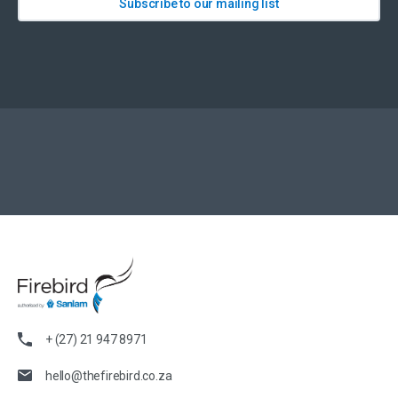
Subscribe to our mailing list
+ (27) 21 947 8971
hello@thefirebird.co.za