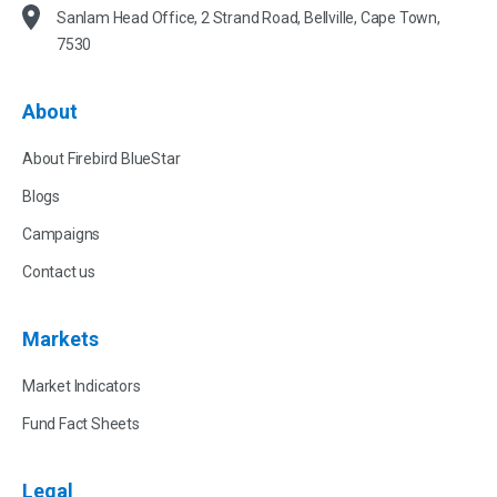
Sanlam Head Office, 2 Strand Road, Bellville, Cape Town,
7530
About
About Firebird BlueStar
Blogs
Campaigns
Contact us
Markets
Market Indicators
Fund Fact Sheets
Legal