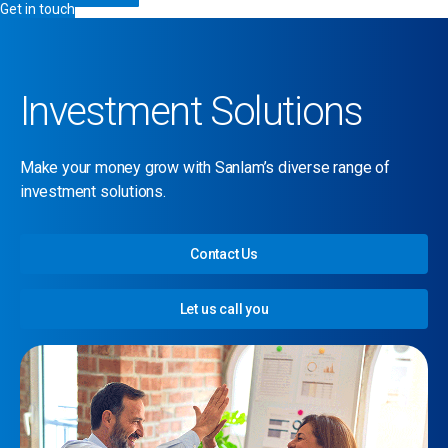
Get in touch
Investment Solutions
Make your money grow with Sanlam’s diverse range of
investment solutions.
Contact Us
Let us call you