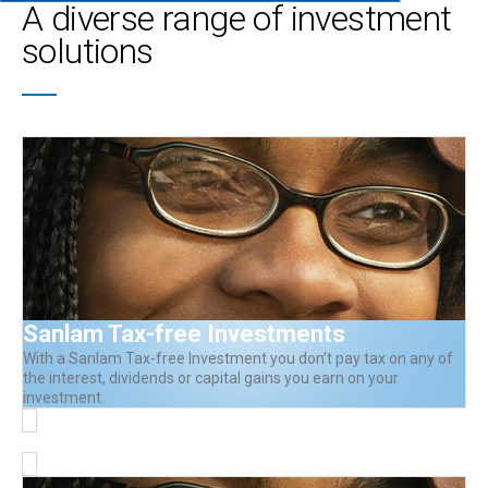
A diverse range of investment
solutions
Sanlam Tax-free Investments
With a Sanlam Tax-free Investment you don’t pay tax on any of
the interest, dividends or capital gains you earn on your
investment.