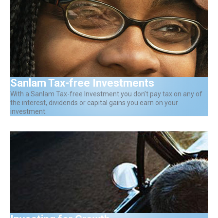
Sanlam Tax-free Investments
With a Sanlam Tax-free Investment you don’t pay tax on any of
the interest, dividends or capital gains you earn on your
investment.