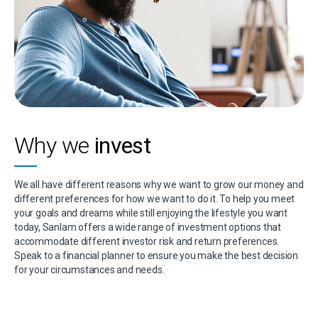
Why we
invest
We all have different reasons why we want to grow our money and
different preferences for how we want to do it. To help you meet
your goals and dreams while still enjoying the lifestyle you want
today, Sanlam offers a wide range of investment options that
accommodate different investor risk and return preferences.
Speak to a financial planner to ensure you make the best decision
for your circumstances and needs.