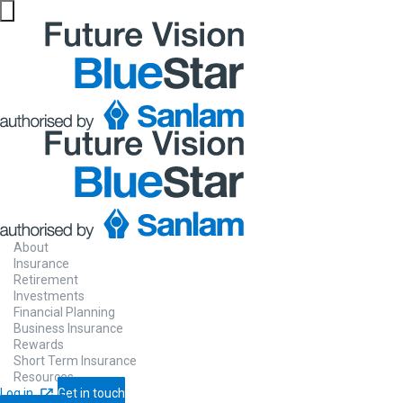
About
Insurance
Retirement
Investments
Financial Planning
Business Insurance
Rewards
Short Term Insurance
Resources
Log in
Get in touch