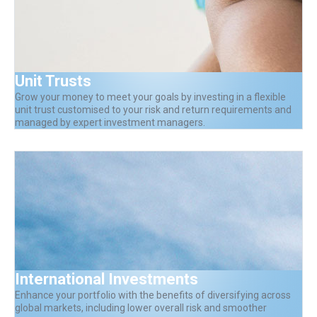
Unit Trusts
Grow your money to meet your goals by investing in a flexible
unit trust customised to your risk and return requirements and
managed by expert investment managers.
International Investments
Enhance your portfolio with the benefits of diversifying across
global markets, including lower overall risk and smoother