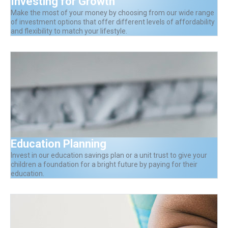
Investing for Growth
Make the most of your money by choosing from our wide range
of investment options that offer different levels of affordability
and flexibility to match your lifestyle.
Education Planning
Invest in our education savings plan or a unit trust to give your
children a foundation for a bright future by paying for their
education.