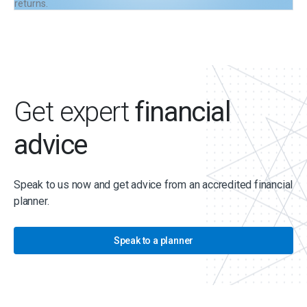
returns.
Get expert
financial
advice
Speak to us now and get advice from an accredited financial
planner.
Speak to a planner