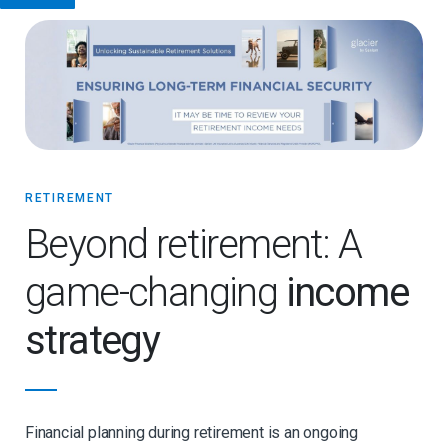
RETIREMENT
Beyond retirement: A
game-changing
income
strategy
Financial planning during retirement is an ongoing