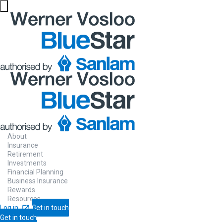
About
Insurance
Retirement
Investments
Financial Planning
Business Insurance
Rewards
Resources
Log in
Get in touch
Get in touch