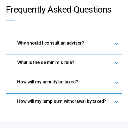
Frequently Asked Questions
Why should I consult an adviser?
What is the de minimis rule?
How will my annuity be taxed?
How will my lump sum withdrawal by taxed?