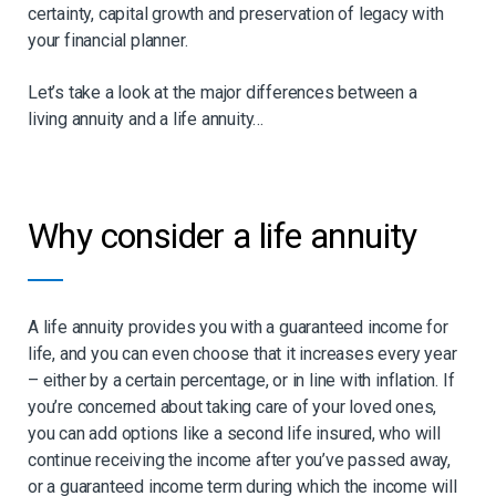
certainty, capital growth and preservation of legacy with
your financial planner.
Let’s take a look at the major differences between a
living annuity and a life annuity…
Why consider a life annuity
A life annuity provides you with a guaranteed income for
life, and you can even choose that it increases every year
– either by a certain percentage, or in line with inflation. If
you’re concerned about taking care of your loved ones,
you can add options like a second life insured, who will
continue receiving the income after you’ve passed away,
or a guaranteed income term during which the income will