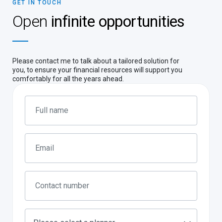
GET IN TOUCH
Open
infinite opportunities
Please contact me to talk about a tailored solution for
you, to ensure your financial resources will support you
comfortably for all the years ahead.