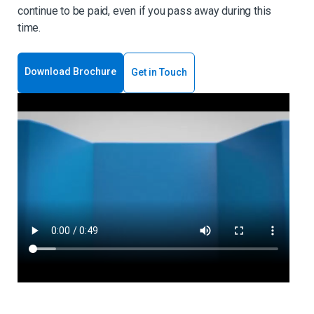
continue to be paid, even if you pass away during this
time.
Download Brochure
Get in Touch