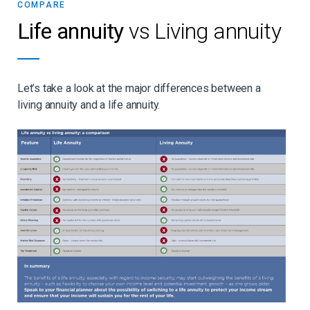
COMPARE
Life annuity
vs Living annuity
Let’s take a look at the major differences between a
living annuity and a life annuity.