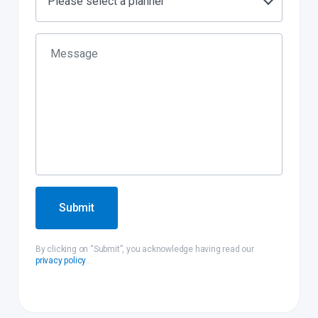
Please select a planner
Submit
By clicking on “Submit”, you acknowledge having read our
privacy policy
.