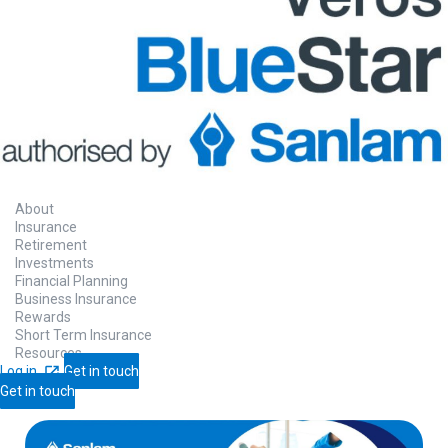
About
Insurance
Retirement
Investments
Financial Planning
Business Insurance
Rewards
Short Term Insurance
Resources
Log in
Get in touch
Get in touch