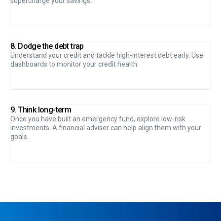
supercharge your savings.
8. Dodge the debt trap
Understand your credit and tackle high-interest debt early. Use
dashboards to monitor your credit health.
9. Think long-term
Once you have built an emergency fund, explore low-risk
investments. A financial adviser can help align them with your
goals.