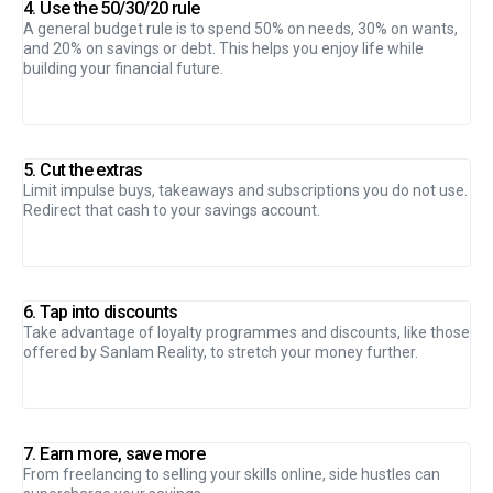
4. Use the 50/30/20 rule
A general budget rule is to spend 50% on needs, 30% on wants,
and 20% on savings or debt. This helps you enjoy life while
building your financial future.
5. Cut the extras
Limit impulse buys, takeaways and subscriptions you do not use.
Redirect that cash to your savings account.
6. Tap into discounts
Take advantage of loyalty programmes and discounts, like those
offered by Sanlam Reality, to stretch your money further.
7. Earn more, save more
From freelancing to selling your skills online, side hustles can