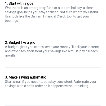
1. Start with a goal
Whether it is an emergency fund or a dream holiday, a clear
savings goal helps you stay focused. Not sure where you stand?
Use tools like the Sanlam Financial Check tool to get your
bearings.
2. Budget like a pro
A budget gives you control over your money. Track your income
and expenses, then treat your savings like a must-pay bill each
month.
3. Make saving automatic
Start small if you need to, but stay consistent. Automate your
savings with a debit order so it happens without thinking.