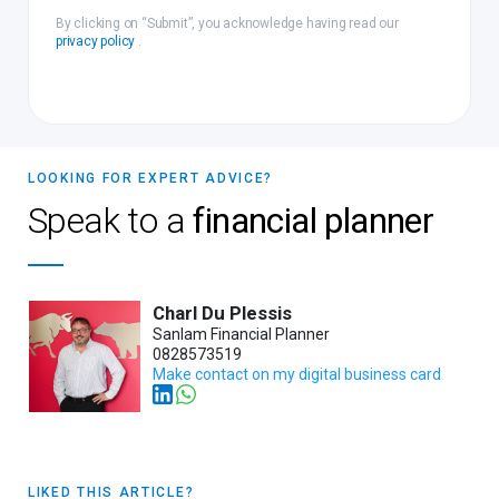
By clicking on “Submit”, you acknowledge having read our
privacy policy
.
LOOKING FOR EXPERT ADVICE?
Speak to a
financial planner
Charl Du Plessis
Sanlam Financial Planner
0828573519
Make contact on my digital business card
LIKED THIS ARTICLE?