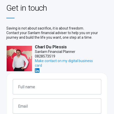
Get in touch
Saving is not about sacrifice, it is about freedom.
Contact your Sanlam financial adviser to help you on your
journey and build the life you want, one step at a time.
Charl Du Plessis
Sanlam Financial Planner
0828573519
Make contact on my digital business
card