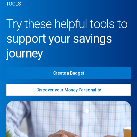
TOOLS
Try these helpful tools to
support your savings
journey
Create a Budget
Discover your Money Personality