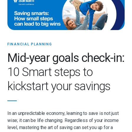
FINANCIAL PLANNING
Mid-year goals check-in:
10 Smart steps to
kickstart your savings
In an unpredictable economy, learning to save is not just
wise; it can be life changing. Regardless of your income
level, mastering the art of saving can set you up for a