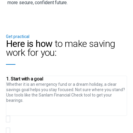
more secure, confident future.
Get practical
Here is how
to make saving
work for you:
1. Start with a goal
Whether it is an emergency fund or a dream holiday, a clear
savings goal helps you stay focused. Not sure where you stand?
Use tools like the Sanlam Financial Check tool to get your
bearings.