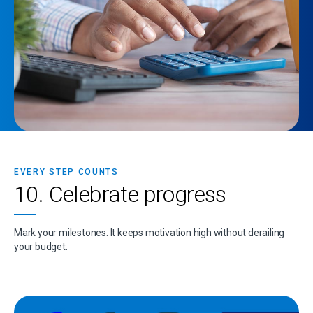
EVERY STEP COUNTS
10. Celebrate progress
Mark your milestones. It keeps motivation high without derailing
your budget.