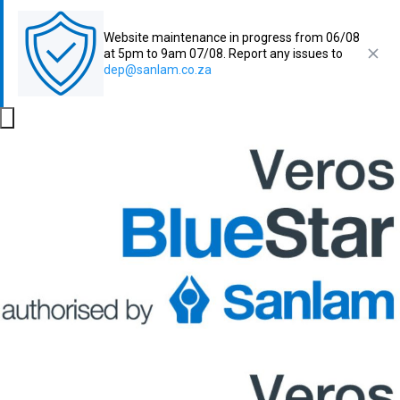
Website maintenance in progress from 06/08
at 5pm to 9am 07/08. Report any issues to
dep@sanlam.co.za