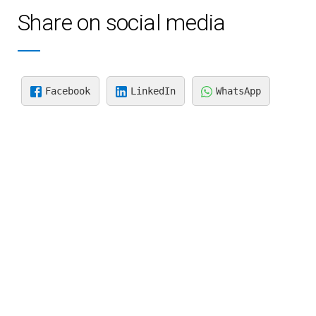
Share on social media
Facebook
LinkedIn
WhatsApp