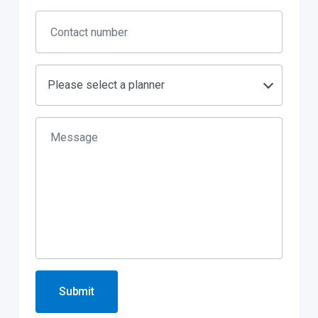
Please select a planner
Submit