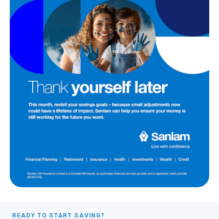
READY TO START SAVING?