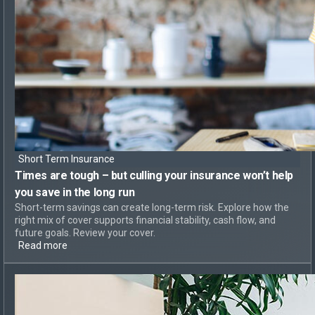
Short Term Insurance
Times are tough – but
culling your insurance won’t help
you save in the long run
Short-term savings can create long-term risk. Explore how the
right mix of cover supports financial stability, cash flow, and
future goals. Review your cover.
Read more