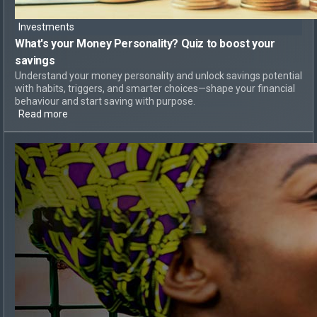
Investments
What's your Money Personality?
Quiz to boost your
savings
Understand your money personality and unlock savings potential
with habits, triggers, and smarter choices—shape your financial
behaviour and start saving with purpose.
Read more