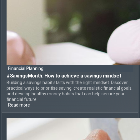
Financial Planning
#SavingsMonth:
How to achieve
a savings mindset
Building a savings habit starts with the right mindset. Discover
practical ways to prioritise saving, create realistic financial goals,
and develop healthy money habits that can help secure your
financial future.
Read more