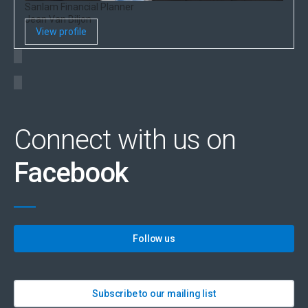
Sanlam Financial Planner
Jean Van Biljon
View profile
Connect with us on
Facebook
Follow us
Subscribe to our mailing list