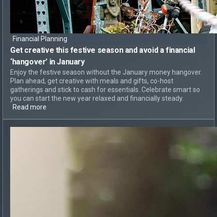
Financial Planning
Get creative this festive season and
avoid a financial
‘hangover’
in January
Enjoy the festive season without the January money hangover.
Plan ahead, get creative with meals and gifts, co-host
gatherings and stick to cash for essentials. Celebrate smart so
you can start the new year relaxed and financially steady.
Read more