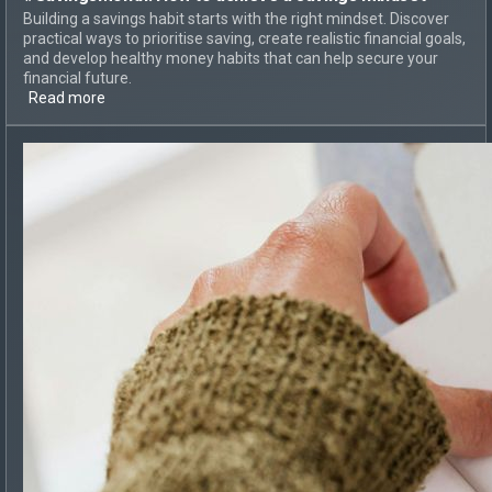
Building a savings habit starts with the right mindset. Discover
practical ways to prioritise saving, create realistic financial goals,
and develop healthy money habits that can help secure your
financial future.
Read more