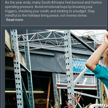
As the year ends, many South Africans feel burnout and festive
spending pressure. Avoid emotional buys by knowing your
triggers, checking your credit, and sticking to a budget. Stay
mindful so the holidays bring peace, not money stress.
Read more