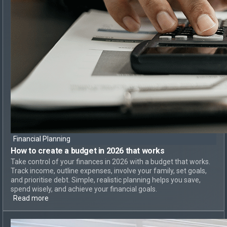
Financial Planning
How to create
a budget in 2026 that works
Take control of your finances in 2026 with a budget that works.
Track income, outline expenses, involve your family, set goals,
and prioritise debt. Simple, realistic planning helps you save,
spend wisely, and achieve your financial goals.
Read more