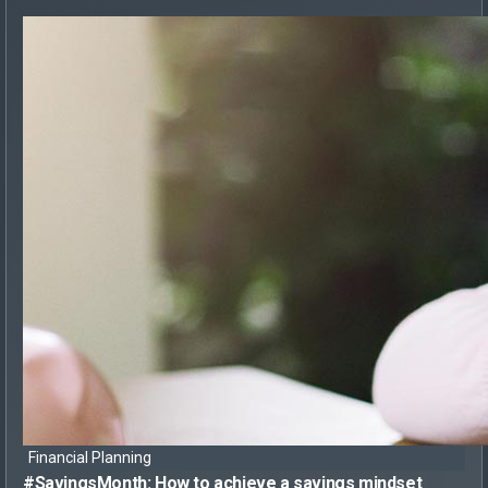
Financial Planning
#SavingsMonth:
How to achieve
a savings mindset