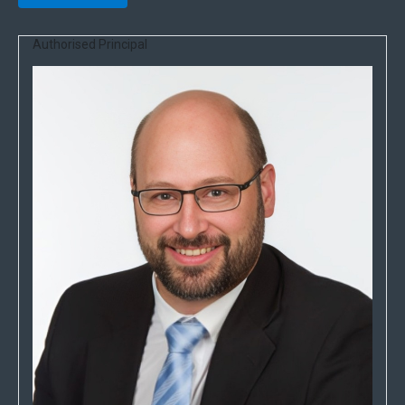
Authorised Principal