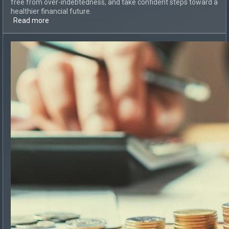
free from over-indebtedness, and take confident steps toward a
healthier financial future.
Read more