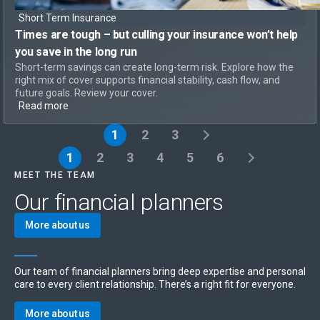
Short Term Insurance
Times are tough – but
culling your insurance won’t help
you save in the long run
Short-term savings can create long-term risk. Explore how the
right mix of cover supports financial stability, cash flow, and
future goals. Review your cover.
Read more
1
2
3
1
2
3
4
5
6
MEET THE TEAM
Our financial planners
More about us
Our team of financial planners bring deep expertise and personal
care to every client relationship. There’s a right fit for everyone.
More about us