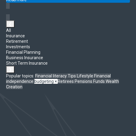
❮
All
Insurance
Retirement
Investments
Financial Planning
Business Insurance
Short Term Insurance
❯
Popular topics:
Financial literacy
Tips
Lifestyle
Financial
independence
budgeting
×
Retirees
Pensions Funds
Wealth
Creation