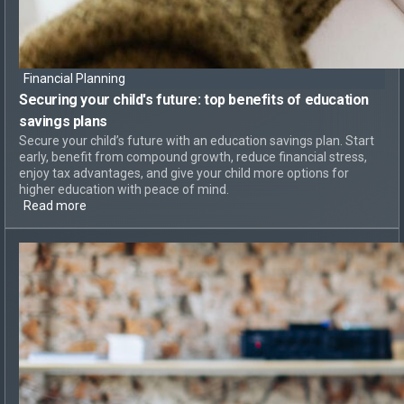
Financial Planning
Securing your child's future: top
benefits of education
savings plans
Secure your child’s future with an education savings plan. Start
early, benefit from compound growth, reduce financial stress,
enjoy tax advantages, and give your child more options for
higher education with peace of mind.
Read more