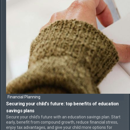
Financial Planning
Securing your child's future: top
benefits of education
savings plans
Secure your child’s future with an education savings plan. Start
early, benefit from compound growth, reduce financial stress,
enjoy tax advantages, and give your child more options for