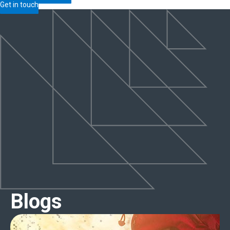
Get in touch
Blogs