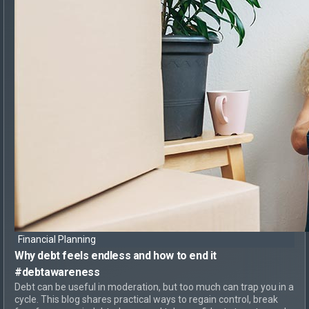
Financial Planning
Why debt feels endless
and
how to end it
#debtawareness
Debt can be useful in moderation, but too much can trap you in a
cycle. This blog shares practical ways to regain control, break