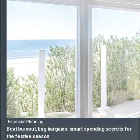
Financial Planning
Beat burnout, bag bargains:
smart spending secrets for
the festive season