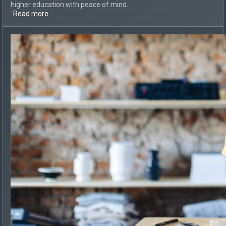
higher education with peace of mind.
Read more