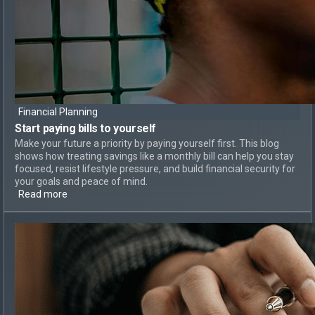
Financial Planning
Start paying bills
to yourself
Make your future a priority by paying yourself first. This blog
shows how treating savings like a monthly bill can help you stay
focused, resist lifestyle pressure, and build financial security for
your goals and peace of mind.
Read more