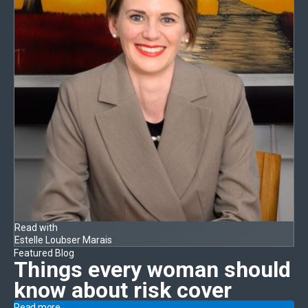
Read with
Estelle Loubser Marais
Featured Blog
Things every woman should
know
about risk cover
Read more