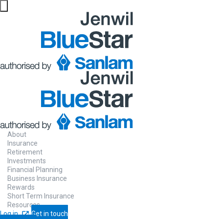
About
Insurance
Retirement
Investments
Financial Planning
Business Insurance
Rewards
Short Term Insurance
Resources
Log in
Get in touch