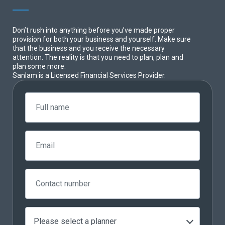
Don’t rush into anything before you’ve made proper
provision for both your business and yourself. Make sure
that the business and you receive the necessary
attention. The reality is that you need to plan, plan and
plan some more.
Sanlam is a Licensed Financial Services Provider.
Please select a planner