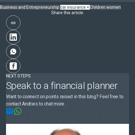
Business and Entrepreneurship
car insurance
×
Children
women
Share this article:
NEXT STEPS
Speak to a financial planner
Want to connect on points raised in this blog? Feel free to
contact Andries to chat more.