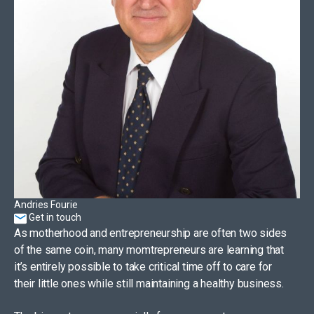
Andries Fourie
Get in touch
As motherhood and entrepreneurship are often two sides
of the same coin, many momtrepreneurs are learning that
it’s entirely possible to take critical time off to care for
their little ones while still maintaining a healthy business.