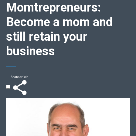
Momtrepreneurs:
Become a mom and
still retain your
business
Share article