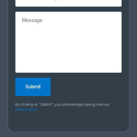
Submit
By clicking on “Submit”, you acknowledge having read our
privacy policy
.