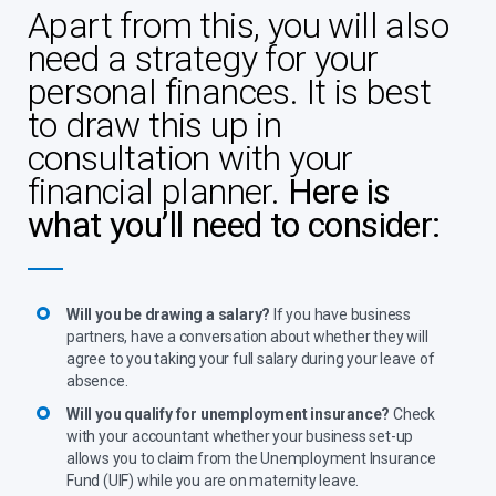
Apart from this, you will also
need a strategy for your
personal finances. It is best
to draw this up in
consultation with your
financial planner.
Here is
what you’ll need to consider:
Will you be drawing a salary?
If you have business
partners, have a conversation about whether they will
agree to you taking your full salary during your leave of
absence.
Will you qualify for unemployment insurance?
Check
with your accountant whether your business set-up
allows you to claim from the Unemployment Insurance
Fund (UIF) while you are on maternity leave.