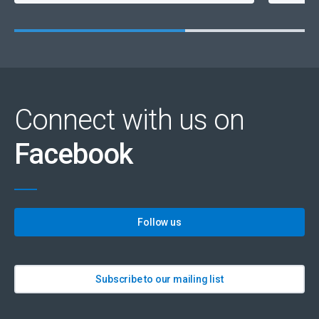
Connect with us on
Facebook
Follow us
Subscribe to our mailing list