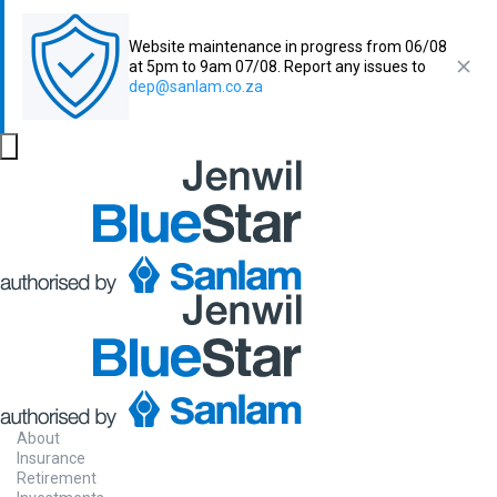
Website maintenance in progress from 06/08
at 5pm to 9am 07/08. Report any issues to
dep@sanlam.co.za
About
Insurance
Retirement