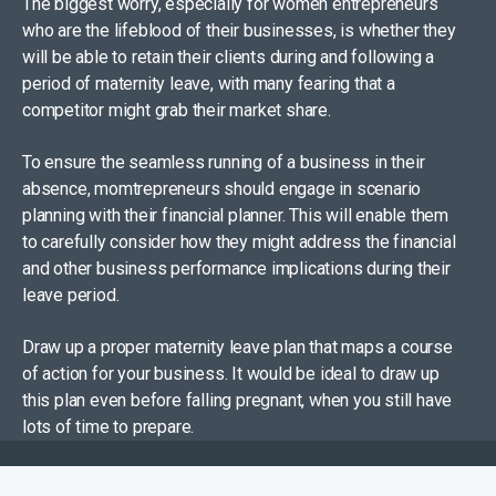
The biggest worry, especially for women entrepreneurs
who are the lifeblood of their businesses, is whether they
will be able to retain their clients during and following a
period of maternity leave, with many fearing that a
competitor might grab their market share.
To ensure the seamless running of a business in their
absence, momtrepreneurs should engage in scenario
planning with their financial planner. This will enable them
to carefully consider how they might address the financial
and other business performance implications during their
leave period.
Draw up a proper maternity leave plan that maps a course
of action for your business. It would be ideal to draw up
this plan even before falling pregnant, when you still have
lots of time to prepare.