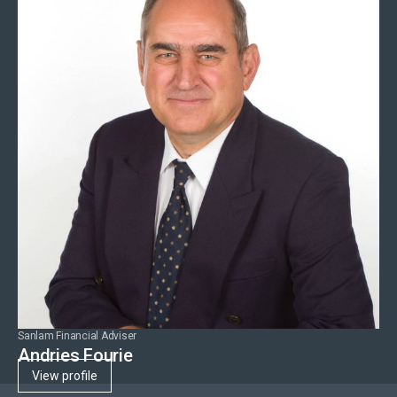
Sanlam Financial Adviser
Andries Fourie
View profile