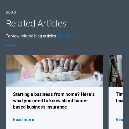
BLOG
Related
Articles
To view related blog articles
click here
Starting a business from home?
Here's
Time 
what you need to know about home-
finan
based business insurance
Read more
Read 