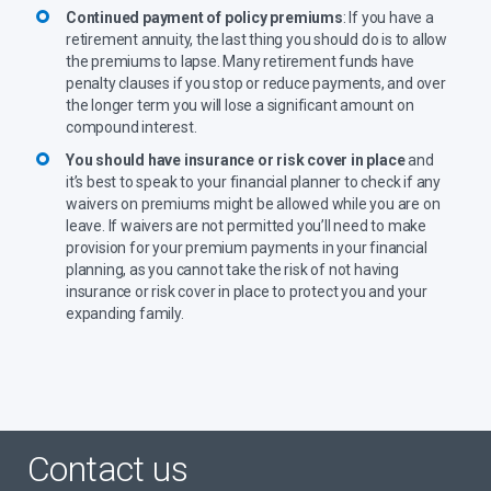
Continued payment of policy premiums
: If you have a
retirement annuity, the last thing you should do is to allow
the premiums to lapse. Many retirement funds have
penalty clauses if you stop or reduce payments, and over
the longer term you will lose a significant amount on
compound interest.
You should have insurance or risk cover in place
and
it’s best to speak to your financial planner to check if any
waivers on premiums might be allowed while you are on
leave. If waivers are not permitted you’ll need to make
provision for your premium payments in your financial
planning, as you cannot take the risk of not having
insurance or risk cover in place to protect you and your
expanding family.
Contact us