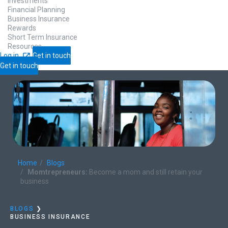
Investments
Financial Planning
Business Insurance
Rewards
Short Term Insurance
Resources
Log in
Get in touch
Get in touch
Home
Blogs
Momtrepreneurs:
Become a mom and still retain your
business
BLOGS
❯
BUSINESS INSURANCE