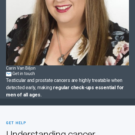
Carin Van Biljon
Get in touch
Testicular and prostate cancers are highly treatable when
detected early, making
regular check-ups essential for
men of all ages.
GET HELP
Understanding cancer