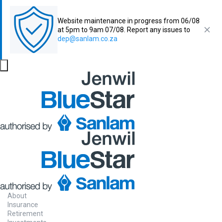
Website maintenance in progress from 06/08
at 5pm to 9am 07/08. Report any issues to
dep@sanlam.co.za
About
Insurance
Retirement