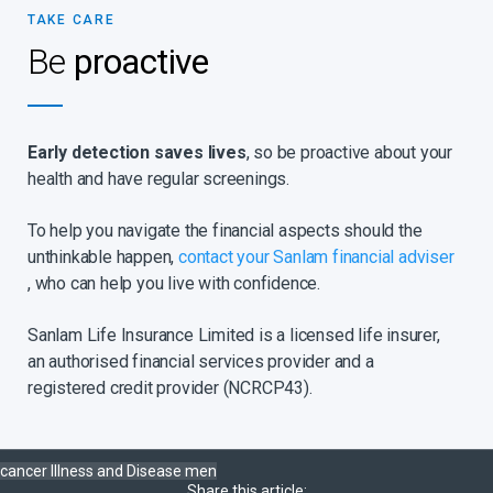
TAKE CARE
Be
proactive
Early detection saves lives
, so be proactive about your
health and have regular screenings.
To help you navigate the financial aspects should the
unthinkable happen,
contact your Sanlam financial adviser
, who can help you live with confidence.
Sanlam Life Insurance Limited is a licensed life insurer,
an authorised financial services provider and a
registered credit provider (NCRCP43).
cancer
Illness and Disease
men
Share this article: