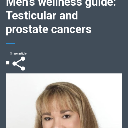
Men’s wellness guide
:
Testicular and
prostate cancers
Share article