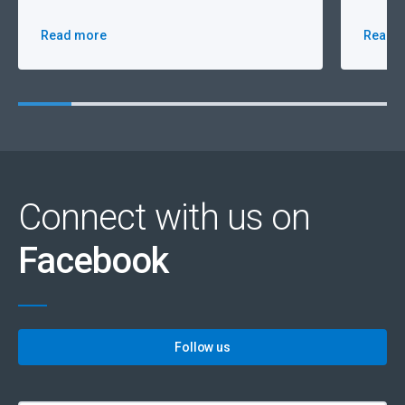
Read more
Read 
Connect with us on
Facebook
Follow us