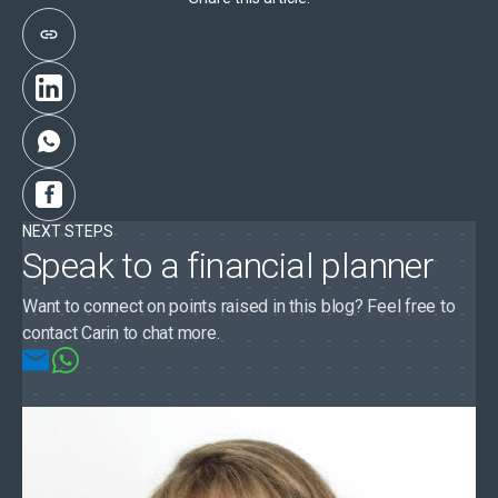
NEXT STEPS
Speak to a financial planner
Want to connect on points raised in this blog? Feel free to
contact Carin to chat more.