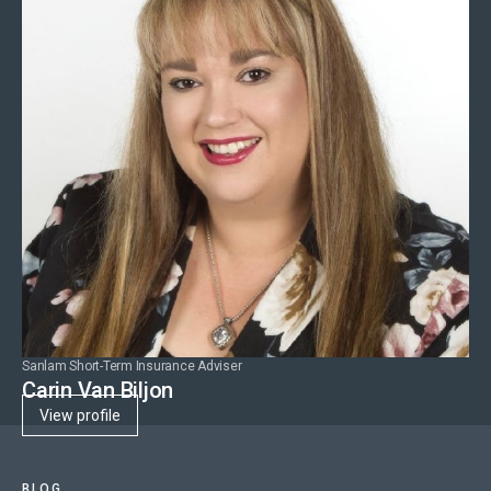
Sanlam Short-Term Insurance Adviser
Carin Van Biljon
View profile
BLOG