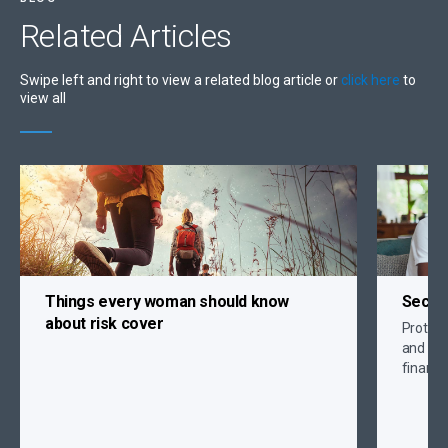
Related
Articles
Swipe left and right to view a related blog article or
click here
to
view all
Things every woman should know
Secure
about risk cover
Protect 
and crit
financi