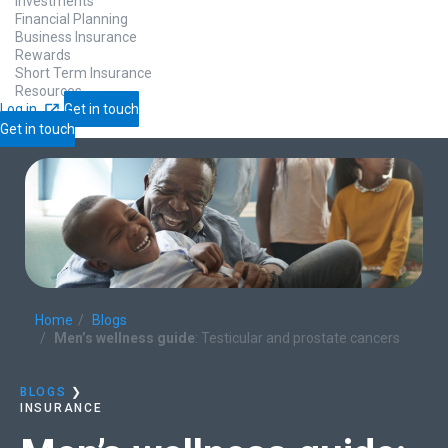
Investments
Financial Planning
Business Insurance
Rewards
Short Term Insurance
Resources
Log in
Get in touch
Get in touch
Home
Blogs
Men’s wellness guide
: Testicular and prostate cancers
BLOGS
❯
INSURANCE