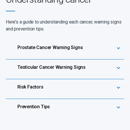
Here’s a guide to understanding each cancer, warning signs
and prevention tips.
Prostate Cancer Warning Signs
Testicular Cancer Warning Signs
Risk Factors
Prevention Tips