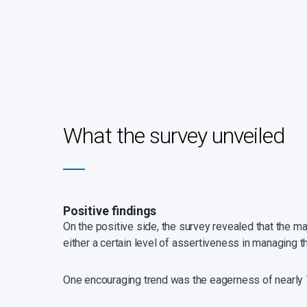
What the survey unveiled
Positive findings
On the positive side, the survey revealed that the m
either a certain level of assertiveness in managing t
One encouraging trend was the eagerness of nearly 7