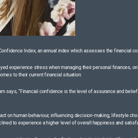
Confidence Index, an annual index which assesses the financial con
ed experience stress when managing their personal finances, only 3
es to their current financial situation.
 says, “Financial confidence is the level of assurance and belief i
ct on human behaviour, influencing decision-making, lifestyle choi
nclined to experience a higher level of overall happiness and satisfa