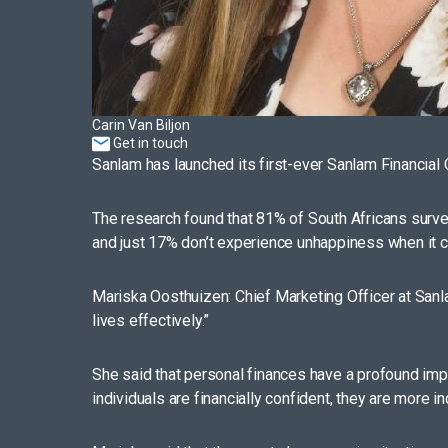
Carin Van Biljon
Get in touch
Sanlam has launched its first-ever Sanlam Financial 
The research found that 81% of South Africans survey
and just 17% don’t experience unhappiness when it com
Mariska Oosthuizen: Chief Marketing Officer at Sanlam
lives effectively.”
She said that personal finances have a profound impa
individuals are financially confident, they are more i