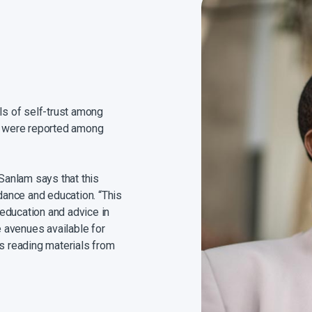
els of self-trust among
st were reported among
anlam says that this
idance and education. “This
l education and advice in
e avenues available for
as reading materials from
 adviser.”