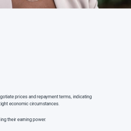
egotiate prices and repayment terms, indicating
o tight economic circumstances.
ng their earning power.