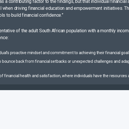
s a contributing factor to the findings, but that individual financ
tal when driving financial education and empowerment initiatives. T
s to build financial confidence.”
tative of the adult South African population with a monthly incom
ence:
vidual’s proactive mindset and commitment to achieving their financial goal
 to bounce back from financial setbacks or unexpected challenges and ada
te of financial health and satisfaction, where individuals have the resourc