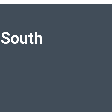
 South