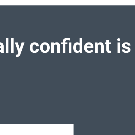
rica
ally confident
is