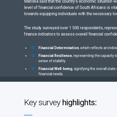
Mariska said that the country’s economic situation wa
level of financial confidence of South Africans is vi
towards equipping individuals with the necessary tool
The study surveyed over 1 500 respondents, represen
finance indicators to assess overall financial confid
Financial Determination
, which reflects an indi
Financial Resilience
, representing the capacity
sense of stability.
Financial Well-being
, signifying the overall sta
financial needs.
Key survey
highlights: