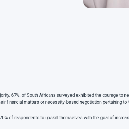
ajority, 67%, of South Africans surveyed exhibited the courage to n
heir financial matters or necessity-based negotiation pertaining t
0% of respondents to upskill themselves with the goal of increasi