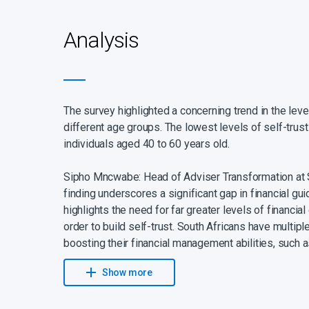
Analysis
The survey highlighted a concerning trend in the lev
different age groups. The lowest levels of self-tru
individuals aged 40 to 60 years old.
Sipho Mncwabe: Head of Adviser Transformation at S
finding underscores a significant gap in financial gu
highlights the need for far greater levels of financia
order to build self-trust. South Africans have multipl
boosting their financial management abilities, such 
dependable sources and engaging a reliable financial
Show more