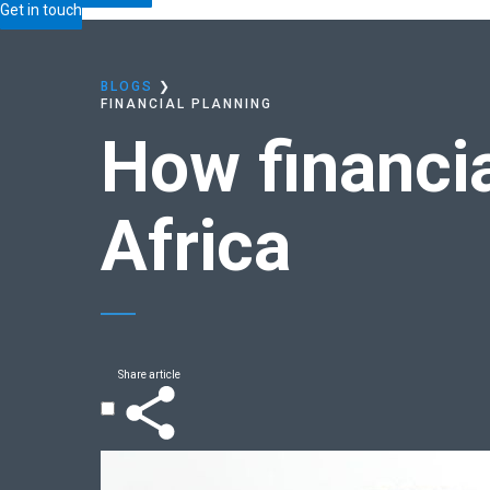
Home
Blogs
How
financially confident
is South Af
Get in touch
BLOGS
❯
FINANCIAL PLANNING
How
financi
Africa
Share article