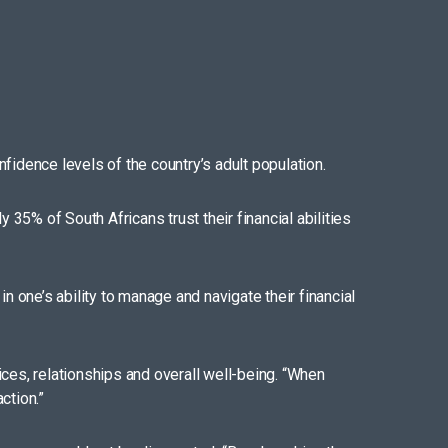
fidence levels of the country’s adult population.
5% of South Africans trust their financial abilities
n one’s ability to manage and navigate their financial
ces, relationships and overall well-being. “When
ction.”