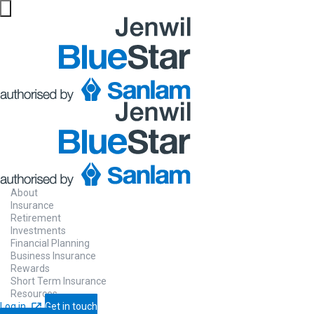
About
Insurance
Retirement
Investments
Financial Planning
Business Insurance
Rewards
Short Term Insurance
Resources
Log in
Get in touch