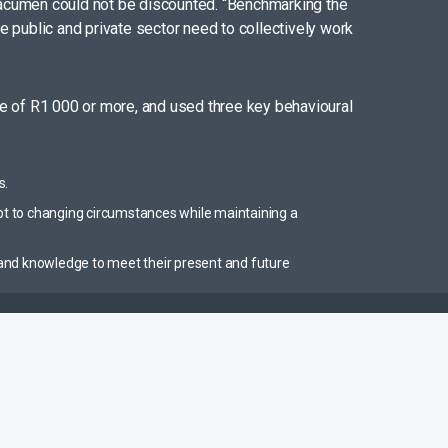
ial acumen could not be discounted. “Benchmarking the
he public and private sector need to collectively work
e of R1 000 or more, and used three key behavioural
s.
pt to changing circumstances while maintaining a
es and knowledge to meet their present and future