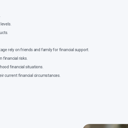
.
levels.
ucts.
ge rely on friends and family for financial support.
financial risks.
ood financial situations.
ir current financial circumstances.