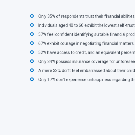
Only 35% of respondents trust their financial abilities
Individuals aged 40 to 60 exhibit the lowest self-trust 
57% feel confident identifying suitable financial prod
67% exhibit courage in negotiating financial matters.
52% have access to credit, and an equivalent percenta
Only 34% possess insurance coverage for unforeseen 
A mere 33% don’t feel embarrassed about their childh
Only 17% don’t experience unhappiness regarding the