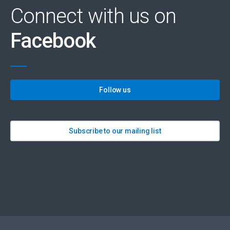
Connect with us on
Facebook
Follow us
Subscribe to our mailing list