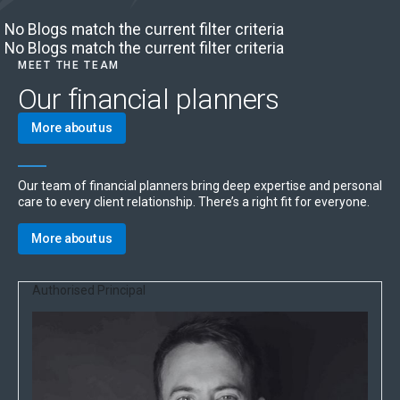
No Blogs match the current filter criteria
No Blogs match the current filter criteria
MEET THE TEAM
Our financial planners
More about us
Our team of financial planners bring deep expertise and personal
care to every client relationship. There’s a right fit for everyone.
More about us
Authorised Principal