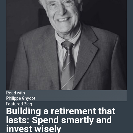
Read with
Philippe Ghyoot
Featured Blog
Building a retirement that
lasts:
Spend smartly and
invest wisely