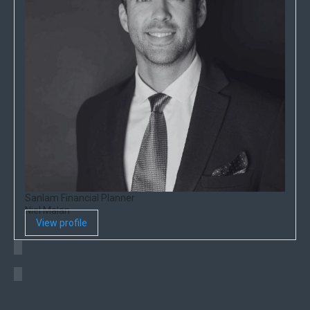
Sanlam Financial Planner
Niel Malan
View profile