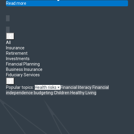
Read more
❮
All
Insurance
Retirement
Investments
Financial Planning
Business Insurance
Fiduciary Services
❯
Popular topics:
Health risks
×
Financial literacy
Financial
independence
budgeting
Children
Healthy Living