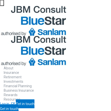
About
Insurance
Retirement
Investments
Financial Planning
Business Insurance
Rewards
Resources
Log in
Get in touch
Get in touch