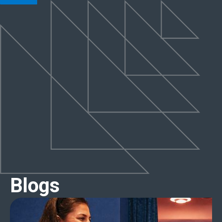
Blogs