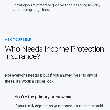
Knowing you’re protected gives you one less thing to worry
about during tough times.
ASK YOURSELF
Who Needs Income Protection
Insurance?
Not everyone needs it, but if you answer “yes” to any of
these, it’s worth a closer look:
You’re the primary breadwinner
If your family depends on your income, a sudden loss could