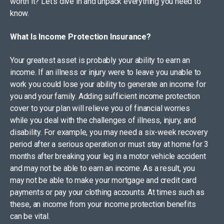
worth it? Let’s dive in and unpack everything you need to
know.
What Is Income Protection Insurance?
Your greatest asset is probably your ability to earn an
income. If an illness or injury were to leave you unable to
work you could lose your ability to generate an income for
you and your family. Adding sufficient income protection
cover to your plan will relieve you of financial worries
while you deal with the challenges of illness, injury, and
disability. For example, you may need a six-week recovery
period after a serious operation or must stay at home for 3
months after breaking your leg in a motor vehicle accident
and may not be able to earn an income. As a result, you
may not be able to make your mortgage and credit card
payments or pay your clothing accounts. At times such as
these, an income from your income protection benefits
can be vital.