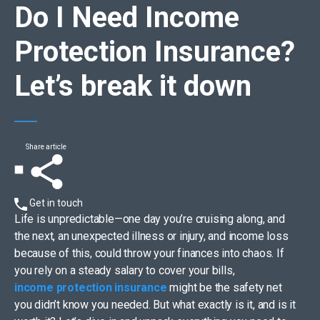
Do I Need Income
Protection Insurance?
Let’s break it down
Share article
Get in touch
Life is unpredictable—one day you’re cruising along, and
the next, an unexpected illness or injury, and income loss
because of this, could throw your finances into chaos. If
you rely on a steady salary to cover your bills,
income protection insurance
might be the safety net
you didn’t know you needed. But what exactly is it, and is it