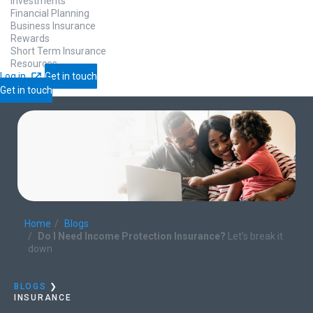
Investments
Financial Planning
Business Insurance
Rewards
Short Term Insurance
Resources
Log in
Get in touch
Get in touch
Home
Blogs
Do I Need Income Protection Insurance?
Let’s break it
down
BLOGS
❯
INSURANCE