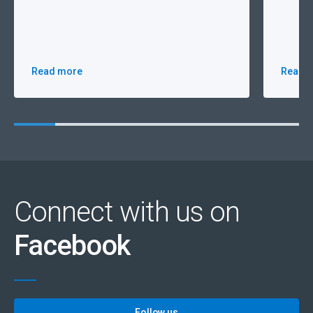
Read more
Read 
Connect with us on
Facebook
Follow us