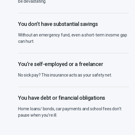
be devastating.
You don’t have substantial savings
Without an emergency fund, even a short-term income gap
can hurt.
You’re self-employed or a freelancer
No sick pay? This insurance acts as your safety net.
You have debt or financial obligations
Home loans/ bonds, car payments and school fees don’t
pause when you’re ill.