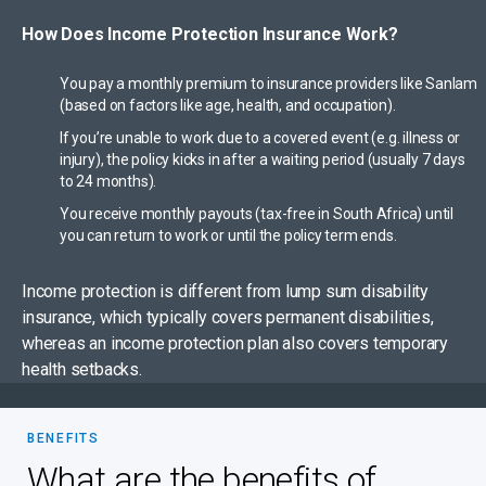
How Does Income Protection Insurance Work?
You pay a monthly premium to insurance providers like Sanlam
(based on factors like age, health, and occupation).
If you’re unable to work due to a covered event (e.g. illness or
injury), the policy kicks in after a waiting period (usually 7 days
to 24 months).
You receive monthly payouts (tax-free in South Africa) until
you can return to work or until the policy term ends.
Income protection is different from lump sum disability
insurance, which typically covers permanent disabilities,
whereas an income protection plan also covers temporary
health setbacks.
BENEFITS
What are the benefits of