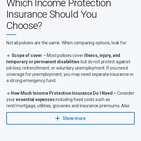
Which Income Protection
Insurance Should You
Choose?
Not all policies are the same. When comparing options, look for:
🔹
Scope of cover
– Most policies cover
illness, injury, and
temporary or permanent disabilities
but do not protect against
job loss, retrenchment, or voluntary unemployment. If you need
coverage for unemployment, you may need separate insurance or
a strong emergency fund.
🔹
How Much Income Protection Insurance Do I Need –
Consider
your
essential expenses
including fixed costs such as
rent/mortgage, utilities, groceries and insurance premiums. Also
account for debt obligations like loan repayments, credit cards or
other liabilities, as well as dependent needs covering childcare,
Show more
education fees or family support.
🔹
Waiting period
– Benefits start after
7 days to 24 months
,