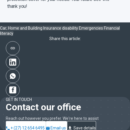
stressful time following the diagnosis of a severe illness.
thank you!
With Sanlam’s Death Income benefit you can provide for your
family in the event of your death and ensure that the money
will last, without placing the extra burden on them to make
Car; Home and Building Insurance
disability
Emergencies
Financial
difficult financial decisions while coping with their loss.
literacy
Share this article:
GET IN TOUCH
Contact our office
Reach out however you prefer. We're here to assist
+ (27) 12 654 6495
Email us
Save details