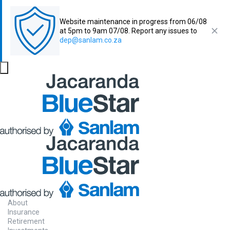
Website maintenance in progress from 06/08
at 5pm to 9am 07/08. Report any issues to
dep@sanlam.co.za
About
Insurance
Retirement