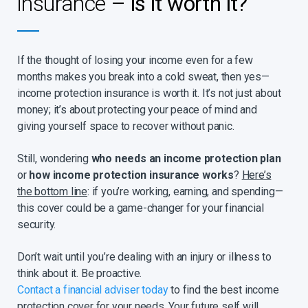
insurance
– is it worth it?
If you are a business owner and unable to work for an
extended period, it could result in a major loss of income.
Income protection can make it possible to employ someone
If the thought of losing your income even for a few
to run the business in your absence.
months makes you break into a cold sweat, then yes—
You can also cover events that could negatively affect your
income protection insurance is worth it. It’s not just about
income. Like taking time off work to care for a sick or injured
child or paying for additional help, e.g. a nurse. Likewise, you
money; it’s about protecting your peace of mind and
might want to take time off work when your spouse suffers
giving yourself space to recover without panic.
a severe illness, or after the unfortunate event of a spouse
passing on. Or you may need additional income in the event
Still, wondering
who needs an income protection plan
that you need unexpected care after a period of
or
how income protection insurance works
?
Here’s
hospitalisation. Sanlam’s Spouse Protector, Child Protector
the bottom line
: if you’re working, earning, and spending—
and Hospital Protector rider benefits have been designed to
financially assist in times such as these.
this cover could be a game-changer for your financial
security.
You may want the option to convert your future income
payments into a lump sum, in which case our Lump Sum
Conversion Option rider benefit provides additional flexibility
Don’t wait until you’re dealing with an injury or illness to
and enhanced value.
think about it. Be proactive.
With Sanlam’s Severe Illness Income benefit you can provide
Contact a financial adviser today
to find the best income
a temporary boost to your income during the emotional and
protection cover for your needs. Your future self will