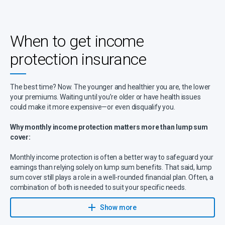
depending on your policy. Align this with how long your savings
could cover living costs. Select based on how long your savings
could cover expenses.
When to get income
🔹
Payout percentage
– Most policies cover up to
85% of your
protection insurance
salary
, with benefits lasting anywhere from a few years until
retirement age. If you have high financial obligations, opting for a
higher payout or longer benefit period may be necessary.
The best time? Now. The younger and healthier you are, the lower
🔹
Exclusions
– Be sure to review
policy exclusions
, such as pre-
your premiums. Waiting until you’re older or have health issues
existing medical conditions, high-risk occupations (e.g.,
could make it more expensive—or even disqualify you.
construction, mining), or self-inflicted injuries. Some insurers offer
partial coverage for risky jobs, so comparing policies is essential.
Why monthly income protection matters more than lump sum
cover:
Monthly income protection is often a better way to safeguard your
earnings than relying solely on lump sum benefits. That said, lump
sum cover still plays a role in a well-rounded financial plan. Often, a
combination of both is needed to suit your specific needs.
With Sanlam’s income protection benefits the following applies:
Show more