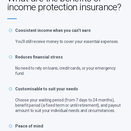
income protection insurance?
Consistent income when you can’t earn
You’ll still receive money to cover your essential expenses.
Reduces financial stress
No need to rely on loans, credit cards, or your emergency
fund.
Customisable to suit your needs
Choose your waiting period (from 7 days to 24 months),
benefit period (a fixed term or until retirement), and payout
amount to suit your individual needs and circumstances.
Peace of mind