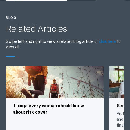
BLOG
Related
Articles
Swipe left and right to view a related blog article or
click here
to
view all
Things every woman should know
Secure
about risk cover
Protect 
and crit
financi