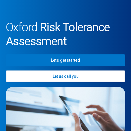
Oxford
Risk Tolerance
Assessment
Let's get started
Let us call you