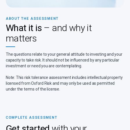
ABOUT THE ASSESSMENT
What it is
– and why it
matters
The questions relate to your general attitude to investing and your
capacity to take risk. It should not be influenced by any particular
investment or need you are contemplating.
Note: This risk tolerance assessment includes intellectual property
licensed from Oxford Risk and may only be used as permitted
under the terms of the license.
COMPLETE ASSESSMENT
Get started
with your