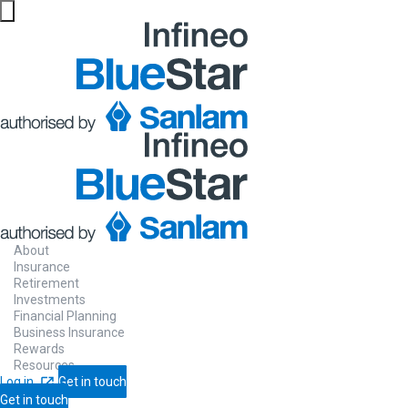
About
Insurance
Retirement
Investments
Financial Planning
Business Insurance
Rewards
Resources
Log in
Get in touch
Get in touch