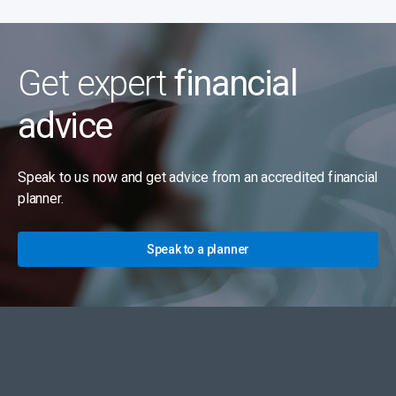
Get expert
financial
advice
Speak to us now and get advice from an accredited financial
planner.
Speak to a planner