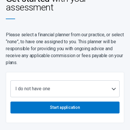
assessment
Please select a financial planner from our practice, or select
“none”, to have one assigned to you. This planner will be
responsible for providing you with ongoing advice and
receive any applicable commission or fees payable on your
plans.
I do not have one
Start application