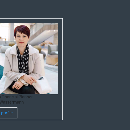
 Financial Planner
 Wassermann
 profile