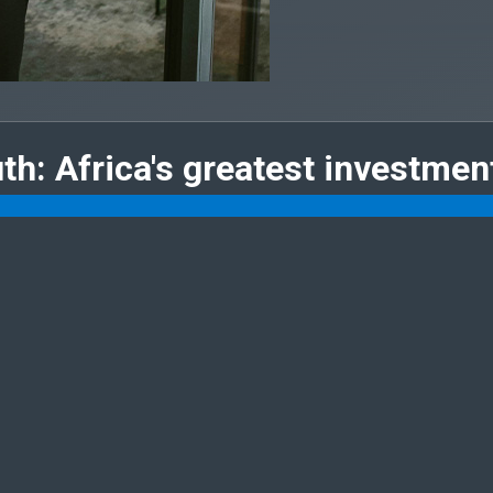
uth: Africa's greatest investmen