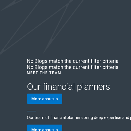
No Blogs match the current filter criteria
No Blogs match the current filter criteria
MEET THE TEAM
Our financial planners
More about us
Our team of financial planners bring deep expertise and pe
More about us