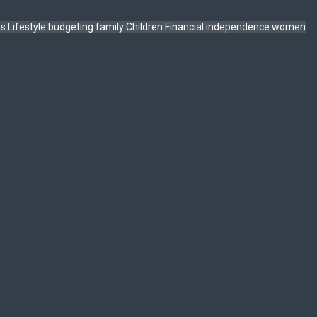
ps
Lifestyle
budgeting
family
Children
Financial independence
women