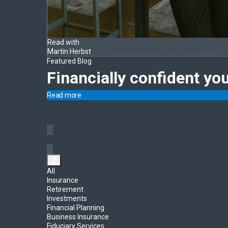
Read with
Martin Herbst
Featured Blog
Financially confident yo
Read more
❮
All
Insurance
Retirement
Investments
Financial Planning
Business Insurance
Fiduciary Services