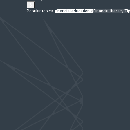
❯
Popular topics:
Financial education
×
Financial literacy
Ti