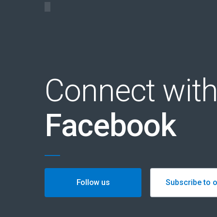
Connect with
Facebook
Follow us
Subscribe to o