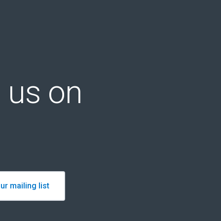
 us on
ur mailing list