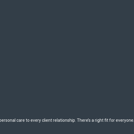
rsonal care to every client relationship. There’s a right fit for everyone