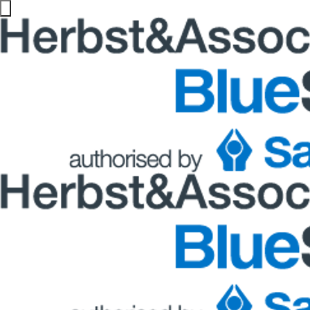
Blogs