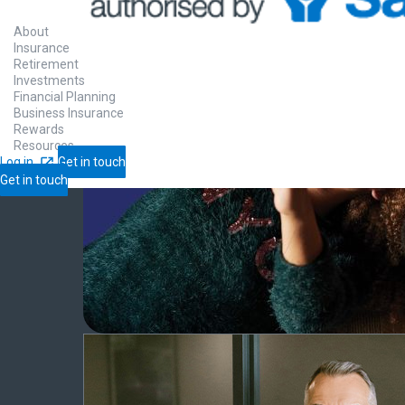
About
Insurance
Retirement
Investments
Financial Planning
Business Insurance
Rewards
Resources
Log in
Get in touch
Get in touch