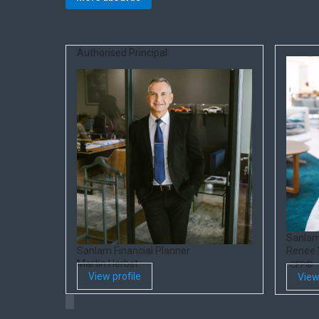
Authorised Principal
Sanlam
Sanlam Financial Planner
Renee
Martin Herbst
CFP®
View profile
View