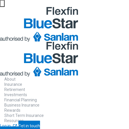
Website maintenance in progress from 06/08 at 5pm
About
Insurance
Retirement
Investments
Financial Planning
Business Insurance
Rewards
Short Term Insurance
Resources
Log in
Get in touch