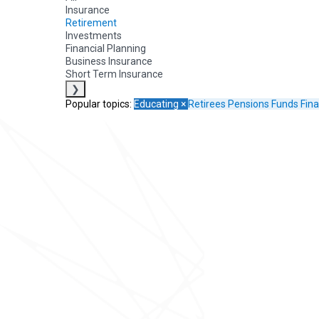
Insurance
Retirement
Investments
Financial Planning
Business Insurance
Short Term Insurance
❯
Popular topics:
Educating
×
Retirees
Pensions Funds
Fina