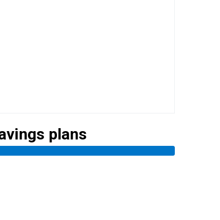
savings plans