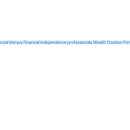
ncial literacy
Financial independence
professionals
Wealth Creation
Pen