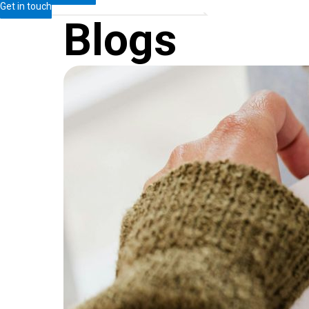
Get in touch
Blogs