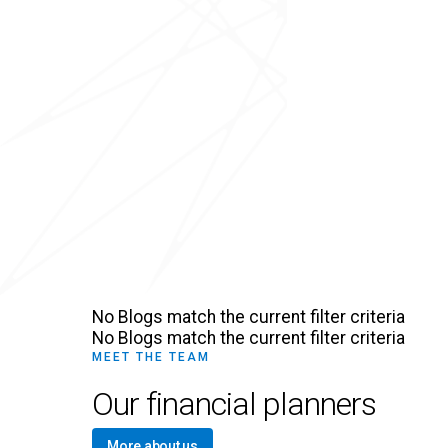
No Blogs match the current filter criteria
No Blogs match the current filter criteria
MEET THE TEAM
Our financial planners
More about us