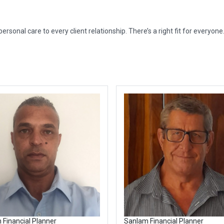
rsonal care to every client relationship. There’s a right fit for everyone
 Financial Planner
Sanlam Financial Planner