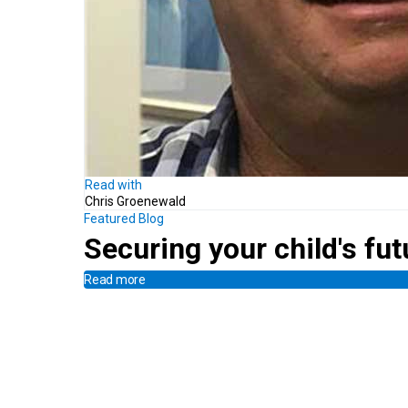
Read with
Chris Groenewald
Featured Blog
Securing your child's fut
Read more