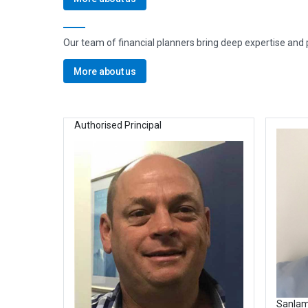
Our team of financial planners bring deep expertise and pe
More about us
Authorised Principal
Sanlam