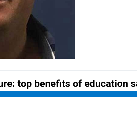
ure: top
benefits of education 