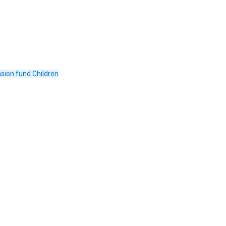
sion fund
Children