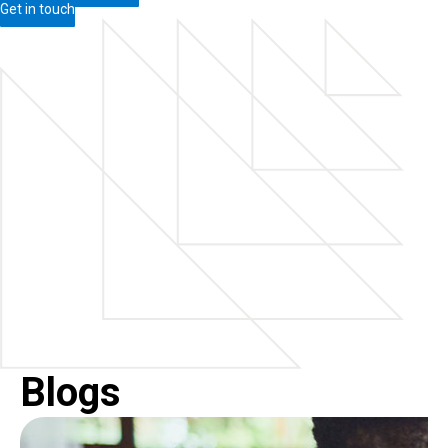
Get in touch
Blogs