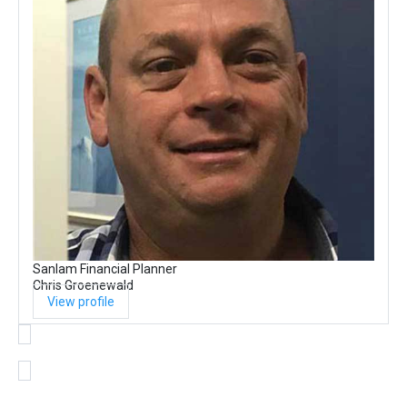
Sanlam Financial Planner
Chris Groenewald
View profile