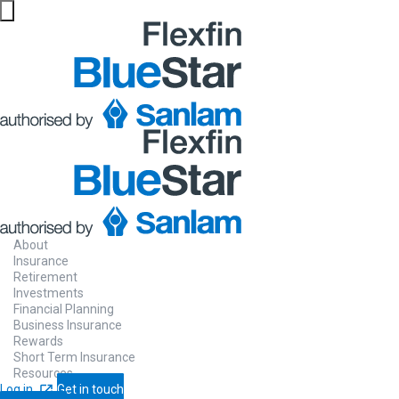
About
Insurance
Retirement
Investments
Financial Planning
Business Insurance
Rewards
Short Term Insurance
Resources
Log in
Get in touch