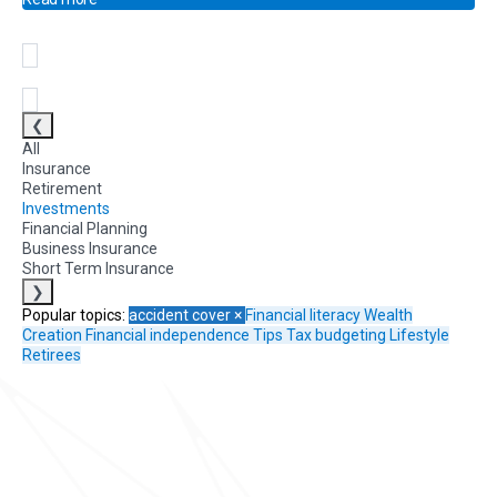
❮
All
Insurance
Retirement
Investments
Financial Planning
Business Insurance
Short Term Insurance
❯
Popular topics:
accident cover
×
Financial literacy
Wealth
Creation
Financial independence
Tips
Tax
budgeting
Lifestyle
Retirees