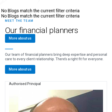
No Blogs match the current filter criteria
No Blogs match the current filter criteria
MEET THE TEAM
Our financial planners
More about us
Our team of financial planners bring deep expertise and personal
care to every client relationship. There’s a right fit for everyone.
More about us
Authorised Principal