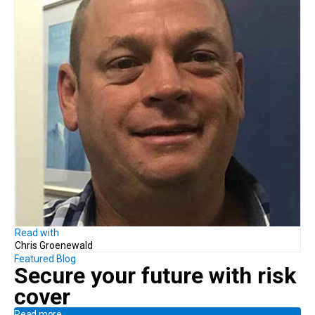
Read with
Chris Groenewald
Featured Blog
Secure your future with risk
cover
Read more