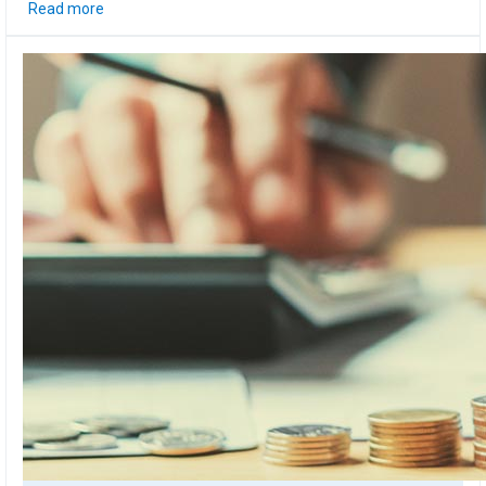
Read more