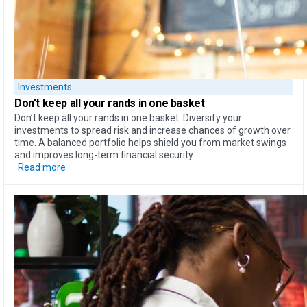
Investments
Don't keep all your rands
in one basket
Don’t keep all your rands in one basket. Diversify your
investments to spread risk and increase chances of growth over
time. A balanced portfolio helps shield you from market swings
and improves long-term financial security.
Read more