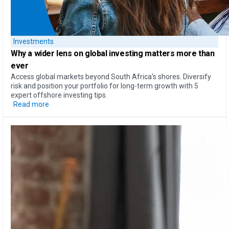
Investments
Why a
wider lens on global investing
matters more than
ever
Access global markets beyond South Africa's shores. Diversify
risk and position your portfolio for long-term growth with 5
expert offshore investing tips.
Read more