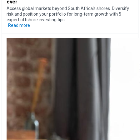
ever
Access global markets beyond South Africa's shores. Diversify
risk and position your portfolio for long-term growth with 5
expert offshore investing tips.
Read more