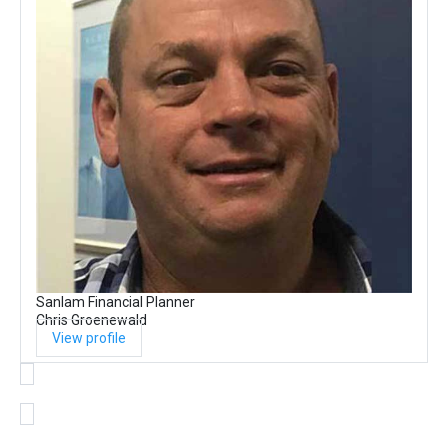
Sanlam Financial Planner
Chris Groenewald
View profile