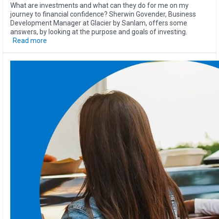
What are investments and what can they do for me on my
journey to financial confidence? Sherwin Govender, Business
Development Manager at Glacier by Sanlam, offers some
answers, by looking at the purpose and goals of investing.
Read more