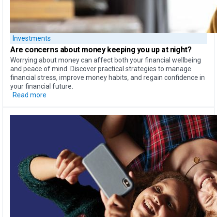
Investments
Are concerns about money
keeping you up at night?
Worrying about money can affect both your financial wellbeing
and peace of mind. Discover practical strategies to manage
financial stress, improve money habits, and regain confidence in
your financial future.
Read more