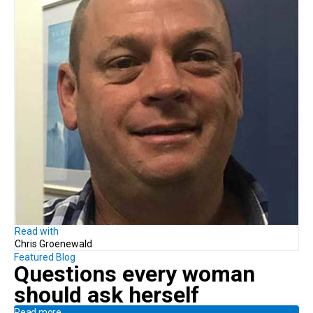
Read with
Chris Groenewald
Featured Blog
Questions every woman
should ask herself
Read more