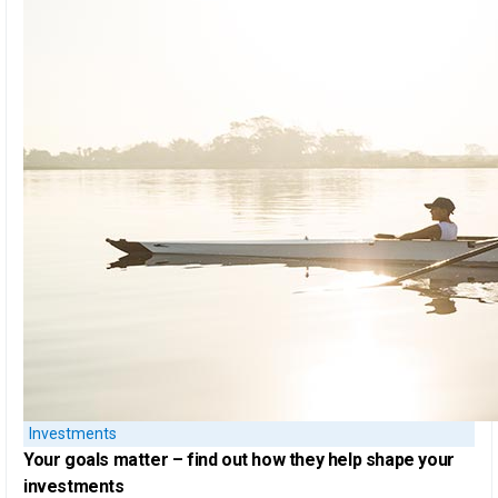
Investments
Your goals matter
– find out how they help shape your
investments