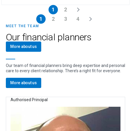
1
2
1
2
3
4
MEET THE TEAM
Our financial planners
More about us
Our team of financial planners bring deep expertise and personal
care to every client relationship. There’s a right fit for everyone.
More about us
Authorised Principal