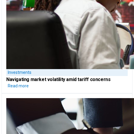
Investments
Navigating market volatility amid tariff concerns
Read more