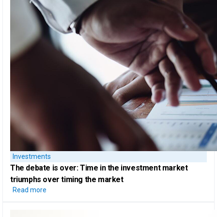
Investments
The debate is over: Time in the investment market
triumphs over
timing the market
Read more