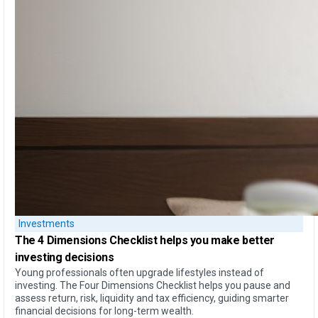
Investments
The
4 Dimensions Checklist
helps you make better
investing decisions
Young professionals often upgrade lifestyles instead of
investing. The Four Dimensions Checklist helps you pause and
assess return, risk, liquidity and tax efficiency, guiding smarter
financial decisions for long-term wealth.