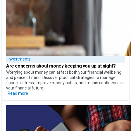
Investments
Are concerns about money
keeping you up at night?
Worrying about money can affect both your financial wellbeing
and peace of mind. Discover practical strategies to manage
financial stress, improve money habits, and regain confidence in
your financial future.
Read more