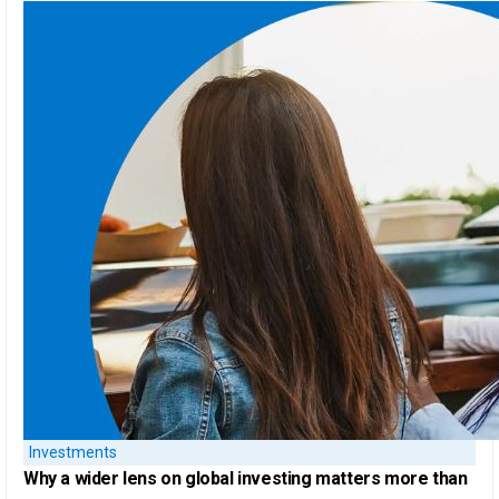
Investments
Why a
wider lens on global investing
matters more than