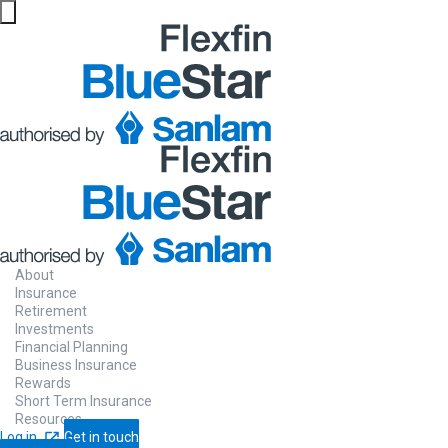
About
Insurance
Retirement
Investments
Financial Planning
Business Insurance
Rewards
Short Term Insurance
Resources
Log in
Get in touch