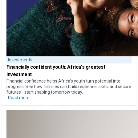
Investments
Financially confident youth: Africa's greatest
investment
Financial confidence helps Africa’s youth turn potential into
progress. See how families can build resilience, skills, and secure
futures—start shaping tomorrow today.
Read more