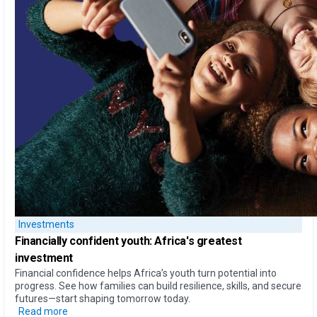
Investments
Financially confident youth: Africa's greatest
investment
Financial confidence helps Africa’s youth turn potential into
progress. See how families can build resilience, skills, and secure
futures—start shaping tomorrow today.
Read more