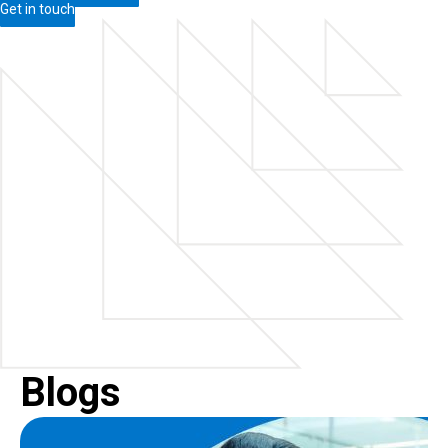
Get in touch
Blogs