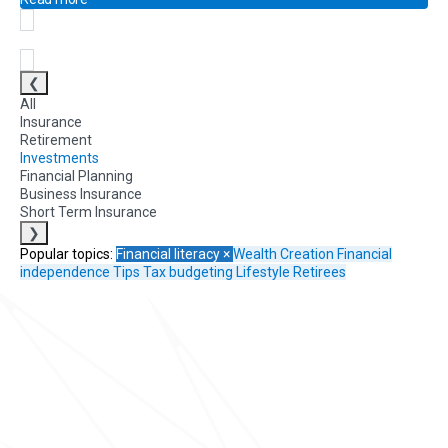
❮
All
Insurance
Retirement
Investments
Financial Planning
Business Insurance
Short Term Insurance
❯
Popular topics:
Financial literacy
×
Wealth Creation
Financial
independence
Tips
Tax
budgeting
Lifestyle
Retirees