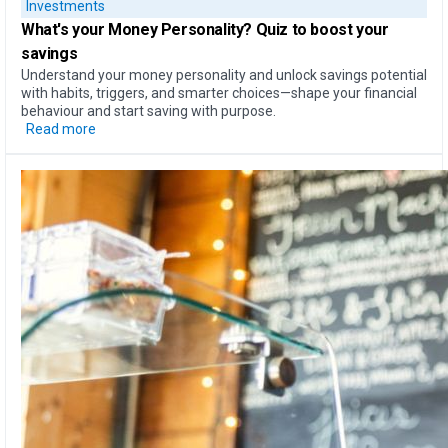
Investments
What's your Money Personality?
Quiz to boost your
savings
Understand your money personality and unlock savings potential
with habits, triggers, and smarter choices—shape your financial
behaviour and start saving with purpose.
Read more