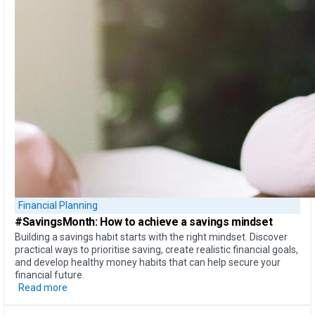
Financial Planning
#SavingsMonth:
How to achieve
a savings mindset
Building a savings habit starts with the right mindset. Discover
practical ways to prioritise saving, create realistic financial goals,
and develop healthy money habits that can help secure your
financial future.
Read more