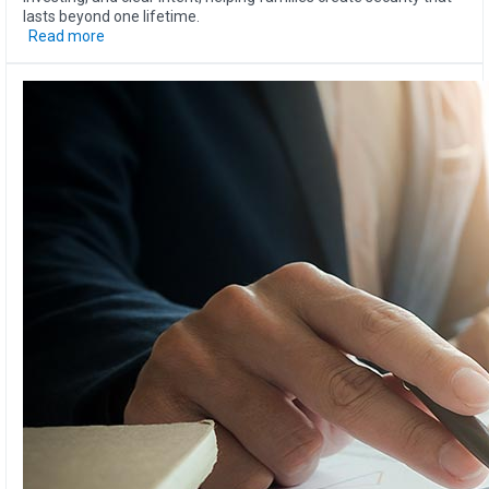
lasts beyond one lifetime.
Read more