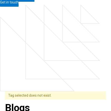
Get in touch
Tag selected does not exist.
Blogs