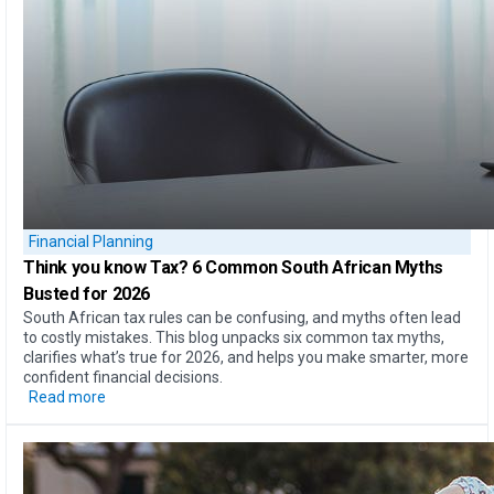
Financial Planning
Think you know Tax?
6 Common South African Myths
Busted for 2026
South African tax rules can be confusing, and myths often lead
to costly mistakes. This blog unpacks six common tax myths,
clarifies what’s true for 2026, and helps you make smarter, more
confident financial decisions.
Read more