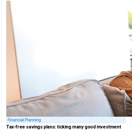
Financial Planning
Tax-free savings plans:
ticking many good investment