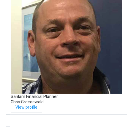
Sanlam Financial Planner
Chris Groenewald
View profile