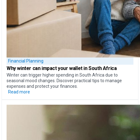
Financial Planning
Why
winter can impact your wallet
in South Africa
Winter can trigger higher spending in South Africa due to
seasonal mood changes. Discover practical tips to manage
expenses and protect your finances.
Read more