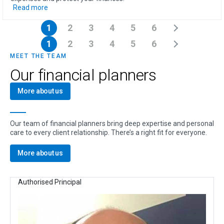
Read more
1
2
3
4
5
6
1
2
3
4
5
6
MEET THE TEAM
Our financial planners
More about us
Our team of financial planners bring deep expertise and personal
care to every client relationship. There’s a right fit for everyone.
More about us
Authorised Principal