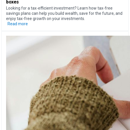
boxes
Looking for a tax-efficient investment? Learn how tax-free
savings plans can help you build wealth, save for the future, and
enjoy tax-free growth on your investments.
Read more