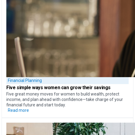
Financial Planning
Five simple ways
women can
grow their savings
Five great money moves for women to build wealth, protect
income, and plan ahead with confidence—take charge of your
financial future and start today.
Read more