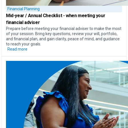
Financial Planning
Mid-year / Annual Checklist
- when meeting your
financial adviser
Prepare before meeting your financial adviser to make the most
of your session. Bring key questions, review your will, portfolio,
and financial plan, and gain clarity, peace of mind, and guidance
to reach your goals.
Read more