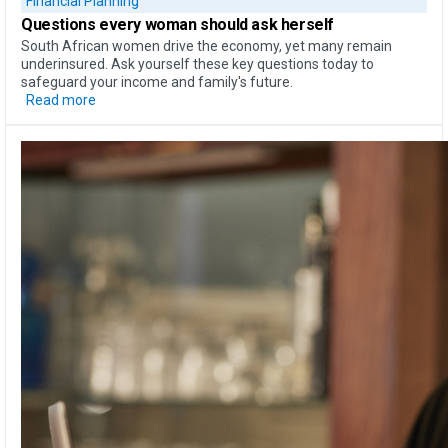
Financial Planning
Questions every woman should ask herself
South African women drive the economy, yet many remain
underinsured. Ask yourself these key questions today to
safeguard your income and family's future.
Read more