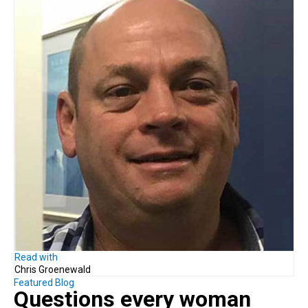
Read with
Chris Groenewald
Featured Blog
Questions every woman