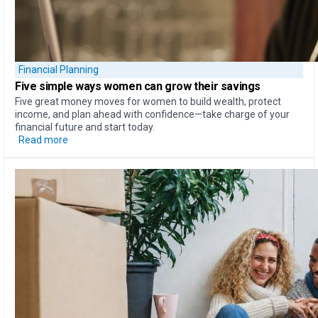
Financial Planning
Five simple ways
women can
grow their savings
Five great money moves for women to build wealth, protect
income, and plan ahead with confidence—take charge of your
financial future and start today.
Read more