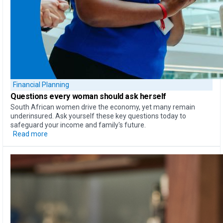
Financial Planning
Questions every woman should ask herself
South African women drive the economy, yet many remain
underinsured. Ask yourself these key questions today to
safeguard your income and family's future.
Read more