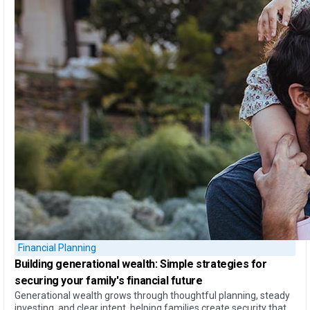
Financial Planning
Building generational wealth:
Simple strategies for
securing your family's financial future
Generational wealth grows through thoughtful planning, steady
investing, and clear intent, helping families create security that