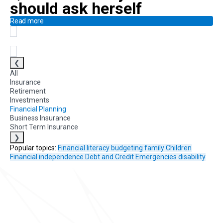
should ask herself
Read more
❮
All
Insurance
Retirement
Investments
Financial Planning
Business Insurance
Short Term Insurance
❯
Popular topics:
Financial literacy
budgeting
family
Children
Financial independence
Debt and Credit
Emergencies
disability