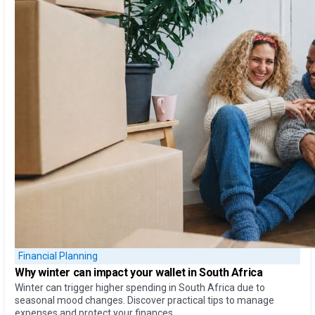
Financial Planning
Why
winter can impact your wallet
in South Africa
Winter can trigger higher spending in South Africa due to
seasonal mood changes. Discover practical tips to manage
expenses and protect your finances.