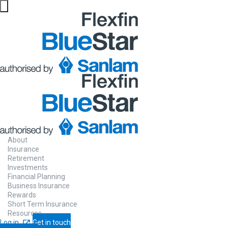
About
Insurance
Retirement
Investments
Financial Planning
Business Insurance
Rewards
Short Term Insurance
Resources
Log in
Get in touch