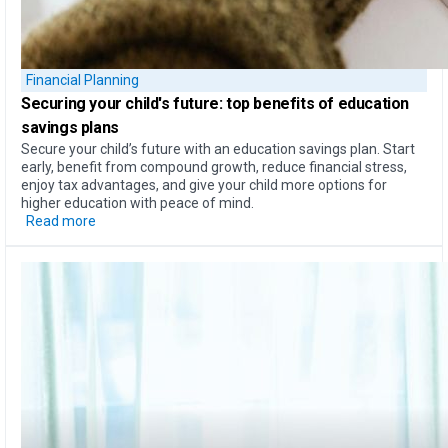
Financial Planning
Securing your child's future: top
benefits of education
savings plans
Secure your child’s future with an education savings plan. Start
early, benefit from compound growth, reduce financial stress,
enjoy tax advantages, and give your child more options for
higher education with peace of mind.
Read more