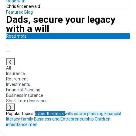
Read with
Chris Groenewald
Featured Blog
Dads, secure your legacy
with a will
Read more
❮
All
Insurance
Retirement
Investments
Financial Planning
Business Insurance
Short Term Insurance
❯
Popular topics:
cyber threats
×
wills
estate planning
Financial
literacy
family
Business and Entrepreneurship
Children
inheritance
men