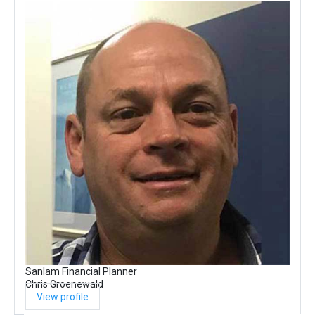
Sanlam Financial Planner
Chris Groenewald
View profile