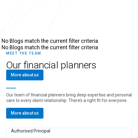
No Blogs match the current filter criteria
No Blogs match the current filter criteria
MEET THE TEAM
Our financial planners
More about us
Our team of financial planners bring deep expertise and personal
care to every client relationship. There’s a right fit for everyone.
More about us
Authorised Principal