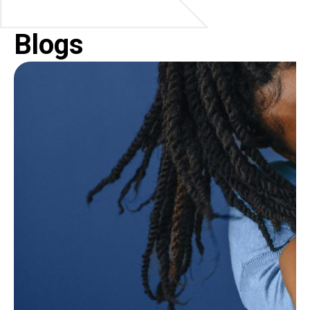
Blogs