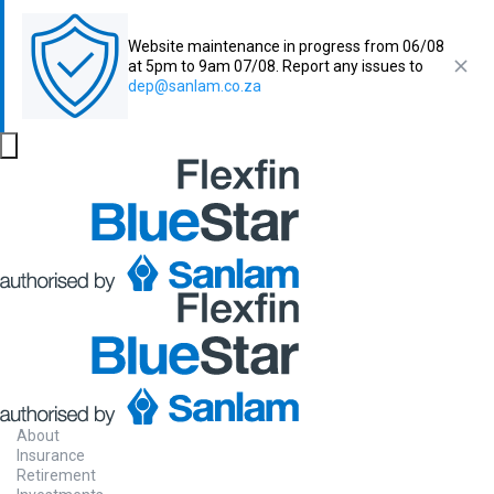
Website maintenance in progress from 06/08
at 5pm to 9am 07/08. Report any issues to
dep@sanlam.co.za
About
Insurance
Retirement