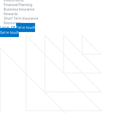
Investments
Financial Planning
Business Insurance
Rewards
Short Term Insurance
Resources
Log in
Get in touch
Get in touch