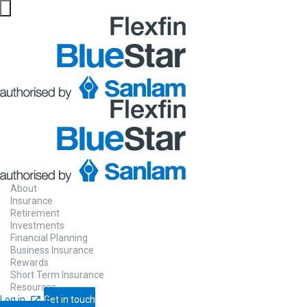
About
Insurance
Retirement
Investments
Financial Planning
Business Insurance
Rewards
Short Term Insurance
Resources
Log in
Get in touch