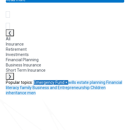
❮
All
Insurance
Retirement
Investments
Financial Planning
Business Insurance
Short Term Insurance
❯
Popular topics:
Emergency Fund
×
wills
estate planning
Financial
literacy
family
Business and Entrepreneurship
Children
inheritance
men