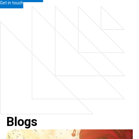
Get in touch
Blogs