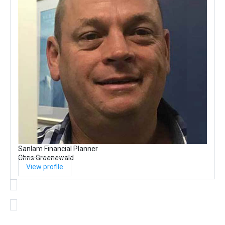
Sanlam Financial Planner
Chris Groenewald
View profile