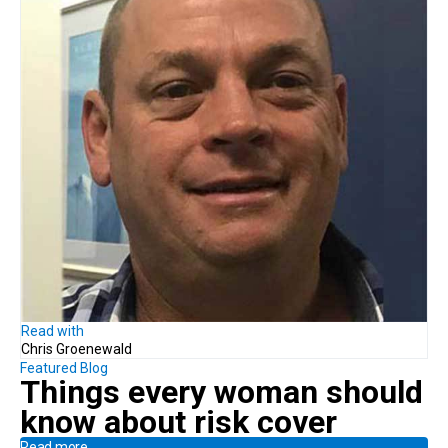
Read with
Chris Groenewald
Featured Blog
Things every woman should
know
about risk cover
Read more