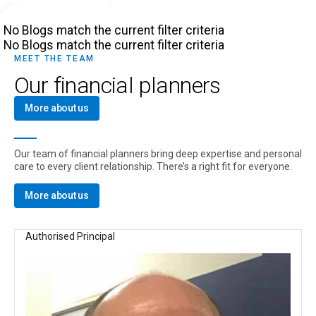
No Blogs match the current filter criteria
No Blogs match the current filter criteria
MEET THE TEAM
Our financial planners
More about us
Our team of financial planners bring deep expertise and personal
care to every client relationship. There’s a right fit for everyone.
More about us
Authorised Principal