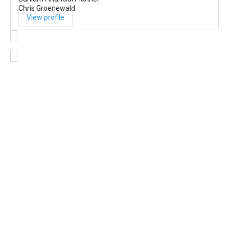
Chris Groenewald
View profile