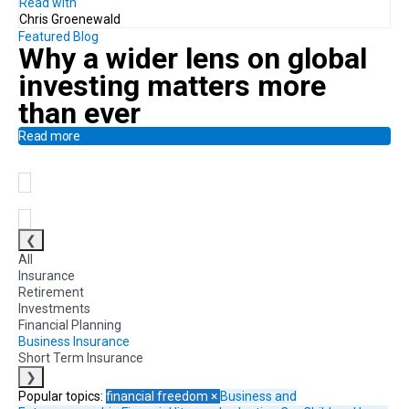
Read with
Chris Groenewald
Featured Blog
Why a
wider lens on global
investing
matters more
than ever
Read more
❮
All
Insurance
Retirement
Investments
Financial Planning
Business Insurance
Short Term Insurance
❯
Popular topics:
financial freedom
×
Business and