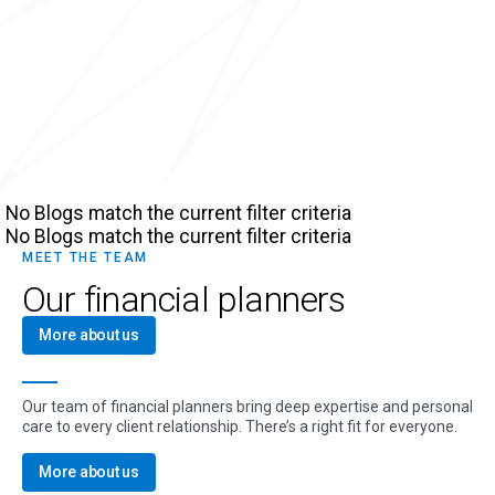
No Blogs match the current filter criteria
No Blogs match the current filter criteria
MEET THE TEAM
Our financial planners
More about us
Our team of financial planners bring deep expertise and personal
care to every client relationship. There’s a right fit for everyone.
More about us