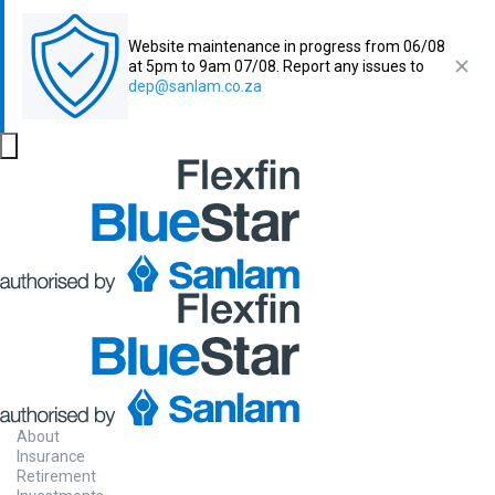
Website maintenance in progress from 06/08
at 5pm to 9am 07/08. Report any issues to
dep@sanlam.co.za
About
Insurance
Retirement