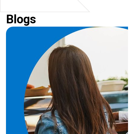
Blogs