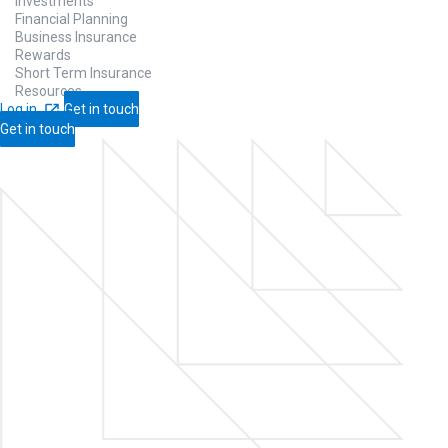
Investments
Financial Planning
Business Insurance
Rewards
Short Term Insurance
Resources
Log in
Get in touch
Get in touch