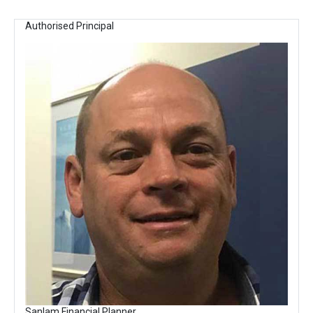
Authorised Principal
Sanlam Financial Planner