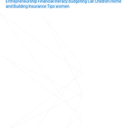
Entrepreneurship
Financial literacy
budgeting
Car
Children
Home
and Building Insurance
Tips
women