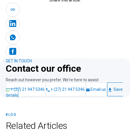
GET IN TOUCH
Contact our office
Reach out however you prefer. We're here to assist
+ (27) 21 947 5346
+ (27) 21 947 5346
Email us
Save
details
BLOG
Related
Articles