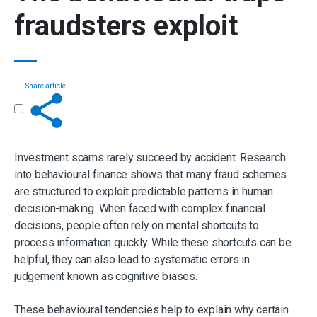
fraudsters exploit
Share article
Get in touch
Investment scams rarely succeed by accident. Research
into behavioural finance shows that many fraud schemes
are structured to exploit predictable patterns in human
decision-making. When faced with complex financial
decisions, people often rely on mental shortcuts to
process information quickly. While these shortcuts can be
helpful, they can also lead to systematic errors in
judgement known as cognitive biases.
These behavioural tendencies help to explain why certain