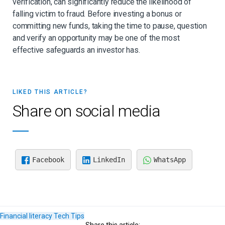
verification, can significantly reduce the likelihood of
falling victim to fraud. Before investing a bonus or
committing new funds, taking the time to pause, question
and verify an opportunity may be one of the most
effective safeguards an investor has.
LIKED THIS ARTICLE?
Share on social media
Facebook
LinkedIn
WhatsApp
Financial literacy
Tech
Tips
Share this article: