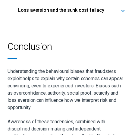
Loss aversion and the sunk cost fallacy
Conclusion
Understanding the behavioural biases that fraudsters
exploit helps to explain why certain schemes can appear
convincing, even to experienced investors. Biases such
as overconfidence, authority, social proof, scarcity and
loss aversion can influence how we interpret risk and
opportunity.
Awareness of these tendencies, combined with
disciplined decision-making and independent