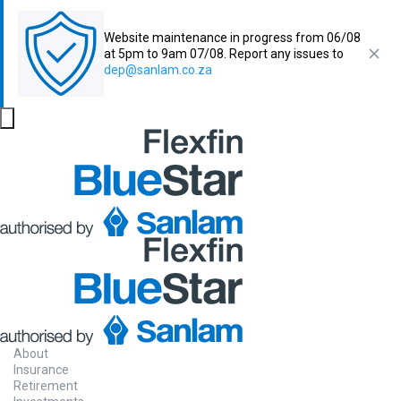
Website maintenance in progress from 06/08
at 5pm to 9am 07/08. Report any issues to
dep@sanlam.co.za
About
Insurance
Retirement