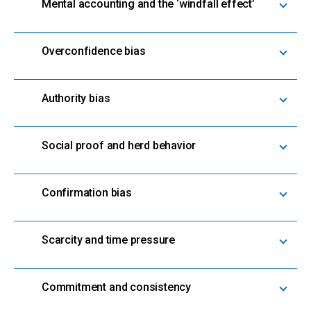
Mental accounting and the ‘windfall effect’
Overconfidence bias
Authority bias
Social proof and herd behavior
Confirmation bias
Scarcity and time pressure
Commitment and consistency