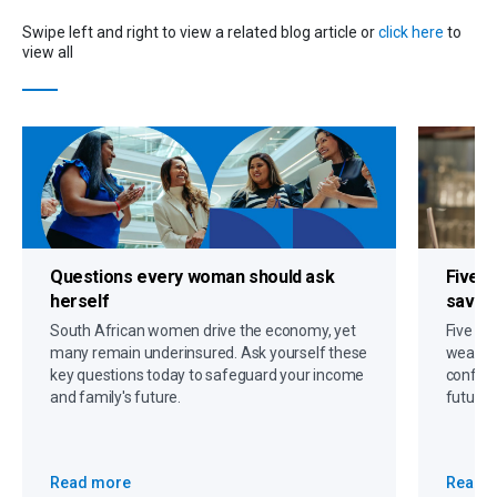
Swipe left and right to view a related blog article or
click here
to
view all
Questions every woman should ask
Five s
herself
savin
South African women drive the economy, yet
Five gr
many remain underinsured. Ask yourself these
wealth,
key questions today to safeguard your income
confide
and family's future.
future 
Read more
Read 