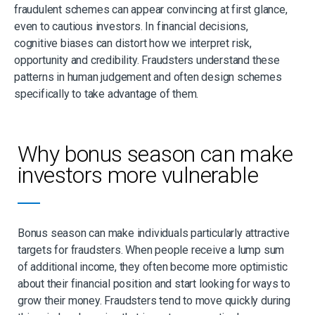
fraudulent schemes can appear convincing at first glance,
even to cautious investors. In financial decisions,
cognitive biases can distort how we interpret risk,
opportunity and credibility. Fraudsters understand these
patterns in human judgement and often design schemes
specifically to take advantage of them.
Why bonus season can make
investors more vulnerable
Bonus season can make individuals particularly attractive
targets for fraudsters. When people receive a lump sum
of additional income, they often become more optimistic
about their financial position and start looking for ways to
grow their money. Fraudsters tend to move quickly during