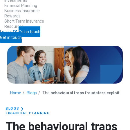
Investments
Financial Planning
Business Insurance
Rewards
Short Term Insurance
Resources
Log in
Get in touch
Get in touch
Home
Blogs
The
behavioural traps fraudsters exploit
BLOGS
❯
FINANCIAL PLANNING
The
behavioural traps