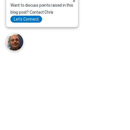
×
Want to discuss points raised in this
blog post? Contact Chris
Let’s Connect
+ (27) 21 947 5346