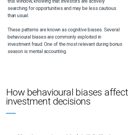
this window, knowing that investors are actively
searching for opportunities and may be less cautious
than usual.
These patterns are known as cognitive biases. Several
behavioural biases are commonly exploited in
investment fraud. One of the most relevant during bonus
season is mental accounting.
How behavioural biases affect
investment decisions