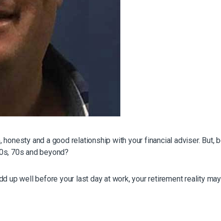
honesty and a good relationship with your financial adviser. But, 
r 60s, 70s and beyond?
d up well before your last day at work, your retirement reality may