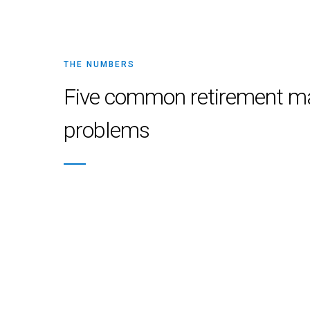
THE NUMBERS
Five common retirement m
problems