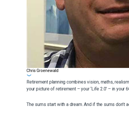
Chris Groenewald
Get in touch
Retirement planning combines vision, maths, realism, 
your picture of retirement – your ‘Life 2.0’ – in you
The sums start with a dream. And if the sums don’t ad