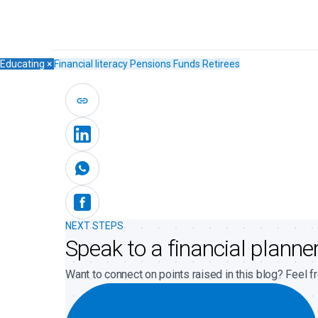
Educating
×
Financial literacy
Pensions Funds
Retirees
NEXT STEPS
Speak to a financial planne
Want to connect on points raised in this blog? Feel fr