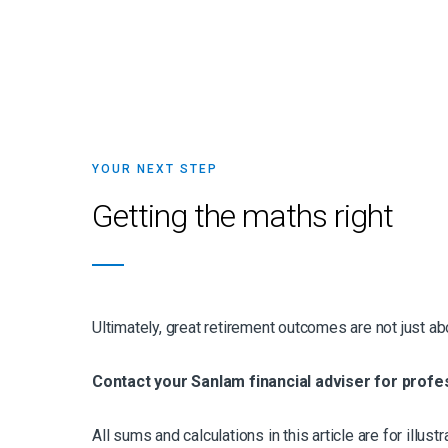
YOUR NEXT STEP
Getting the maths right
Ultimately, great retirement outcomes are not just abou
Contact your Sanlam financial adviser for profe
All sums and calculations in this article are for illu