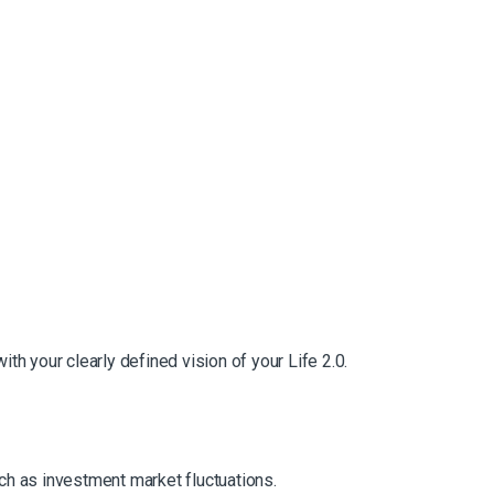
with your clearly defined vision of your Life 2.0.
such as investment market fluctuations.