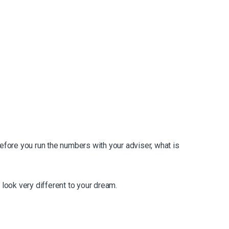
before you run the numbers with your adviser, what is
 look very different to your dream.