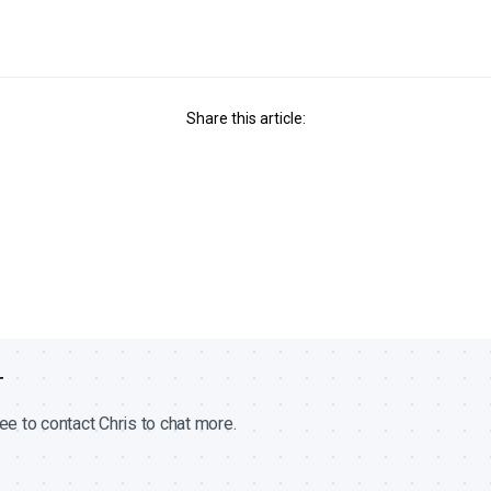
Share this article:
r
ee to contact Chris to chat more.