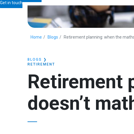
Get in touch
Home
Blogs
Retirement planning: when the math
BLOGS
❯
RETIREMENT
Retirement 
doesn’t mat