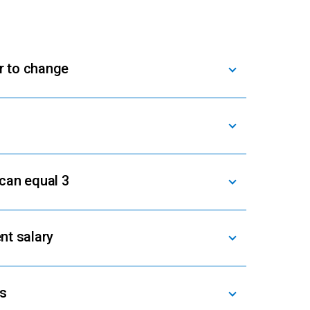
r to change
 can equal 3
nt salary
rs