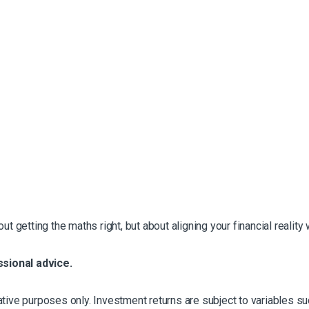
t getting the maths right, but about aligning your financial reality 
ssional advice.
strative purposes only. Investment returns are subject to variables 