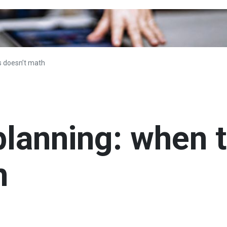
s doesn’t math
planning: when 
h