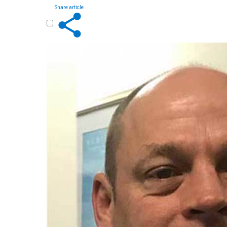
Share article