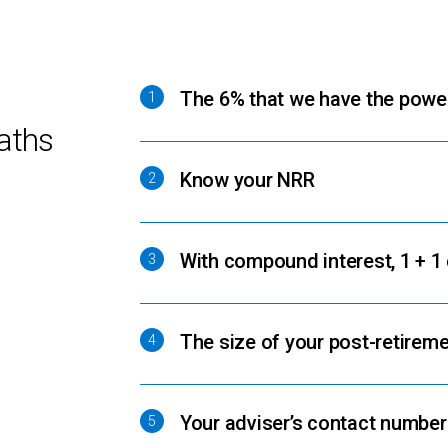
The 6% that we have the powe
1
aths
Know your NRR
2
With compound interest, 1 + 1
3
The size of your post-retireme
4
Your adviser’s contact numbe
5