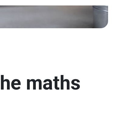
the maths