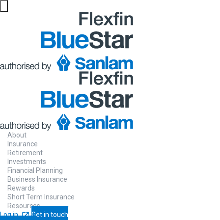
Website maintenance in progress from 06/08 at 5pm
About
Insurance
Retirement
Investments
Financial Planning
Business Insurance
Rewards
Short Term Insurance
Resources
Log in
Get in touch