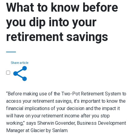
What to know before
you dip into your
retirement savings
Share article
Get in touch
“Before making use of the Two-Pot Retirement System to
access your retirement savings, it’s important to know the
financial implications of your decision and the impact it
will have on your retirement income after you stop
working,” says Sherwin Govender, Business Development
Manager at Glacier by Sanlam.