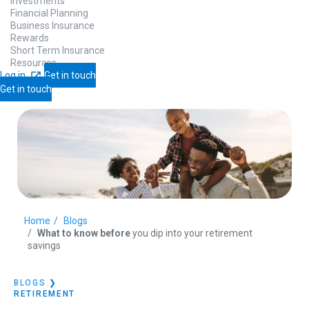
Investments
Financial Planning
Business Insurance
Rewards
Short Term Insurance
Resources
Log in
Get in touch
Get in touch
Home
Blogs
What to know before
you dip into your retirement
savings
BLOGS
❯
RETIREMENT