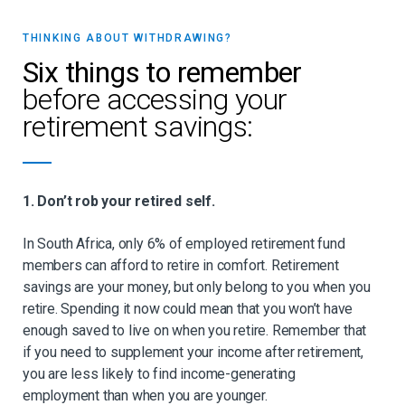
THINKING ABOUT WITHDRAWING?
Six things to remember
before accessing your
retirement savings:
1. Don’t rob your retired self.
In South Africa, only 6% of employed retirement fund
members can afford to retire in comfort. Retirement
savings are your money, but only belong to you when you
retire. Spending it now could mean that you won’t have
enough saved to live on when you retire. Remember that
if you need to supplement your income after retirement,
you are less likely to find income-generating
employment than when you are younger.