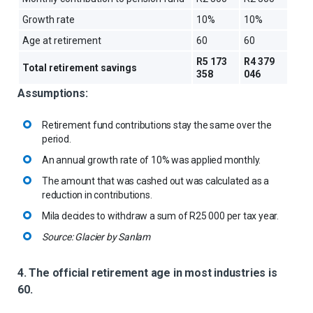
Growth rate
10%
10%
Age at retirement
60
60
R5 173
R4 379
Total retirement savings
358
046
Assumptions:
Retirement fund contributions stay the same over the
period.
An annual growth rate of 10% was applied monthly.
The amount that was cashed out was calculated as a
reduction in contributions.
Mila decides to withdraw a sum of R25 000 per tax year.
Source: Glacier by Sanlam
4. The official retirement age in most industries is
60.