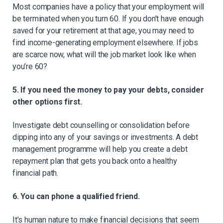
Most companies have a policy that your employment will
be terminated when you turn 60. If you don’t have enough
saved for your retirement at that age, you may need to
find income-generating employment elsewhere. If jobs
are scarce now, what will the job market look like when
you’re 60?
5. If you need the money to pay your debts, consider
other options first.
Investigate debt counselling or consolidation before
dipping into any of your savings or investments. A debt
management programme will help you create a debt
repayment plan that gets you back onto a healthy
financial path.
6. You can phone a qualified friend.
It’s human nature to make financial decisions that seem