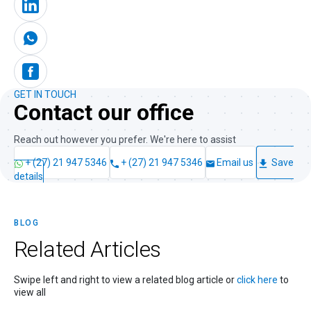
GET IN TOUCH
Contact our office
Reach out however you prefer. We're here to assist
+ (27) 21 947 5346
+ (27) 21 947 5346
Email us
Save
details
BLOG
Related
Articles
Swipe left and right to view a related blog article or
click here
to
view all