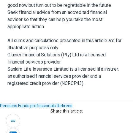
good now but turn out to be regrettable in the future.
Seek financial advice from an accredited financial
adviser so that they can help you take the most
appropriate action.
All sums and calculations presented in this article are for
illustrative purposes only.
Glacier Financial Solutions (Pty) Ltd is a licensed
financial services provider.
Sanlam Life Insurance Limited is a licensed life insurer,
an authorised financial services provider and a
registered credit provider (NCRCP43).
Pensions Funds
professionals
Retirees
Share this article: