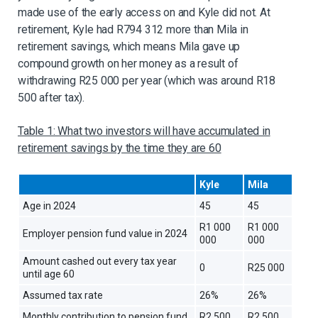
made use of the early access on and Kyle did not. At
retirement, Kyle had R794 312 more than Mila in
retirement savings, which means Mila gave up
compound growth on her money as a result of
withdrawing R25 000 per year (which was around R18
500 after tax).
Table 1: What two investors will have accumulated in
retirement savings by the time they are 60
Kyle
Mila
Age in 2024
45
45
R1 000
R1 000
Employer pension fund value in 2024
000
000
Amount cashed out every tax year
0
R25 000
until age 60
Assumed tax rate
26%
26%
Monthly contribution to pension fund
R2 500
R2 500