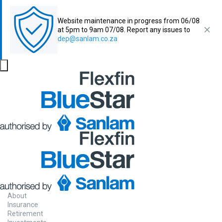
Website maintenance in progress from 06/08
at 5pm to 9am 07/08. Report any issues to
dep@sanlam.co.za
About
Insurance
Retirement