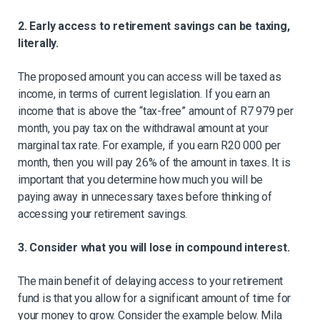
2. Early access to retirement savings can be taxing,
literally.
The proposed amount you can access will be taxed as
income, in terms of current legislation. If you earn an
income that is above the “tax-free” amount of R7 979 per
month, you pay tax on the withdrawal amount at your
marginal tax rate. For example, if you earn R20 000 per
month, then you will pay 26% of the amount in taxes. It is
important that you determine how much you will be
paying away in unnecessary taxes before thinking of
accessing your retirement savings.
3. Consider what you will lose in compound interest.
The main benefit of delaying access to your retirement
fund is that you allow for a significant amount of time for
your money to grow. Consider the example below. Mila