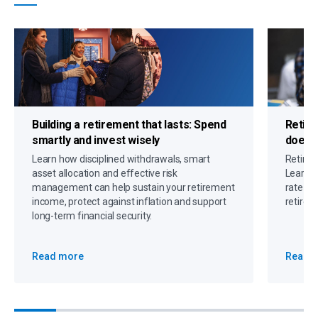
Building a retirement that lasts:
Spend
Retire
smartly and invest wisely
doesn
Learn how disciplined withdrawals, smart
Retirem
asset allocation and effective risk
Learn h
management can help sustain your retirement
rate an
income, protect against inflation and support
retirem
long-term financial security.
Read more
Read 