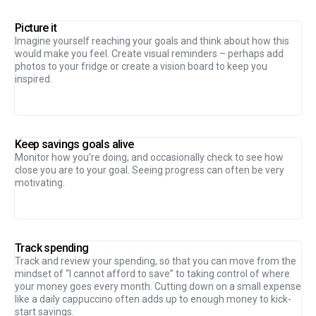
Picture it
Imagine yourself reaching your goals and think about how this
would make you feel. Create visual reminders – perhaps add
photos to your fridge or create a vision board to keep you
inspired.
Keep savings goals alive
Monitor how you’re doing, and occasionally check to see how
close you are to your goal. Seeing progress can often be very
motivating.
Track spending
Track and review your spending, so that you can move from the
mindset of “I cannot afford to save” to taking control of where
your money goes every month. Cutting down on a small expense
like a daily cappuccino often adds up to enough money to kick-
start savings.