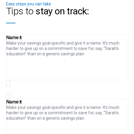
Easy steps you can take
Tips to
stay on track:
Name it
Make your savings goal specific and give it a name. It’s much
harder to give up on a commitment to save for, say, “Sarah’s
education” than on a generic savings plan.
Name it
Make your savings goal specific and give it a name. It’s much
harder to give up on a commitment to save for, say, “Sarah’s
education” than on a generic savings plan.