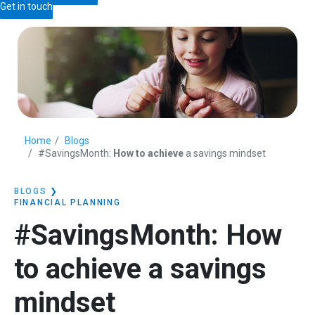
Get in touch
Home
Blogs
#SavingsMonth:
How to achieve
a savings mindset
BLOGS
❯
FINANCIAL PLANNING
#SavingsMonth:
How
to achieve
a savings
mindset