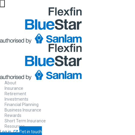
About
Insurance
Retirement
Investments
Financial Planning
Business Insurance
Rewards
Short Term Insurance
Resources
Log in
Get in touch