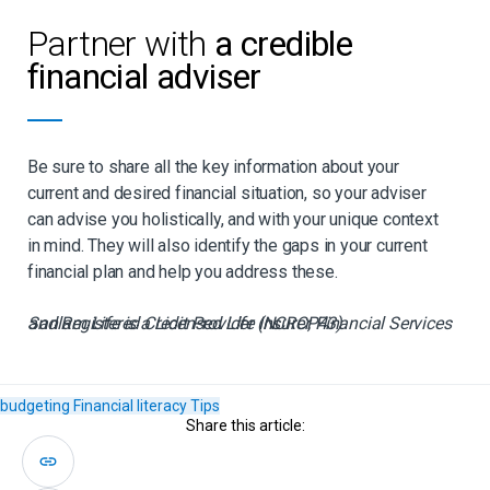
Partner with
a credible
financial adviser
Be sure to share all the key information about your
current and desired financial situation, so your adviser
can advise you holistically, and with your unique context
in mind. They will also identify the gaps in your current
financial plan and help you address these.
Sanlam Life is a Licensed Life Insurer, Financial Services and Registered Credit Provider (NCRCP43)
budgeting
Financial literacy
Tips
Share this article: