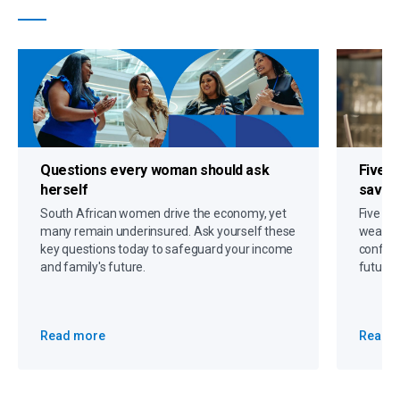
Questions every woman should ask
Five s
herself
savin
South African women drive the economy, yet
Five gr
many remain underinsured. Ask yourself these
wealth,
key questions today to safeguard your income
confide
and family's future.
future 
Read more
Read 