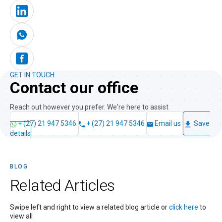
GET IN TOUCH
Contact our office
Reach out however you prefer. We're here to assist
+ (27) 21 947 5346
+ (27) 21 947 5346
Email us
Save
details
BLOG
Related
Articles
Swipe left and right to view a related blog article or
click here
to
view all