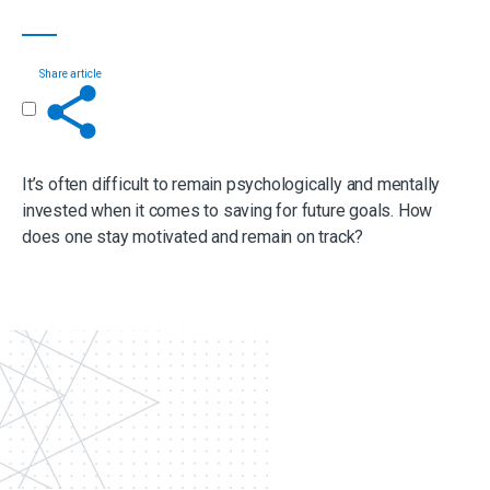
Share article
Get in touch
It’s often difficult to remain psychologically and mentally
invested when it comes to saving for future goals. How
does one stay motivated and remain on track?