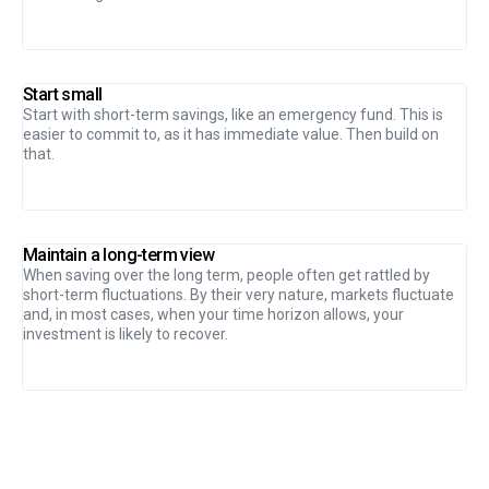
Start small
Start with short-term savings, like an emergency fund. This is
easier to commit to, as it has immediate value. Then build on
that.
Maintain a long-term view
When saving over the long term, people often get rattled by
short-term fluctuations. By their very nature, markets fluctuate
and, in most cases, when your time horizon allows, your
investment is likely to recover.