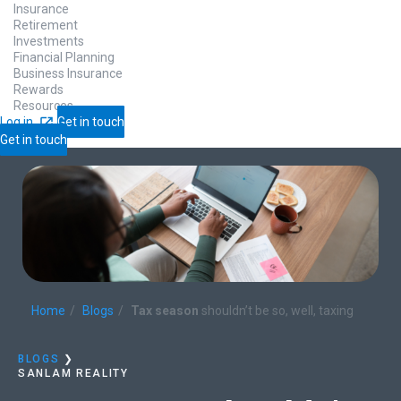
Insurance
Retirement
Investments
Financial Planning
Business Insurance
Rewards
Resources
Log in
Get in touch
Get in touch
Home
Blogs
Tax season
shouldn’t be so, well, taxing
BLOGS
❯
SANLAM REALITY