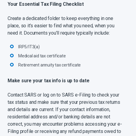
Your Essential Tax Filing Checklist
Create a dedicated folder to keep everything in one
place, so it’s easier to find what you need, when you
need it. Documents you’ll require typically include:
IRP5/IT3(a)
Medical aid tax certificate
Retirement annuity tax certificate
Make sure your tax info is up to date
Contact SARS or log on to SARS e-Filing to check your
tax status and make sure that your previous tax returns
and details are current. If your contact information,
residential address and/or banking details are not
correct, you may encounter problems accessing your e-
Filing profile or receiving any refund payments owed to