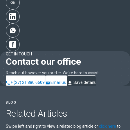
GET IN TOUCH
Contact our office
Reach out however you prefer. We're here to assist
+ (27) 21 880 6609
Email us
Save details
BLOG
Related
Articles
Swipe left and right to view a related blog article or
click here
to