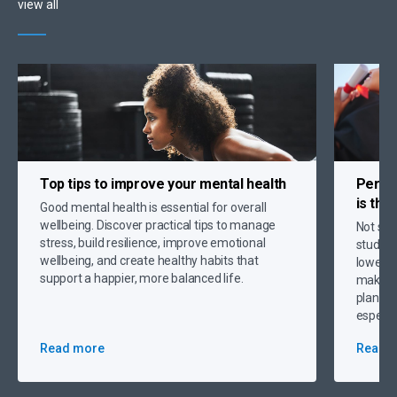
view all
Top tips to
improve your mental health
Person
is the
Good mental health is essential for overall
wellbeing. Discover practical tips to manage
Not sur
stress, build resilience, improve emotional
student
wellbeing, and create healthy habits that
lower p
support a happier, more balanced life.
making 
plannin
especia
Read more
Read 