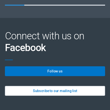
Connect with us on
Facebook
Follow us
Subscribe to our mailing list