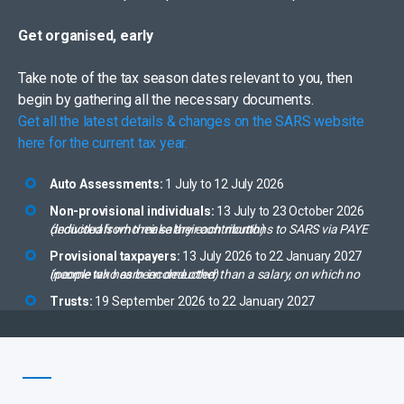
Get organised, early
Take note of the tax season dates relevant to you, then
begin by gathering all the necessary documents.
Get all the latest details & changes on the SARS website
here for the current tax year.
Auto Assessments:
1 July to 12 July 2026
Non-provisional individuals:
13 July to 23 October 2026
(individuals who make their contributions to SARS via PAYE deducted from their salary each month)
Provisional taxpayers:
13 July 2026 to 22 January 2027
(people who earn income other than a salary, on which no income tax has been deducted)
Trusts:
19 September 2026 to 22 January 2027