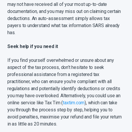
may not have received all of your most up-to-date
documentation, and you may miss out on claiming certain
deductions. An auto-assessment simply allows tax
payers to understand what tax information SARS already
has.
Seek help if you need it
If you find yourself overwhelmed or unsure about any
aspect of the tax process, don’t hesitate to seek
professional assistance from a registered tax
practitioner, who can ensure you’re compliant with all
regulations and potentially identify deductions or credits
you may have overlooked. Alternatively, you could use an
online service like Tax Tim (
taxtim.com
), which can take
you through the process step by step, helping you to
avoid penalties, maximise your refund and file your return
in as little as 20 minutes.