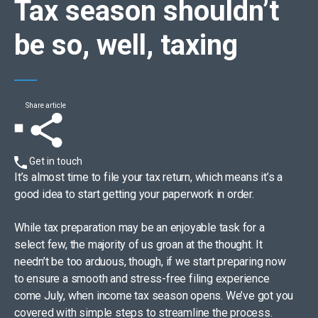
Tax season
shouldn’t
be so, well, taxing
Share article
Get in touch
It’s almost time to file your tax return, which means it’s a
good idea to start getting your paperwork in order.
While tax preparation may be an enjoyable task for a
select few, the majority of us groan at the thought. It
needn’t be too arduous, though, if we start preparing now
to ensure a smooth and stress-free filing experience
come July, when income tax season opens. We’ve got you
covered with simple steps to streamline the process.