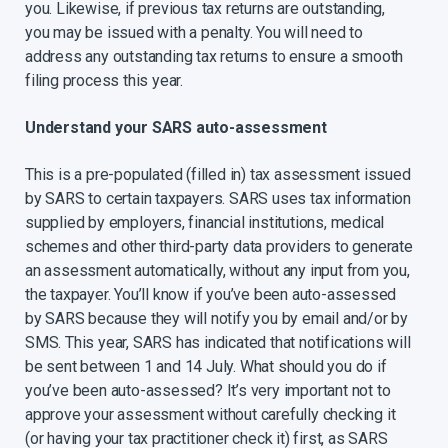
you. Likewise, if previous tax returns are outstanding,
you may be issued with a penalty. You will need to
address any outstanding tax returns to ensure a smooth
filing process this year.
Understand your SARS auto-assessment
This is a pre-populated (filled in) tax assessment issued
by SARS to certain taxpayers. SARS uses tax information
supplied by employers, financial institutions, medical
schemes and other third-party data providers to generate
an assessment automatically, without any input from you,
the taxpayer. You’ll know if you’ve been auto-assessed
by SARS because they will notify you by email and/or by
SMS. This year, SARS has indicated that notifications will
be sent between 1 and 14 July. What should you do if
you’ve been auto-assessed? It’s very important not to
approve your assessment without carefully checking it
(or having your tax practitioner check it) first, as SARS