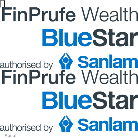
About