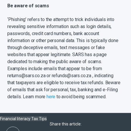
Be aware of scams
‘Phishing’ refers to the attempt to trick individuals into
revealing sensitive information such as login details,
passwords, credit card numbers, bank account
information or other personal data. This is typically done
through deceptive emails, text messages or fake
websites that appear legitimate. SARS has a page
dedicated to making the public aware of scams.
Examples include emails that appear to be from
returns@sars.co.za or refunds@sars.co.za , indicating
that taxpayers are eligible to receive tax refunds. Beware
of emails that ask for personal, tax, banking and e-Filing
details. Learn more
here
to avoid being scammed.
Financial literacy
Tax
Tips
Share this article: