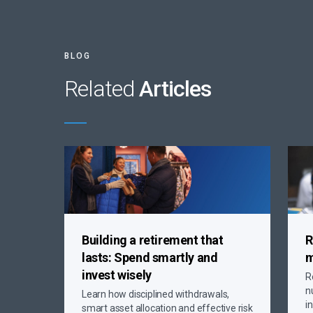
BLOG
Related
Articles
Building a retirement that
R
lasts:
Spend smartly and
m
invest wisely
R
n
Learn how disciplined withdrawals,
i
smart asset allocation and effective risk