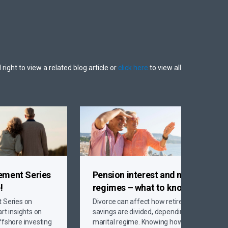
 right to view a related blog article or
click here
to view all
rement Series
Pension interest and marital
!
regimes
– what to know
t Series on
Divorce can affect how retirement
rt insights on
savings are divided, depending on your
ffshore investing
marital regime. Knowing how civil,