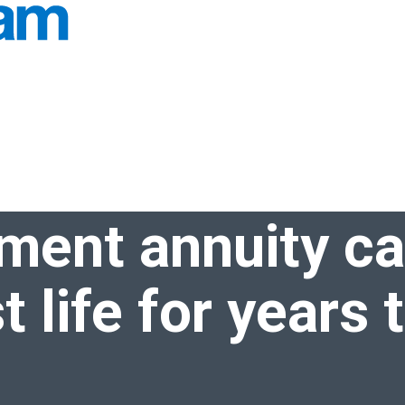
u live your best life for
years to come
ement annuity c
t life for
years 