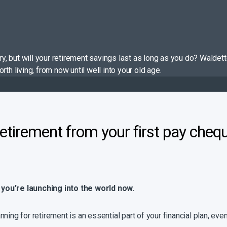
tory, but will your retirement savings last as long as you do? Wal
th living, from now until well into your old age.
retirement from your first pay cheq
 you’re launching into the world now.
Planning for retirement is an essential part of your financial plan, e