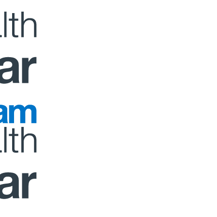
 to 9am 07/08. Report any issues to
dep@sanlam.co.za