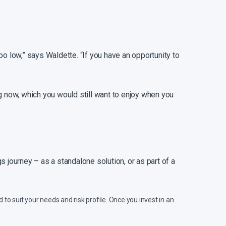
o low,” says Waldette. “If you have an opportunity to
ing now, which you would still want to enjoy when you
 journey – as a standalone solution, or as part of a
 to suit your needs and risk profile. Once you invest in an