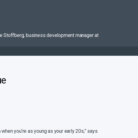
dette Stoffberg, business development manager at
ue
ven when you’re as young as your early 20s,” says