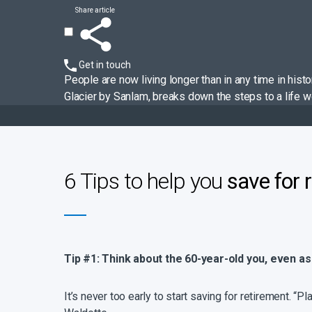
Share article
Get in touch
People are now living longer than in any time in his
Glacier by Sanlam, breaks down the steps to a life wor
6 Tips to help you
save for 
Tip #1: Think about the 60-year-old you, even as
It’s never too early to start saving for retirement. “