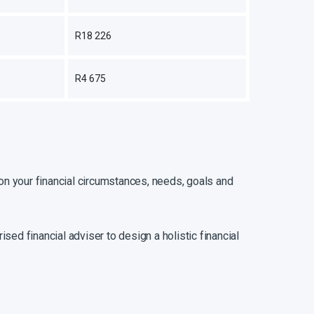
R18 226
R4 675
tion your financial circumstances, needs, goals and
ised financial adviser to design a holistic financial