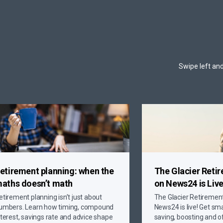
Swipe left and
etirement planning: when the
The Glacier Reti
aths doesn’t math
on News24 is Live
etirement planning isn’t just about
The Glacier Retiremen
umbers. Learn how timing, compound
News24 is live! Get sma
nterest, savings rate and advice shape
saving, boosting and o