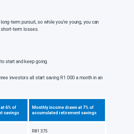
 long-term pursuit, so while you’re young, you can
 short-term losses.
to start and keep going.
ree investors all start saving R1 000 a month in an
at 6% of
Monthly income drawn at 7% of
t savings
accumulated retirement savings
R81 375