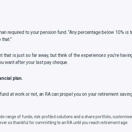
than required to your pension fund. “Any percentage below 10% is to
 that.”
nt that is just so far away, but think of the experiences you’re hav
you want after your last pay cheque.
ncial plan.
und at work or not, an RA can propel you on your retirement savings
e range of funds, risk-profiled solutions and a share portfolio, customised
e ever so thankful for committing to an RA until you reach retirement age.