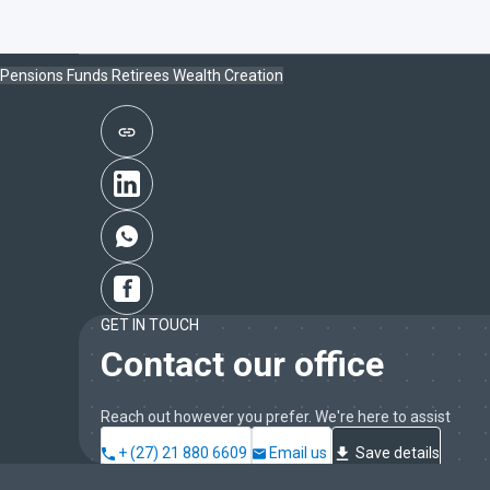
Pensions Funds
Retirees
Wealth Creation
GET IN TOUCH
Contact our office
Reach out however you prefer. We're here to assist
+ (27) 21 880 6609
Email us
Save details