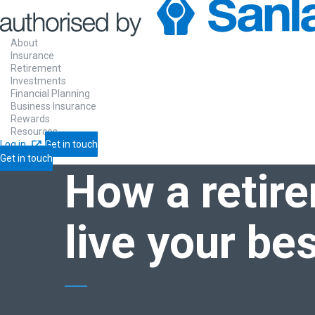
About
Insurance
Retirement
Investments
Home
Blogs
How a
retirement annuity can help yo
Financial Planning
Business Insurance
Rewards
Resources
BLOGS
❯
Log in
Get in touch
RETIREMENT
Get in touch
How a
retir
live your bes