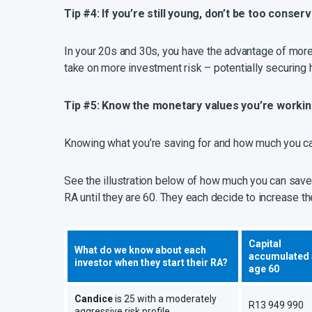
Tip #4: If you’re still young, don’t be too conserv
In your 20s and 30s, you have the advantage of more t
take on more investment risk – potentially securing 
Tip #5: Know the monetary values you’re worki
Knowing what you’re saving for and how much you can
See the illustration below of how much you can save 
RA until they are 60. They each decide to increase th
Capital
What do we know about each
accumulated 
investor when they start their RA?
age 60
Candice
is 25 with a moderately
R13 949 990
aggressive risk profile.