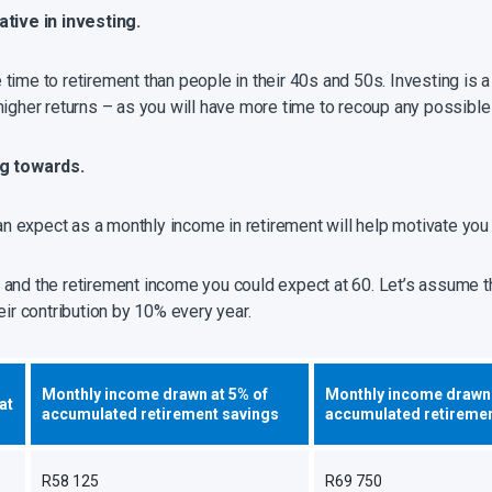
ative in investing.
ime to retirement than people in their 40s and 50s. Investing is a
higher returns – as you will have more time to recoup any possible
ng towards
.
 expect as a monthly income in retirement will help motivate you 
and the retirement income you could expect at 60. Let’s assume th
eir contribution by 10% every year.
Monthly income drawn at 5% of
Monthly income drawn 
at
accumulated retirement savings
accumulated retiremen
R58 125
R69 750