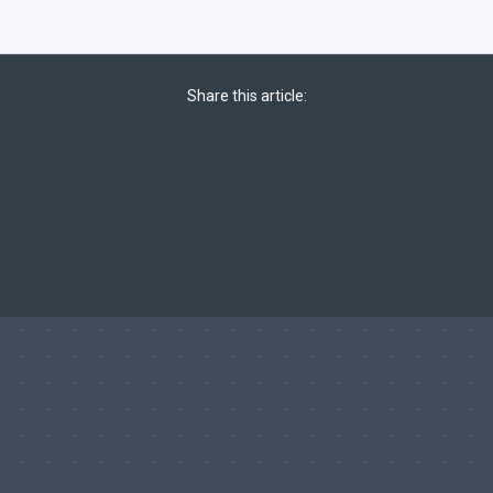
Share this article: