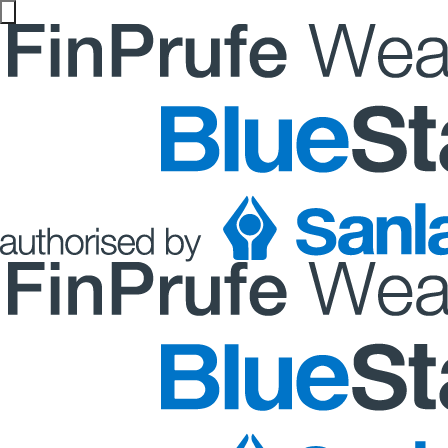
Website maintenance in progress from 06/08 at 5pm