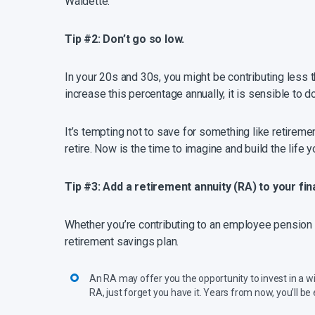
Waldette.
Tip #2: Don’t go so low.
In your 20s and 30s, you might be contributing less 
increase this percentage annually, it is sensible to do
It’s tempting not to save for something like retireme
retire. Now is the time to imagine and build the life 
Tip #3: Add a retirement annuity (RA) to your fina
Whether you’re contributing to an employee pension f
retirement savings plan.
An RA may offer you the opportunity to invest in a wid
RA, just forget you have it. Years from now, you’ll b