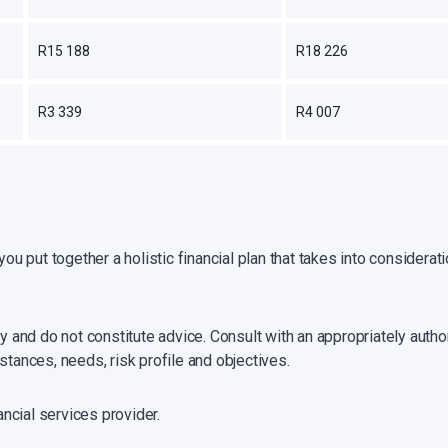
R15 188
R18 226
R3 339
R4 007
you put together a holistic financial plan that takes into considera
y and do not constitute advice. Consult with an appropriately author
stances, needs, risk profile and objectives.
ancial services provider.