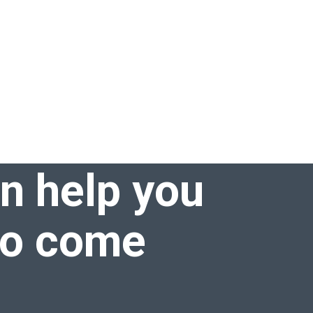
an help you
to come