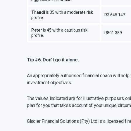
Thandi
is 35 with a moderate risk
R3 645 147
profile.
Peter
is 45 with a cautious risk
R801 389
profile.
Tip #6: Don’t go it alone.
An appropriately authorised financial coach will help 
investment objectives.
The values indicated are for illustrative purposes onl
plan for you that takes account of your unique circum
Glacier Financial Solutions (Pty) Ltd is a licensed fin