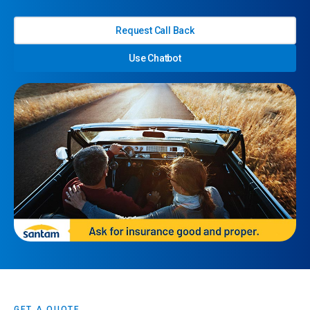
Request Call Back
Use Chatbot
GET A QUOTE