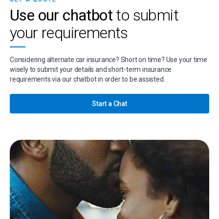
Use our chatbot
to submit
your requirements
Considering alternate car insurance? Short on time? Use your time
wisely to submit your details and short-term insurance
requirements via our chatbot in order to be assisted.
Start a Chat