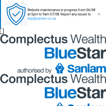
Website maintenance in progress from 06/08
at 5pm to 9am 07/08. Report any issues to
dep@sanlam.co.za