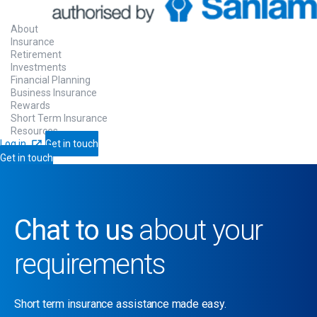
About
Insurance
Retirement
Investments
Financial Planning
Business Insurance
Rewards
Short Term Insurance
Resources
Log in
Get in touch
Get in touch
Chat to us
about your
requirements
Short term insurance assistance made easy.