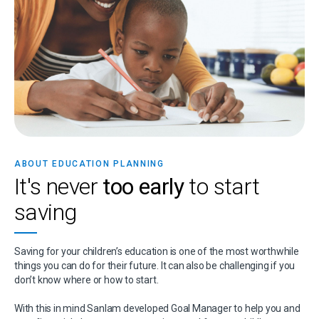
ABOUT EDUCATION PLANNING
It's never
too early
to start
saving
Saving for your children’s education is one of the most worthwhile
things you can do for their future. It can also be challenging if you
don’t know where or how to start.
With this in mind Sanlam developed Goal Manager to help you and