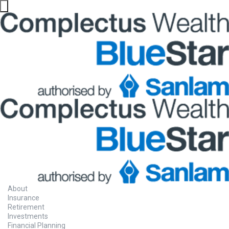
About
Insurance
Retirement
Investments
Financial Planning