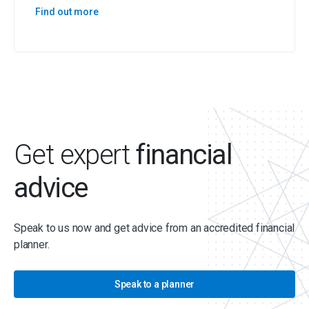
Find out more
Get expert
financial
advice
Speak to us now and get advice from an accredited financial
planner.
Speak to a planner