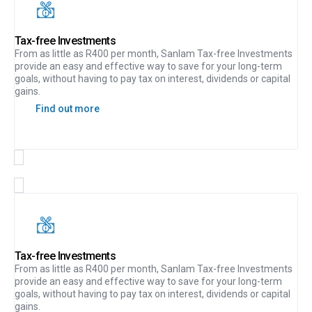
Tax-free Investments
From as little as R400 per month, Sanlam Tax-free Investments
provide an easy and effective way to save for your long-term
goals, without having to pay tax on interest, dividends or capital
gains.
Find out more
Tax-free Investments
From as little as R400 per month, Sanlam Tax-free Investments
provide an easy and effective way to save for your long-term
goals, without having to pay tax on interest, dividends or capital
gains.