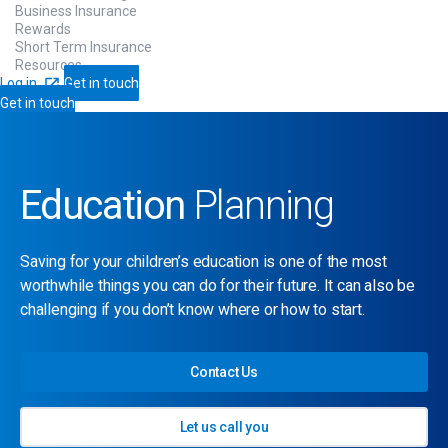
Business Insurance
Rewards
Short Term Insurance
Resources
Log in
Get in touch
Get in touch
Education
Planning
Saving for your children’s education is one of the most
worthwhile things you can do for their future. It can also be
challenging if you don’t know where or how to start.
Contact Us
Let us call you