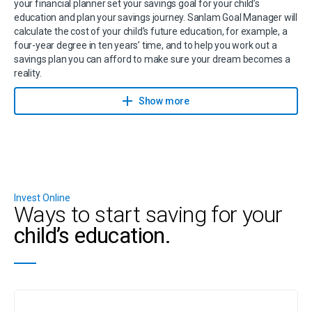
your financial planner set your savings goal for your child’s
education and plan your savings journey. Sanlam Goal Manager will
calculate the cost of your child’s future education, for example, a
four-year degree in ten years’ time, and to help you work out a
savings plan you can afford to make sure your dream becomes a
reality.
Contact a financial planner to help you achieve your savings goals
Show more
with Sanlam Goal Manager.
Invest Online
Ways to start saving for your
child’s education.