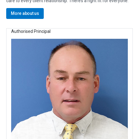
care to every client relationship. There’s a right fit for everyone.
More about us
Authorised Principal