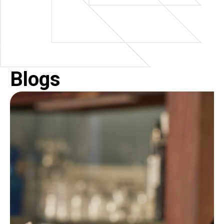
Blogs