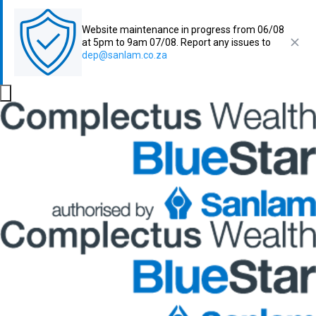
Website maintenance in progress from 06/08
at 5pm to 9am 07/08. Report any issues to
dep@sanlam.co.za