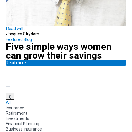
Read with
Jacques Strydom
Featured Blog
Five simple ways
women
can
grow their savings
Read more
❮
All
Insurance
Retirement
Investments
Financial Planning
Business Insurance