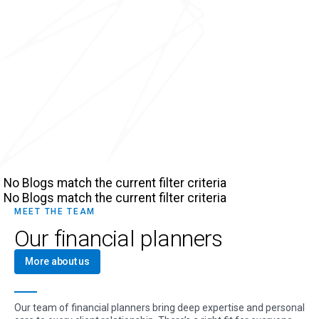
No Blogs match the current filter criteria
No Blogs match the current filter criteria
MEET THE TEAM
Our financial planners
More about us
Our team of financial planners bring deep expertise and personal