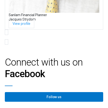
Sanlam Financial Planner
Jacques Strydom
View profile
Connect with us on
Facebook
Follow us