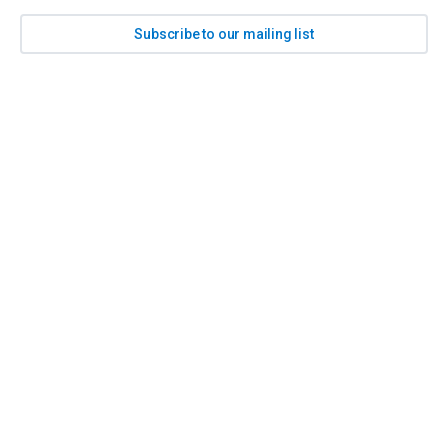
Subscribe to our mailing list