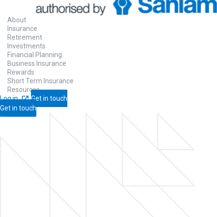
About
Insurance
Retirement
Investments
Financial Planning
Business Insurance
Rewards
Short Term Insurance
Resources
Log in
Get in touch
Get in touch