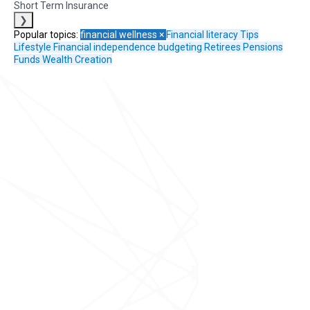
Short Term Insurance
❯
Popular topics:
financial wellness
×
Financial literacy
Tips
Lifestyle
Financial independence
budgeting
Retirees
Pensions
Funds
Wealth Creation